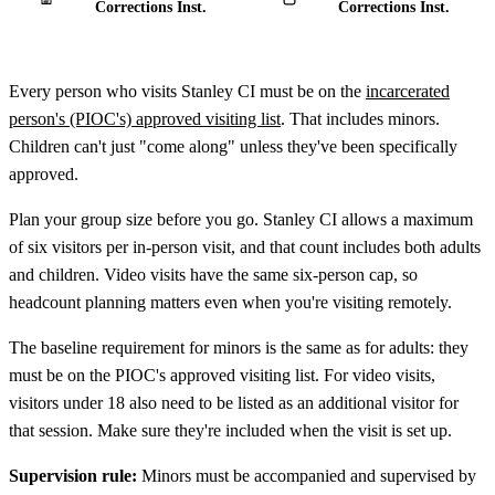
Corrections Inst.
Corrections Inst.
Every person who visits Stanley CI must be on the
incarcerated
person's (PIOC's) approved visiting list
. That includes minors.
Children can't just "come along" unless they've been specifically
approved.
Plan your group size before you go. Stanley CI allows a maximum
of six visitors per in-person visit, and that count includes both adults
and children. Video visits have the same six-person cap, so
headcount planning matters even when you're visiting remotely.
The baseline requirement for minors is the same as for adults: they
must be on the PIOC's approved visiting list. For video visits,
visitors under 18 also need to be listed as an additional visitor for
that session. Make sure they're included when the visit is set up.
Supervision rule:
Minors must be accompanied and supervised by