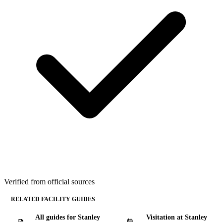
Verified from official sources
RELATED FACILITY GUIDES
All guides for Stanley
Visitation at Stanley