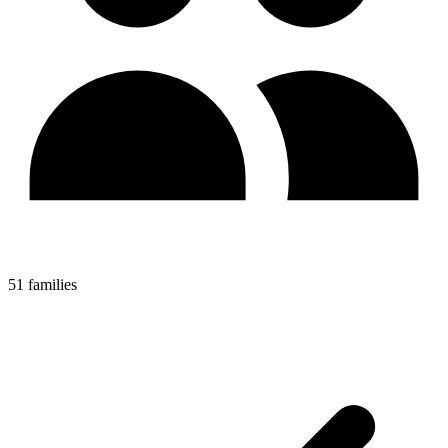
51 families