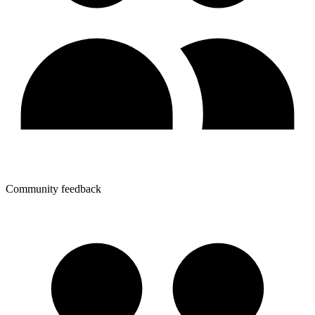
Community feedback