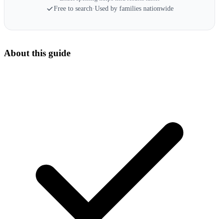
Free to search
·
Used by families nationwide
About this guide