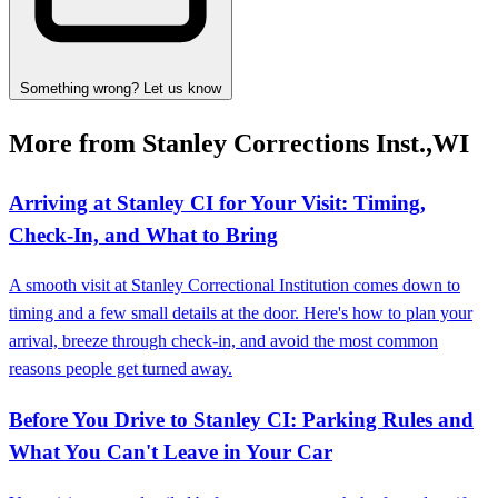
Something wrong? Let us know
More from Stanley Corrections Inst.,WI
Arriving at Stanley CI for Your Visit: Timing,
Check-In, and What to Bring
A smooth visit at Stanley Correctional Institution comes down to
timing and a few small details at the door. Here's how to plan your
arrival, breeze through check-in, and avoid the most common
reasons people get turned away.
Before You Drive to Stanley CI: Parking Rules and
What You Can't Leave in Your Car