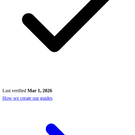
Last verified
Mar 1, 2026
How we create our guides