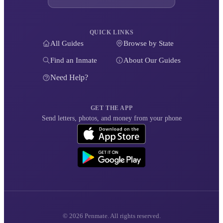
QUICK LINKS
All Guides
Browse by State
Find an Inmate
About Our Guides
Need Help?
GET THE APP
Send letters, photos, and money from your phone
© 2026 Penmate. All rights reserved.