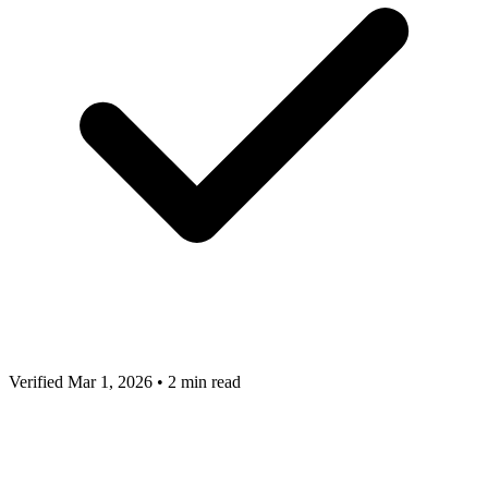
Verified Mar 1, 2026
•
2 min read