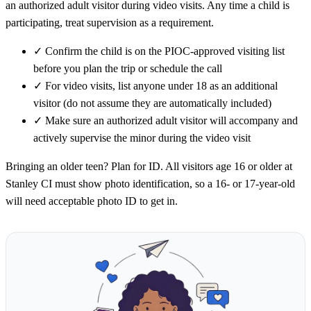
an authorized adult visitor during video visits. Any time a child is
participating, treat supervision as a requirement.
✓
Confirm the child is on the PIOC-approved visiting list
before you plan the trip or schedule the call
✓
For video visits, list anyone under 18 as an additional
visitor (do not assume they are automatically included)
✓
Make sure an authorized adult visitor will accompany and
actively supervise the minor during the video visit
Bringing an older teen? Plan for ID. All visitors age 16 or older at
Stanley CI must show photo identification, so a 16- or 17-year-old
will need acceptable photo ID to get in.