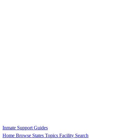
Inmate Support Guides
Home
Browse States
Topics
Facility Search