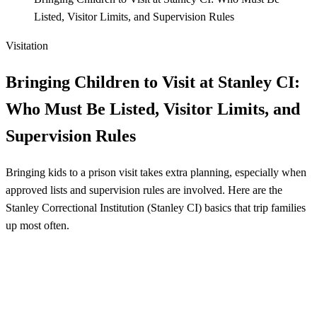
Listed, Visitor Limits, and Supervision Rules
Visitation
Bringing Children to Visit at Stanley CI:
Who Must Be Listed, Visitor Limits, and
Supervision Rules
Bringing kids to a prison visit takes extra planning, especially when
approved lists and supervision rules are involved. Here are the
Stanley Correctional Institution (Stanley CI) basics that trip families
up most often.