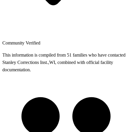
Community Verified
This information is compiled from 51 families who have contacted
Stanley Corrections Inst.,WI, combined with official facility
documentation.