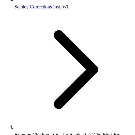
Stanley Corrections Inst.,WI
Bringing Children to Visit at Stanley CI: Who Must Be