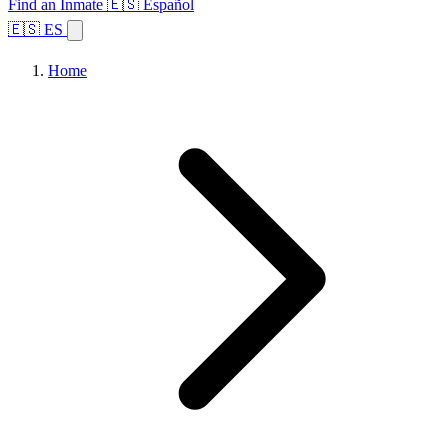
Find an Inmate
🇪🇸 Español
🇪🇸 ES
Home
Browse States
Topics
Facility Search
Home