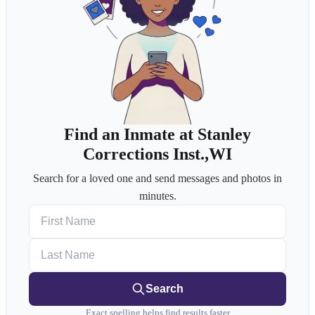
Find an Inmate at Stanley
Corrections Inst.,WI
Search for a loved one and send messages and photos in
minutes.
First Name
Last Name
Search
Exact spelling helps find results faster