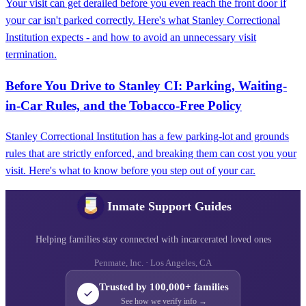
Your visit can get derailed before you even reach the front door if
your car isn't parked correctly. Here's what Stanley Correctional
Institution expects - and how to avoid an unnecessary visit
termination.
Before You Drive to Stanley CI: Parking, Waiting-
in-Car Rules, and the Tobacco-Free Policy
Stanley Correctional Institution has a few parking-lot and grounds
rules that are strictly enforced, and breaking them can cost you your
visit. Here's what to know before you step out of your car.
Inmate Support Guides
Helping families stay connected with incarcerated loved ones
Penmate, Inc. · Los Angeles, CA
Trusted by 100,000+ families
See how we verify info →