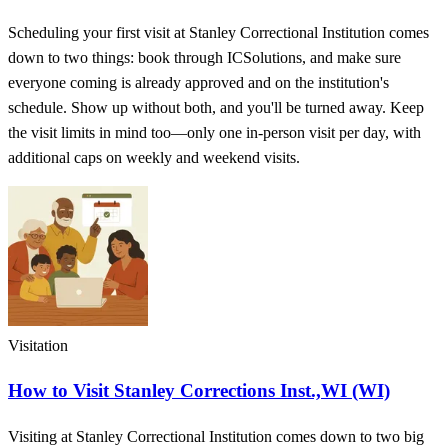
Scheduling your first visit at Stanley Correctional Institution comes
down to two things: book through ICSolutions, and make sure
everyone coming is already approved and on the institution's
schedule. Show up without both, and you'll be turned away. Keep
the visit limits in mind too—only one in-person visit per day, with
additional caps on weekly and weekend visits.
Visitation
How to Visit Stanley Corrections Inst.,WI (WI)
Visiting at Stanley Correctional Institution comes down to two big