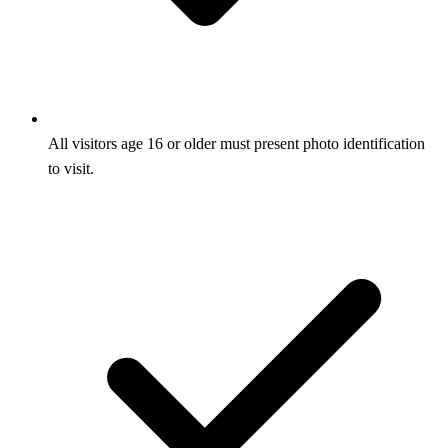
All visitors age 16 or older must present photo identification
to visit.