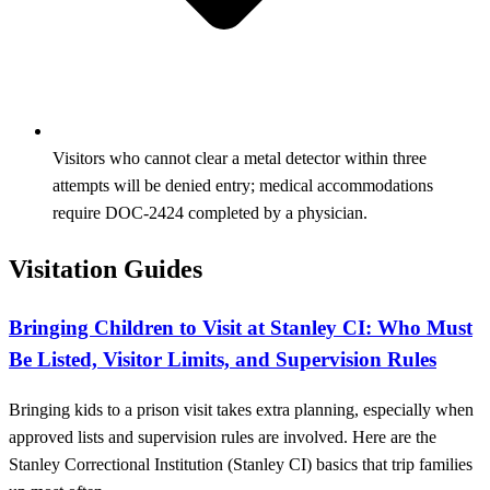
Visitors who cannot clear a metal detector within three
attempts will be denied entry; medical accommodations
require DOC-2424 completed by a physician.
Visitation Guides
Bringing Children to Visit at Stanley CI: Who Must
Be Listed, Visitor Limits, and Supervision Rules
Bringing kids to a prison visit takes extra planning, especially when
approved lists and supervision rules are involved. Here are the
Stanley Correctional Institution (Stanley CI) basics that trip families