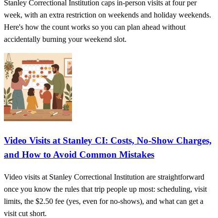
Stanley Correctional Institution caps in-person visits at four per
week, with an extra restriction on weekends and holiday weekends.
Here's how the count works so you can plan ahead without
accidentally burning your weekend slot.
Video Visits at Stanley CI: Costs, No-Show Charges,
and How to Avoid Common Mistakes
Video visits at Stanley Correctional Institution are straightforward
once you know the rules that trip people up most: scheduling, visit
limits, the $2.50 fee (yes, even for no-shows), and what can get a
visit cut short.