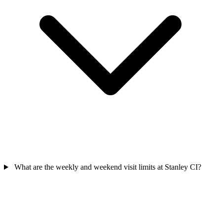
What are the weekly and weekend visit limits at Stanley CI?