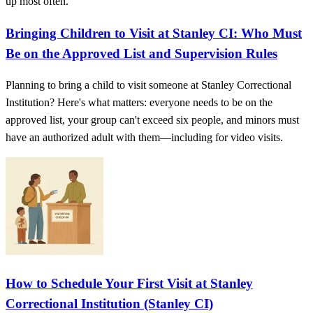
up most often.
Bringing Children to Visit at Stanley CI: Who Must
Be on the Approved List and Supervision Rules
Planning to bring a child to visit someone at Stanley Correctional
Institution? Here's what matters: everyone needs to be on the
approved list, your group can't exceed six people, and minors must
have an authorized adult with them—including for video visits.
How to Schedule Your First Visit at Stanley
Correctional Institution (Stanley CI)