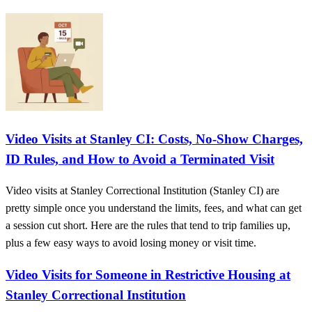
Video Visits at Stanley CI: Costs, No-Show Charges,
ID Rules, and How to Avoid a Terminated Visit
Video visits at Stanley Correctional Institution (Stanley CI) are
pretty simple once you understand the limits, fees, and what can get
a session cut short. Here are the rules that tend to trip families up,
plus a few easy ways to avoid losing money or visit time.
Video Visits for Someone in Restrictive Housing at
Stanley Correctional Institution