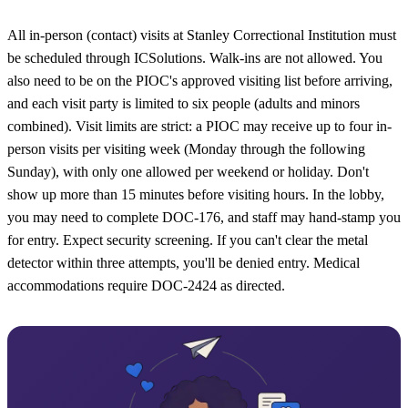
All in-person (contact) visits at Stanley Correctional Institution must
be scheduled through ICSolutions. Walk-ins are not allowed. You
also need to be on the PIOC's approved visiting list before arriving,
and each visit party is limited to six people (adults and minors
combined). Visit limits are strict: a PIOC may receive up to four in-
person visits per visiting week (Monday through the following
Sunday), with only one allowed per weekend or holiday. Don't
show up more than 15 minutes before visiting hours. In the lobby,
you may need to complete DOC-176, and staff may hand-stamp you
for entry. Expect security screening. If you can't clear the metal
detector within three attempts, you'll be denied entry. Medical
accommodations require DOC-2424 as directed.