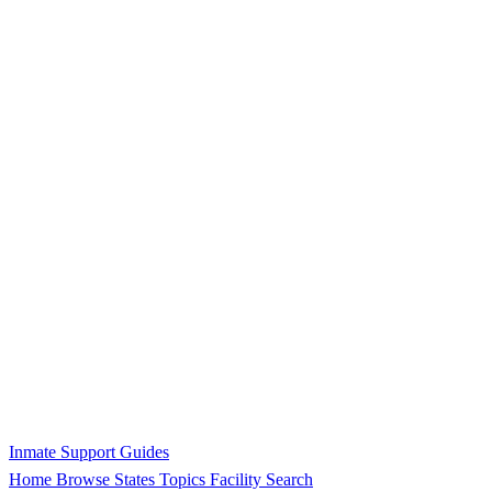
Inmate Support Guides
Home
Browse States
Topics
Facility Search