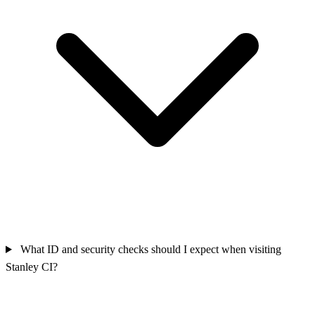
What ID and security checks should I expect when visiting
Stanley CI?