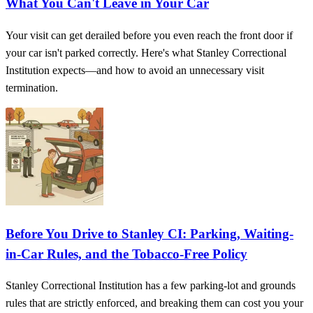
What You Can't Leave in Your Car
Your visit can get derailed before you even reach the front door if
your car isn't parked correctly. Here's what Stanley Correctional
Institution expects—and how to avoid an unnecessary visit
termination.
Before You Drive to Stanley CI: Parking, Waiting-
in-Car Rules, and the Tobacco-Free Policy
Stanley Correctional Institution has a few parking-lot and grounds
rules that are strictly enforced, and breaking them can cost you your