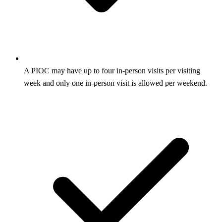
A PIOC may have up to four in-person visits per visiting
week and only one in-person visit is allowed per weekend.