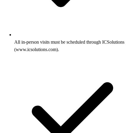
All in-person visits must be scheduled through ICSolutions
(www.icsolutions.com).