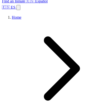
Find an Inmate
🇪🇸 Español
🇪🇸 ES
Home
Browse States
Topics
Facility Search
Home