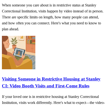
When someone you care about is in restrictive status at Stanley
Correctional Institution, visits happen by video instead of in person.
There are specific limits on length, how many people can attend,
and how often you can connect. Here's what you need to know to
plan ahead.
Visiting Someone in Restrictive Housing at Stanley
CI: Video Booth Visits and First-Come Rules
If your loved one is in restrictive housing at Stanley Correctional
Institution, visits work differently. Here's what to expect—the video-