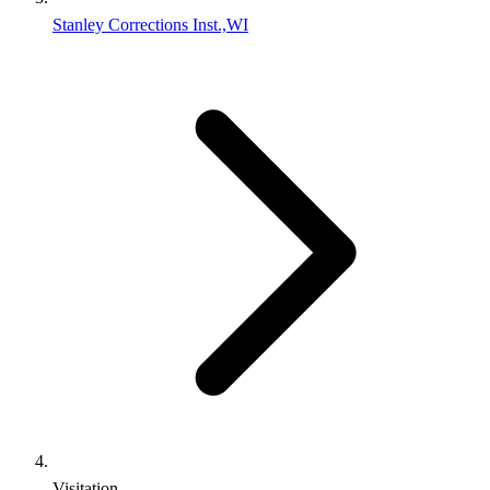
Stanley Corrections Inst.,WI
Visitation