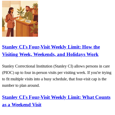
Stanley CI's Four-Visit Weekly Limit: How the
Visiting Week, Weekends, and Holidays Work
Stanley Correctional Institution (Stanley CI) allows persons in care
(PIOC) up to four in-person visits per visiting week. If you're trying
to fit multiple visits into a busy schedule, that four-visit cap is the
number to plan around.
Stanley CI's Four-Visit Weekly Limit: What Counts
as a Weekend Visit