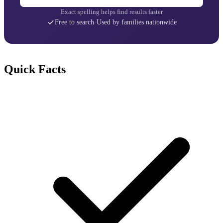
Exact spelling helps find results faster
Free to search
·
Used by families nationwide
Quick Facts