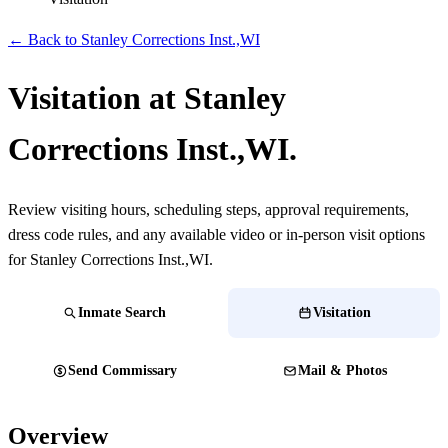
← Back to Stanley Corrections Inst.,WI
Visitation at Stanley
Corrections Inst.,WI.
Review visiting hours, scheduling steps, approval requirements,
dress code rules, and any available video or in-person visit options
for Stanley Corrections Inst.,WI.
Inmate Search
Visitation
Send Commissary
Mail & Photos
Overview