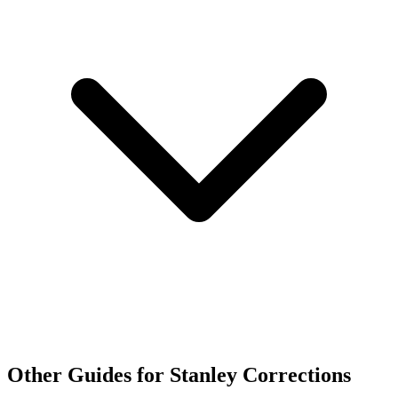
Other Guides for Stanley Corrections