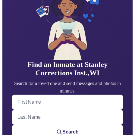
Find an Inmate at Stanley
Corrections Inst.,WI
Search for a loved one and send messages and photos in
minutes.
First Name
Last Name
Search