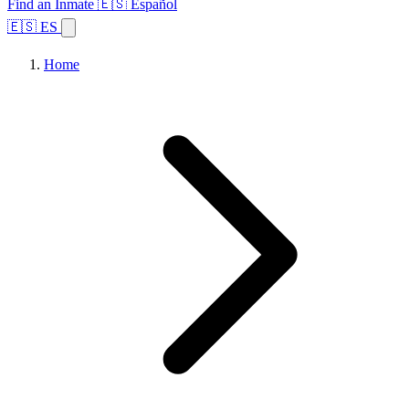
Find an Inmate
🇪🇸 Español
🇪🇸 ES
Home
Browse States
Topics
Facility Search
Home