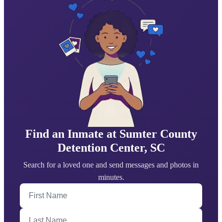
Find an Inmate at Sumter County
Detention Center, SC
Search for a loved one and send messages and photos in
minutes.
First Name
Last Name