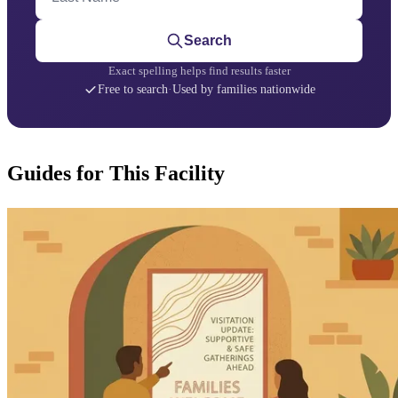
Search
Exact spelling helps find results faster
Free to search
·
Used by families nationwide
Guides for This Facility