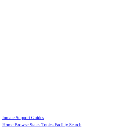
Inmate Support Guides
Home
Browse States
Topics
Facility Search