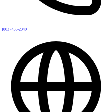
(803) 436-2340