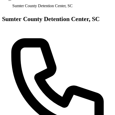
Sumter County Detention Center, SC
Sumter County Detention Center, SC