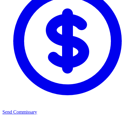
Send Commissary