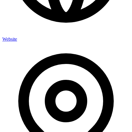
Website