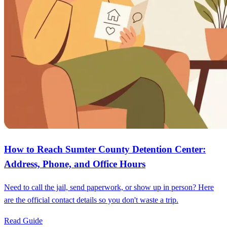
How to Reach Sumter County Detention Center:
Address, Phone, and Office Hours
Need to call the jail, send paperwork, or show up in person? Here
are the official contact details so you don't waste a trip.
Read Guide