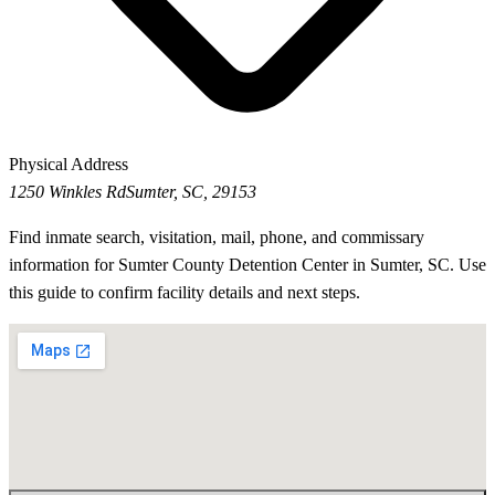
Physical Address
1250 Winkles Rd
Sumter, SC, 29153
Find inmate search, visitation, mail, phone, and commissary
information for Sumter County Detention Center in Sumter, SC. Use
this guide to confirm facility details and next steps.