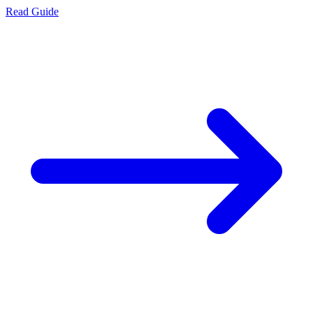
Read Guide