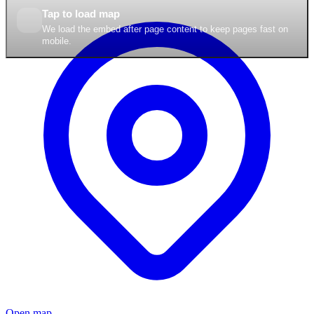
Tap to load map
We load the embed after page content to keep pages fast on
mobile.
Open map