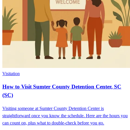
Visitation
How to Visit Sumter County Detention Center, SC
(SC)
Visiting someone at Sumter County Detention Center is
straightforward once you know the schedule. Here are the hours you
can count on, plus what to double-check before you go.