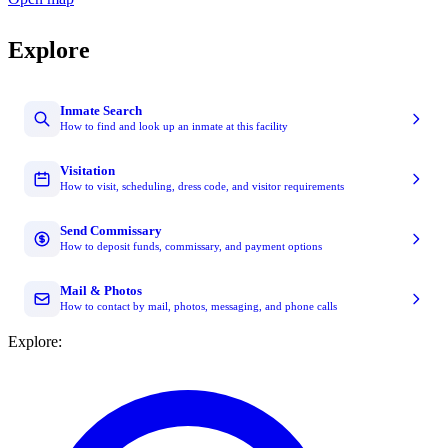
Explore
Inmate Search
How to find and look up an inmate at this facility
Visitation
How to visit, scheduling, dress code, and visitor requirements
Send Commissary
How to deposit funds, commissary, and payment options
Mail & Photos
How to contact by mail, photos, messaging, and phone calls
Explore: