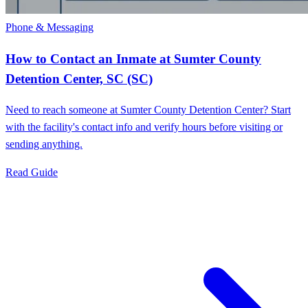
Phone & Messaging
How to Contact an Inmate at Sumter County
Detention Center, SC (SC)
Need to reach someone at Sumter County Detention Center? Start
with the facility's contact info and verify hours before visiting or
sending anything.
Read Guide