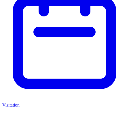
Visitation