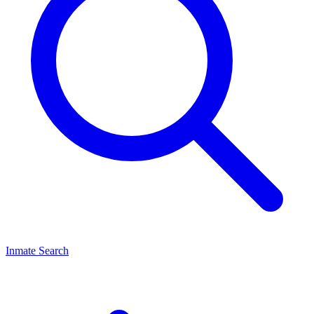
Inmate Search