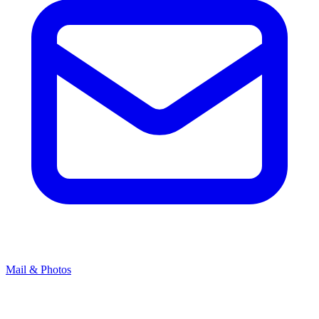
Mail & Photos