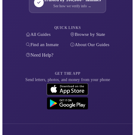
See how we verify info →
QUICK LINKS
All Guides
Browse by State
Find an Inmate
About Our Guides
Need Help?
GET THE APP
Send letters, photos, and money from your phone