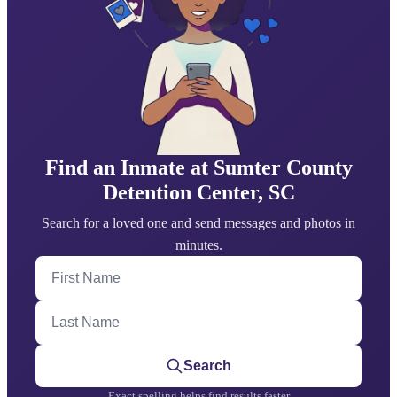
Find an Inmate at Sumter County
Detention Center, SC
Search for a loved one and send messages and photos in
minutes.
First Name
Last Name
Search
Exact spelling helps find results faster