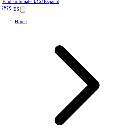
Find an Inmate
🇪🇸 Español
🇪🇸 ES
Home
Browse States
Topics
Facility Search
Home