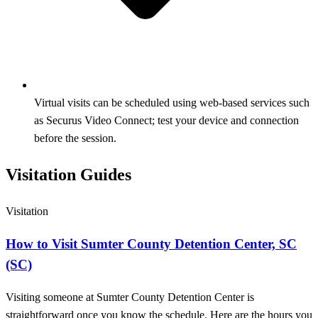
Virtual visits can be scheduled using web-based services such
as Securus Video Connect; test your device and connection
before the session.
Visitation Guides
Visitation
How to Visit Sumter County Detention Center, SC
(SC)
Visiting someone at Sumter County Detention Center is
straightforward once you know the schedule. Here are the hours you