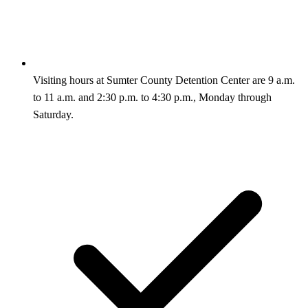
Visiting hours at Sumter County Detention Center are 9 a.m.
to 11 a.m. and 2:30 p.m. to 4:30 p.m., Monday through
Saturday.