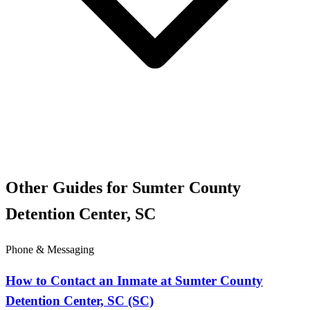
Other Guides for Sumter County
Detention Center, SC
Phone & Messaging
How to Contact an Inmate at Sumter County
Detention Center, SC (SC)