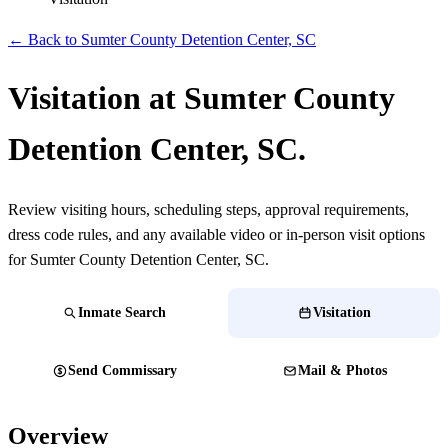
← Back to Sumter County Detention Center, SC
Visitation at Sumter County
Detention Center, SC.
Review visiting hours, scheduling steps, approval requirements,
dress code rules, and any available video or in-person visit options
for Sumter County Detention Center, SC.
Inmate Search
Visitation
Send Commissary
Mail & Photos
Overview