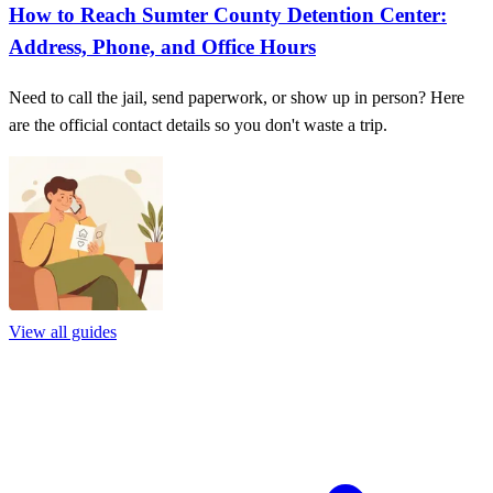
How to Reach Sumter County Detention Center:
Address, Phone, and Office Hours
Need to call the jail, send paperwork, or show up in person? Here
are the official contact details so you don't waste a trip.
View all guides