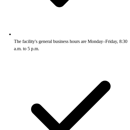
The facility's general business hours are Monday–Friday, 8:30
a.m. to 5 p.m.