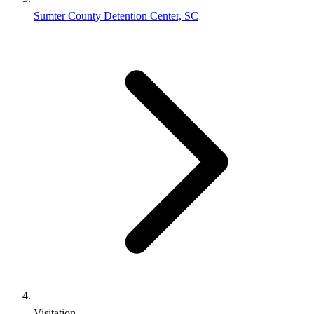
Sumter County Detention Center, SC
Visitation