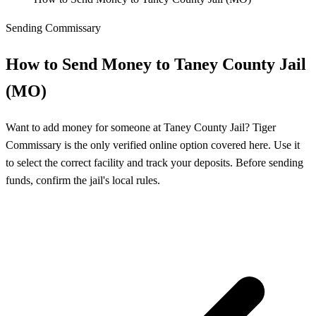
Sending Commissary
How to Send Money to Taney County Jail
(MO)
Want to add money for someone at Taney County Jail? Tiger
Commissary is the only verified online option covered here. Use it
to select the correct facility and track your deposits. Before sending
funds, confirm the jail's local rules.