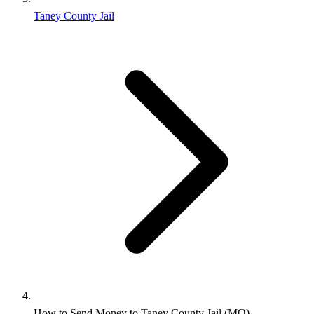
Taney County Jail
How to Send Money to Taney County Jail (MO)