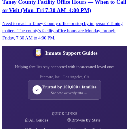
Taney County Facility Office Hours — When to Call
or Visit (Mon–Fri 7:30 AM–4:00 PM)
Need to reach a Taney County office or stop by in person? Timing
matters. The county's facility office hours are Monday through
Friday, 7:30 AM to 4:00 PM.
Inmate Support Guides
Helping families stay connected with incarcerated loved ones
Penmate, Inc. · Los Angeles, CA
Trusted by 100,000+ families
See how we verify info →
QUICK LINKS
All Guides
Browse by State