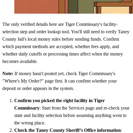
The only verified details here are Tiger Commissary's facility-
selection step and order lookup tool. You'll still need to verify Taney
County Jail's local money rules before sending funds. Confirm
which payment methods are accepted, whether fees apply, and
whether daily cutoffs or processing times affect when the money
becomes available.
Note:
If money hasn't posted yet, check Tiger Commissary's
"Where's My Order?" page first. It can confirm whether your
deposit or order appears in the system.
Confirm you picked the right facility in Tiger
Commissary
: Start from the Services page and re-check your
state and facility selection before assuming anything went to
the wrong place.
Check the Taney County Sheriff’s Office information
: