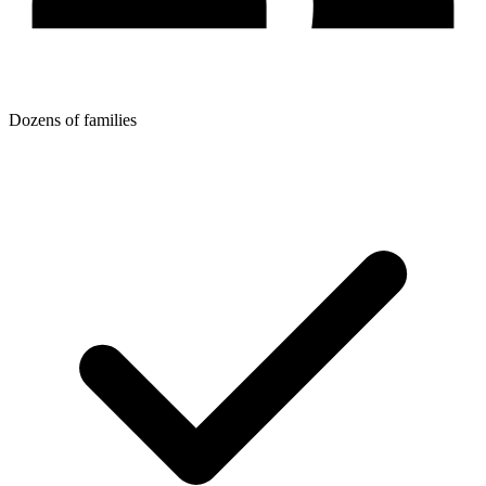
Dozens of families