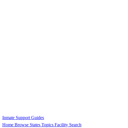
Inmate Support Guides
Home
Browse States
Topics
Facility Search