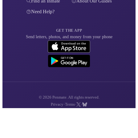
Find an Inmate
About Our Guides
Need Help?
GET THE APP
Send letters, photos, and money from your phone
© 2026 Penmate. All rights reserved.
·
·
·
Privacy
Terms