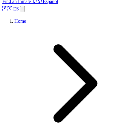
Find an Inmate
🇪🇸 Español
🇪🇸 ES
Home
Browse States
Topics
Facility Search
Home