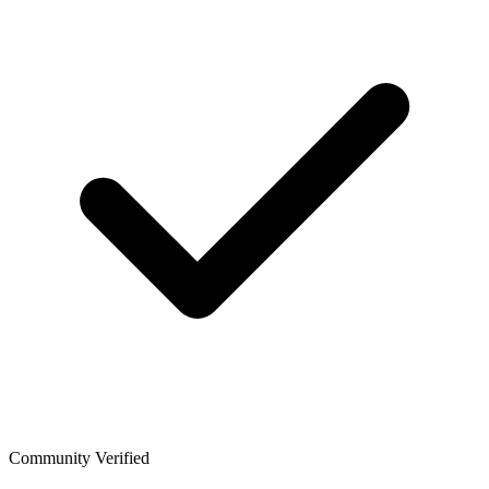
Community Verified