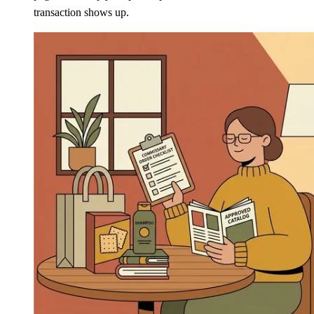
transaction shows up.