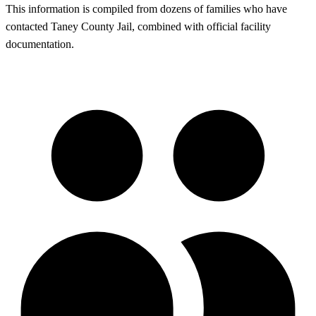
This information is compiled from dozens of families who have
contacted Taney County Jail, combined with official facility
documentation.