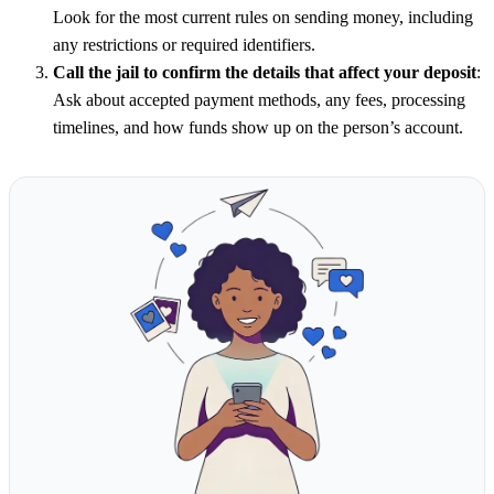
Look for the most current rules on sending money, including
any restrictions or required identifiers.
Call the jail to confirm the details that affect your deposit
:
Ask about accepted payment methods, any fees, processing
timelines, and how funds show up on the person’s account.