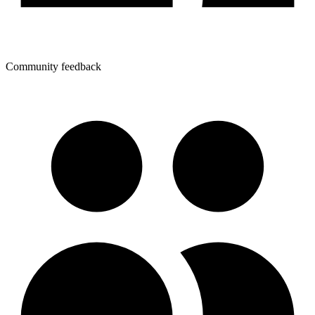
Community feedback