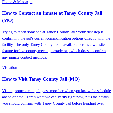
Phone & Messaging
How to Contact an Inmate at Taney County Jail
(MO)
Trying to reach someone at Taney County Jail? Your first step is
confirming the jail's current communication options directly with the
facility. The only Taney County detail available here is a website
feature for live county meeting broadcasts, which doesn't confirm
any inmate contact methods.
Visitation
How to Visit Taney County Jail (MO)
Visiting someone in jail goes smoother when you know the schedule
ahead of time. Here's what we can verify right now, plus the details
you should confirm with Taney County Jail before heading over.