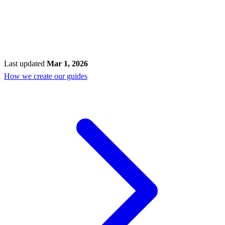
Last updated
Mar 1, 2026
How we create our guides