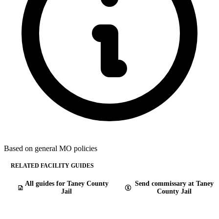
Based on general MO policies
RELATED FACILITY GUIDES
All guides for Taney County
Send commissary at Taney
Jail
County Jail