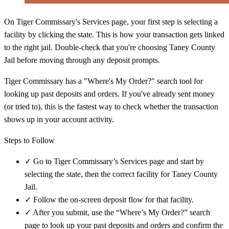
On Tiger Commissary's Services page, your first step is selecting a
facility by clicking the state. This is how your transaction gets linked
to the right jail. Double-check that you're choosing Taney County
Jail before moving through any deposit prompts.
Tiger Commissary has a "Where's My Order?" search tool for
looking up past deposits and orders. If you've already sent money
(or tried to), this is the fastest way to check whether the transaction
shows up in your account activity.
Steps to Follow
✓
Go to Tiger Commissary’s Services page and start by
selecting the state, then the correct facility for Taney County
Jail.
✓
Follow the on-screen deposit flow for that facility.
✓
After you submit, use the “Where’s My Order?” search
page to look up your past deposits and orders and confirm the