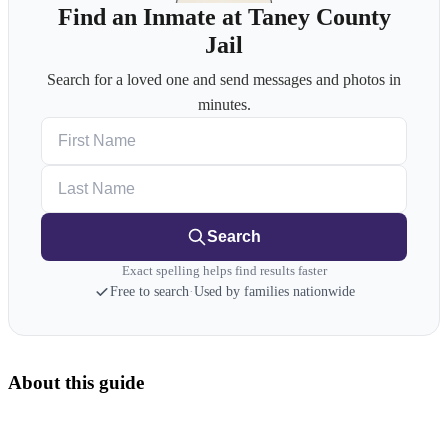
Find an Inmate at Taney County
Jail
Search for a loved one and send messages and photos in
minutes.
First Name
Last Name
Search
Exact spelling helps find results faster
Free to search
·
Used by families nationwide
About this guide