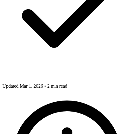
Updated Mar 1, 2026
•
2 min read