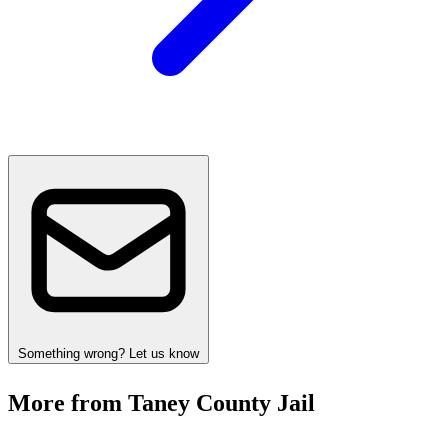
Something wrong? Let us know
More from Taney County Jail