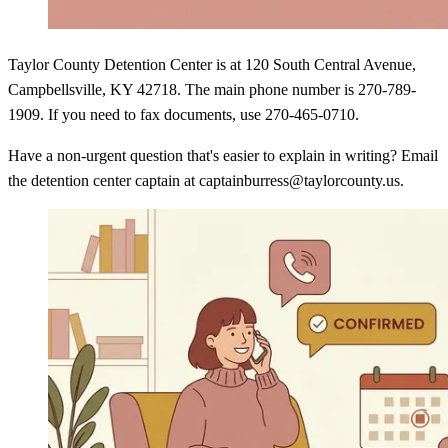
Taylor County Detention Center is at 120 South Central Avenue,
Campbellsville, KY 42718. The main phone number is 270-789-
1909. If you need to fax documents, use 270-465-0710.
Have a non-urgent question that's easier to explain in writing? Email
the detention center captain at captainburress@taylorcounty.us.