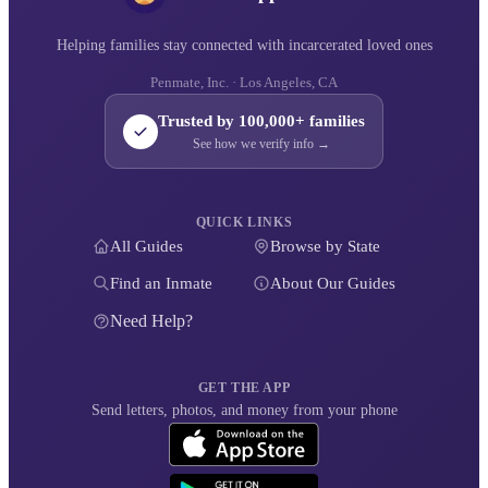
Helping families stay connected with incarcerated loved ones
Penmate, Inc. · Los Angeles, CA
Trusted by 100,000+ families
See how we verify info →
QUICK LINKS
All Guides
Browse by State
Find an Inmate
About Our Guides
Need Help?
GET THE APP
Send letters, photos, and money from your phone