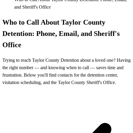
and Sheriff's Office
Who to Call About Taylor County
Detention: Phone, Email, and Sheriff's
Office
Trying to reach Taylor County Detention about a loved one? Having
the right number — and knowing when to call — saves time and
frustration. Below you'll find contacts for the detention center,
visitation scheduling, and the Taylor County Sheriff's Office.