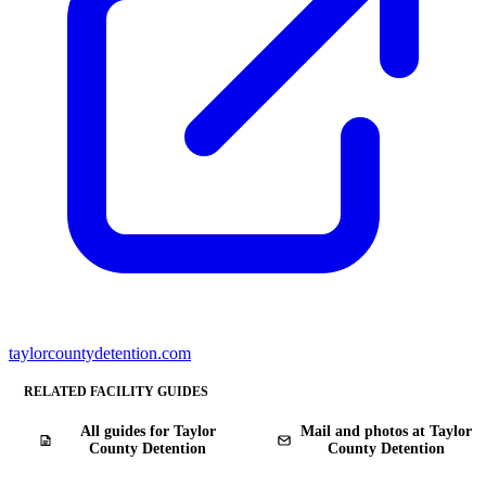
taylorcountydetention.com
RELATED FACILITY GUIDES
All guides for Taylor
Mail and photos at Taylor
County Detention
County Detention