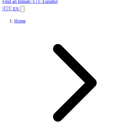
Find an Inmate
🇪🇸 Español
🇪🇸 ES
Home
Browse States
Topics
Facility Search
Home