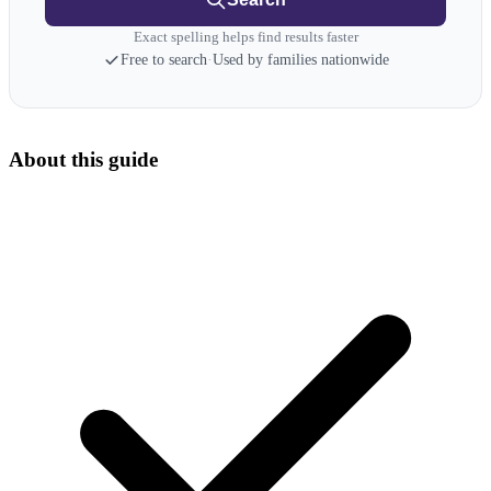
Exact spelling helps find results faster
Free to search
·
Used by families nationwide
About this guide