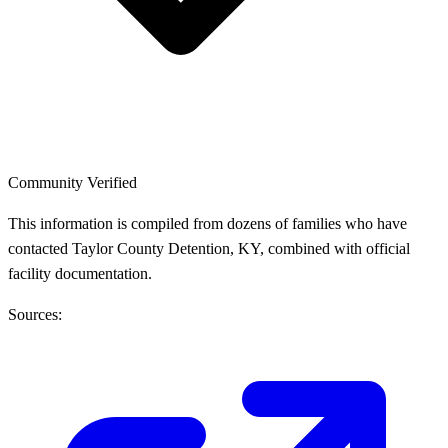
Community Verified
This information is compiled from dozens of families who have
contacted Taylor County Detention, KY, combined with official
facility documentation.
Sources: