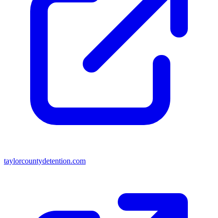
taylorcountydetention.com