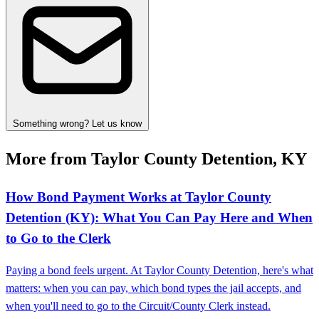
Something wrong? Let us know
More from Taylor County Detention, KY
How Bond Payment Works at Taylor County
Detention (KY): What You Can Pay Here and When
to Go to the Clerk
Paying a bond feels urgent. At Taylor County Detention, here's what
matters: when you can pay, which bond types the jail accepts, and
when you'll need to go to the Circuit/County Clerk instead.