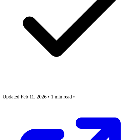
Updated Feb 11, 2026
•
1 min read
•