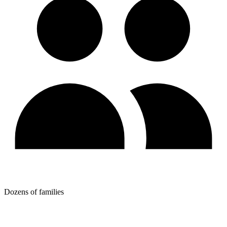
Dozens of families