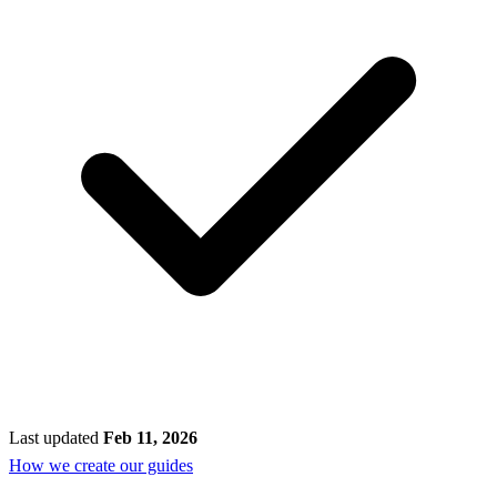
Last updated
Feb 11, 2026
How we create our guides