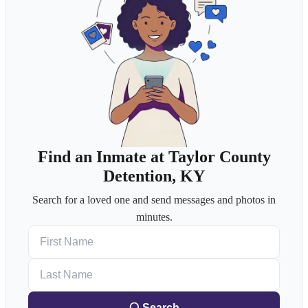
Find an Inmate at Taylor County
Detention, KY
Search for a loved one and send messages and photos in
minutes.
First Name
Last Name
Search