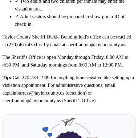
✓
Two adults and two children per inmate may enter the
visitation area.
✓
Adult visitors should be prepared to show photo ID at
check-in.
Taylor County Sheriff Dickie Benningfield's office can be reached
at (270) 465-4351 or by email at sheriffadmin@taylorcounty.us.
The Sheriff's Office is open Monday through Friday, 8:00 AM to
4:30 PM, and Saturday mornings from 8:00 AM to 12:00 PM.
Tip:
Call 270-789-1909 for anything time-sensitive like setting up a
visitation appointment. For administrative questions, email
captainburress@taylorcounty.us (detention) or
sheriffadmin@taylorcounty.us (Sheriff’s Office).