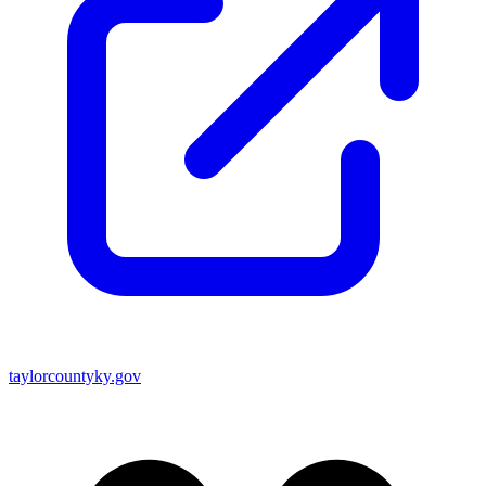
taylorcountyky.gov