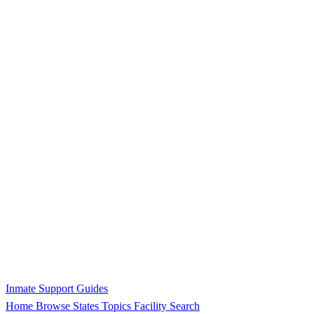
Inmate Support Guides
Home
Browse States
Topics
Facility Search