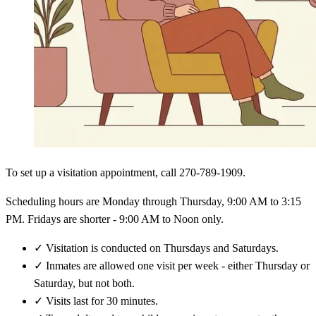
To set up a visitation appointment, call 270-789-1909.
Scheduling hours are Monday through Thursday, 9:00 AM to 3:15
PM. Fridays are shorter - 9:00 AM to Noon only.
✓
Visitation is conducted on Thursdays and Saturdays.
✓
Inmates are allowed one visit per week - either Thursday or
Saturday, but not both.
✓
Visits last for 30 minutes.