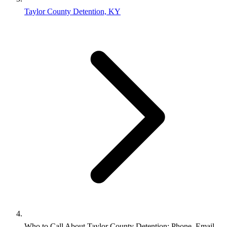
Taylor County Detention, KY
Who to Call About Taylor County Detention: Phone, Email,