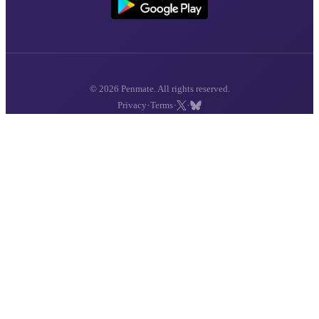
© 2026 Penmate. All rights reserved.
·
·
·
Privacy
Terms