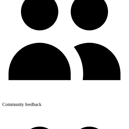
Community feedback