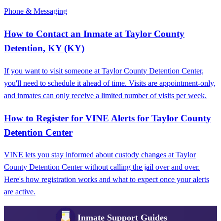
Phone & Messaging
How to Contact an Inmate at Taylor County
Detention, KY (KY)
If you want to visit someone at Taylor County Detention Center,
you'll need to schedule it ahead of time. Visits are appointment-only,
and inmates can only receive a limited number of visits per week.
How to Register for VINE Alerts for Taylor County
Detention Center
VINE lets you stay informed about custody changes at Taylor
County Detention Center without calling the jail over and over.
Here's how registration works and what to expect once your alerts
are active.
Inmate Support Guides