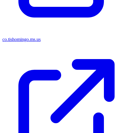
co.tishomingo.ms.us