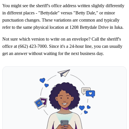
You might see the sheriff's office address written slightly differently
in different places - "Bettydale" versus "Betty Dale," or minor
punctuation changes. These variations are common and typically
refer to the same physical location at 1208 Bettydale Drive in Iuka.
Not sure which version to write on an envelope? Call the sheriff's
office at (662) 423-7000. Since it's a 24-hour line, you can usually
get an answer without waiting for the next business day.