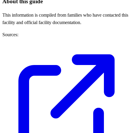
About this guide
This information is compiled from families who have contacted this
facility and official facility documentation.
Sources: