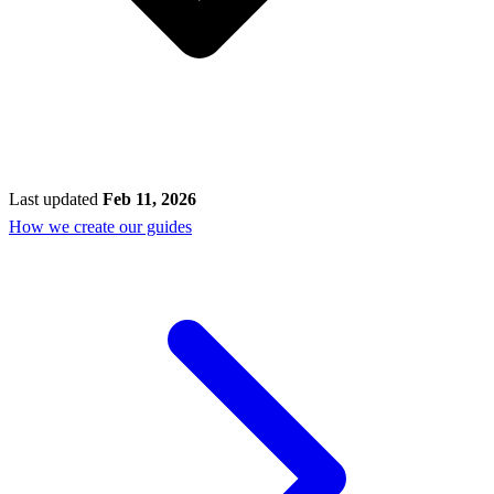
Last updated
Feb 11, 2026
How we create our guides