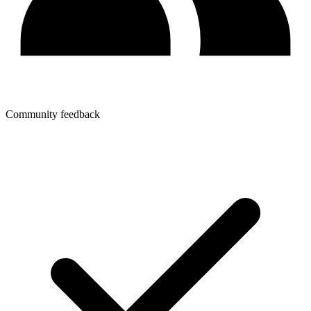
Community feedback