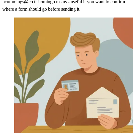
pcummings@co.tishomingo.ms.us - useful if you want to confirm
where a form should go before sending it.