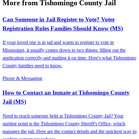
More from Tishomingo County Jail
Can Someone in Jail Register to Vote? Voter
Registration Rules Families Should Know (MS)
If your loved one is in jail and wants to register to vote in
Mississippi, it usually comes down to two things: filling out the
application correctly and mailing it on time. Here's what Tishomingo
County families need to know.
Phone & Messaging
How to Contact an Inmate at Tishomingo County
Jail (MS)
Need to reach someone held at Tishomingo County Jail? Your
starting point is the Tishomingo County Sheriff's Office, which
manages the jail. Here are the contact details and the quickest way to