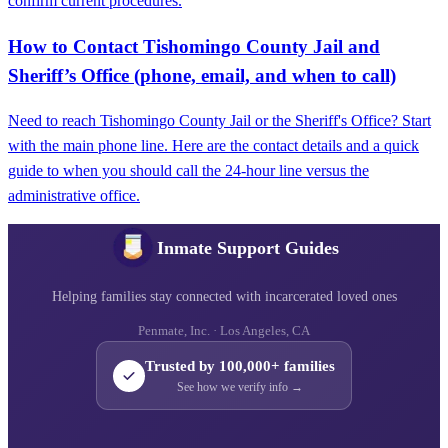
confirm current procedures.
How to Contact Tishomingo County Jail and
Sheriff’s Office (phone, email, and when to call)
Need to reach Tishomingo County Jail or the Sheriff's Office? Start
with the main phone line. Here are the contact details and a quick
guide to when you should call the 24-hour line versus the
administrative office.
Inmate Support Guides
Helping families stay connected with incarcerated loved ones
Penmate, Inc. · Los Angeles, CA
Trusted by 100,000+ families
See how we verify info →