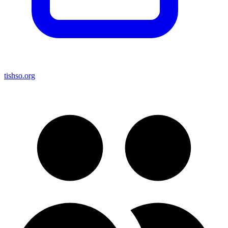
tishso.org