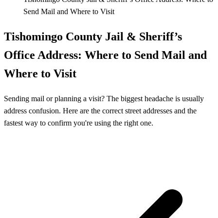
Send Mail and Where to Visit
Tishomingo County Jail & Sheriff’s
Office Address: Where to Send Mail and
Where to Visit
Sending mail or planning a visit? The biggest headache is usually
address confusion. Here are the correct street addresses and the
fastest way to confirm you're using the right one.