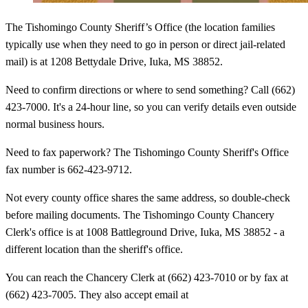
The Tishomingo County Sheriff’s Office (the location families
typically use when they need to go in person or direct jail-related
mail) is at 1208 Bettydale Drive, Iuka, MS 38852.
Need to confirm directions or where to send something? Call (662)
423-7000. It's a 24-hour line, so you can verify details even outside
normal business hours.
Need to fax paperwork? The Tishomingo County Sheriff's Office
fax number is 662-423-9712.
Not every county office shares the same address, so double-check
before mailing documents. The Tishomingo County Chancery
Clerk's office is at 1008 Battleground Drive, Iuka, MS 38852 - a
different location than the sheriff's office.
You can reach the Chancery Clerk at (662) 423-7010 or by fax at
(662) 423-7005. They also accept email at