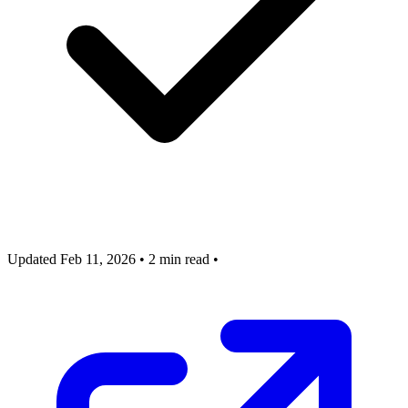
Updated Feb 11, 2026
•
2 min read
•