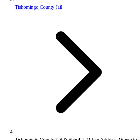
Tishomingo County Jail
Tishomingo County Jail & Sheriff’s Office Address: Where to