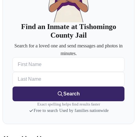
Find an Inmate at Tishomingo
County Jail
Search for a loved one and send messages and photos in
minutes.
First Name
Last Name
Search
Exact spelling helps find results faster
Free to search
·
Used by families nationwide