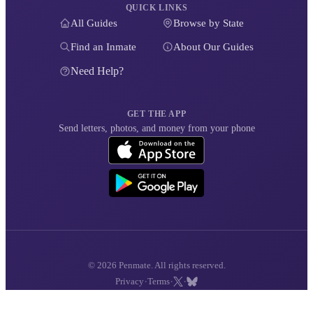
QUICK LINKS
All Guides
Browse by State
Find an Inmate
About Our Guides
Need Help?
GET THE APP
Send letters, photos, and money from your phone
© 2026 Penmate. All rights reserved.
·
·
·
Privacy
Terms