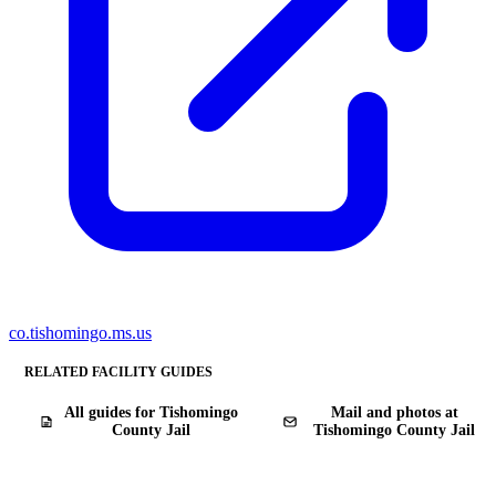
co.tishomingo.ms.us
RELATED FACILITY GUIDES
All guides for Tishomingo
Mail and photos at
County Jail
Tishomingo County Jail