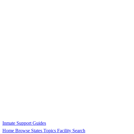
Inmate Support Guides
Home
Browse States
Topics
Facility Search