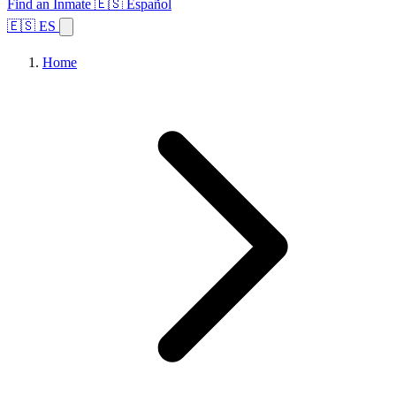
Find an Inmate
🇪🇸 Español
🇪🇸 ES
Home
Browse States
Topics
Facility Search
Home