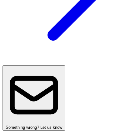
Something wrong? Let us know