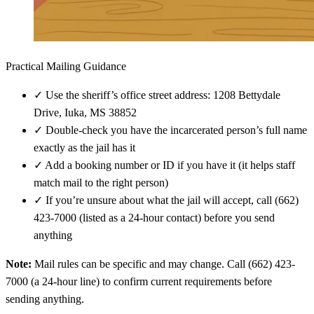
Practical Mailing Guidance
✓
Use the sheriff’s office street address: 1208 Bettydale
Drive, Iuka, MS 38852
✓
Double-check you have the incarcerated person’s full name
exactly as the jail has it
✓
Add a booking number or ID if you have it (it helps staff
match mail to the right person)
✓
If you’re unsure about what the jail will accept, call (662)
423-7000 (listed as a 24-hour contact) before you send
anything
Note:
Mail rules can be specific and may change. Call (662) 423-
7000 (a 24-hour line) to confirm current requirements before
sending anything.