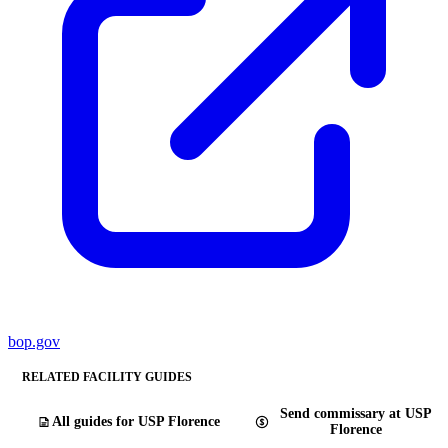
bop.gov
RELATED FACILITY GUIDES
Send commissary at USP
All guides for USP Florence
Florence