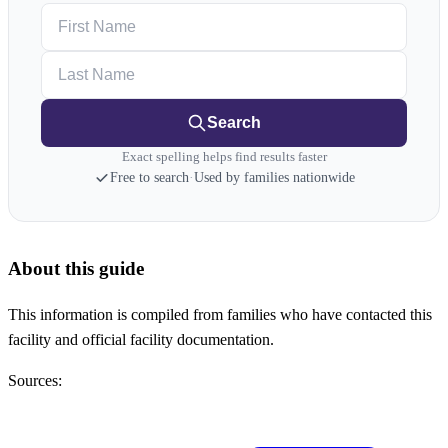
First Name
Last Name
Search
Exact spelling helps find results faster
Free to search
·
Used by families nationwide
About this guide
This information is compiled from families who have contacted this
facility and official facility documentation.
Sources: