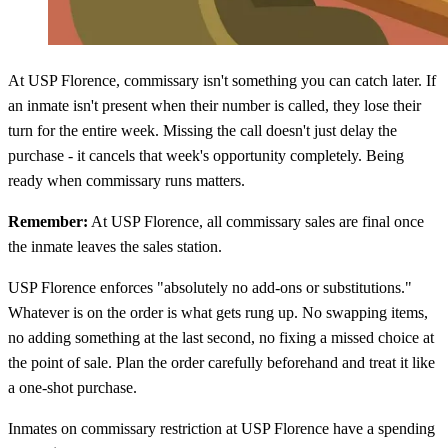
At USP Florence, commissary isn't something you can catch later. If
an inmate isn't present when their number is called, they lose their
turn for the entire week. Missing the call doesn't just delay the
purchase - it cancels that week's opportunity completely. Being
ready when commissary runs matters.
Remember:
At USP Florence, all commissary sales are final once
the inmate leaves the sales station.
USP Florence enforces "absolutely no add-ons or substitutions."
Whatever is on the order is what gets rung up. No swapping items,
no adding something at the last second, no fixing a missed choice at
the point of sale. Plan the order carefully beforehand and treat it like
a one-shot purchase.
Inmates on commissary restriction at USP Florence have a spending