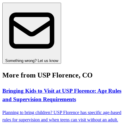
Something wrong? Let us know
More from USP Florence, CO
Bringing Kids to Visit at USP Florence: Age Rules
and Supervision Requirements
Planning to bring children? USP Florence has specific age-based
rules for supervision and when teens can visit without an adult.