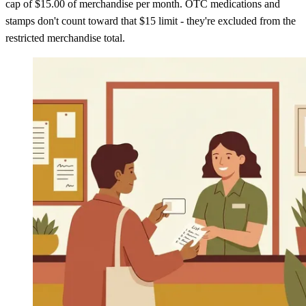
cap of $15.00 of merchandise per month. OTC medications and
stamps don't count toward that $15 limit - they're excluded from the
restricted merchandise total.