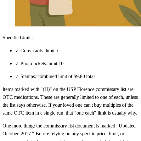
Specific Limits
✓
Copy cards: limit 5
✓
Photo tickets: limit 10
✓
Stamps: combined limit of $9.80 total
Items marked with "(H)" on the USP Florence commissary list are
OTC medications. These are generally limited to one of each, unless
the list says otherwise. If your loved one can't buy multiples of the
same OTC item in a single run, that "one each" limit is usually why.
One more thing: the commissary list document is marked "Updated
October, 2017." Before relying on any specific price, limit, or