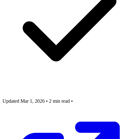
Updated Mar 1, 2026
•
2 min read
•