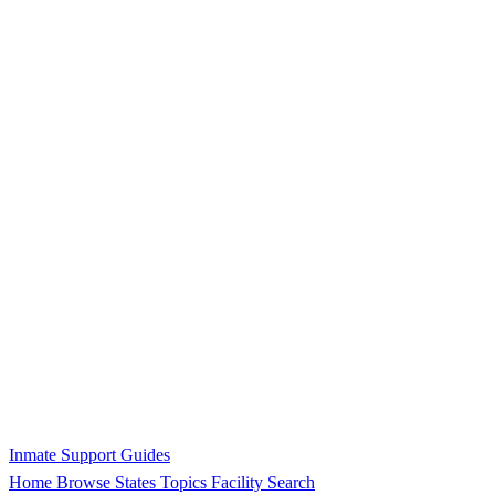
Inmate Support Guides
Home
Browse States
Topics
Facility Search