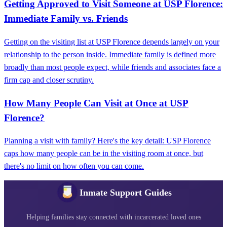
Getting Approved to Visit Someone at USP Florence:
Immediate Family vs. Friends
Getting on the visiting list at USP Florence depends largely on your
relationship to the person inside. Immediate family is defined more
broadly than most people expect, while friends and associates face a
firm cap and closer scrutiny.
How Many People Can Visit at Once at USP
Florence?
Planning a visit with family? Here's the key detail: USP Florence
caps how many people can be in the visiting room at once, but
there's no limit on how often you can come.
Inmate Support Guides
Helping families stay connected with incarcerated loved ones