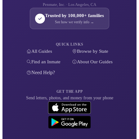
Penmate, Inc. · Los Angeles, CA
Trusted by 100,000+ families
See how we verify info →
QUICK LINKS
All Guides
Browse by State
Find an Inmate
About Our Guides
Need Help?
GET THE APP
Send letters, photos, and money from your phone