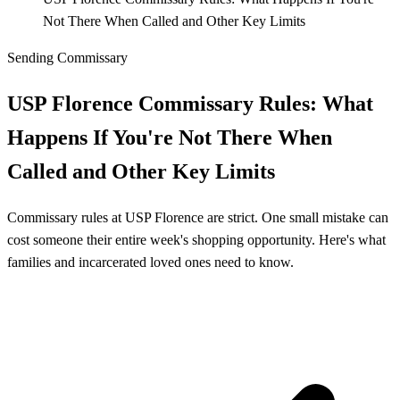
Not There When Called and Other Key Limits
Sending Commissary
USP Florence Commissary Rules: What
Happens If You're Not There When
Called and Other Key Limits
Commissary rules at USP Florence are strict. One small mistake can
cost someone their entire week's shopping opportunity. Here's what
families and incarcerated loved ones need to know.