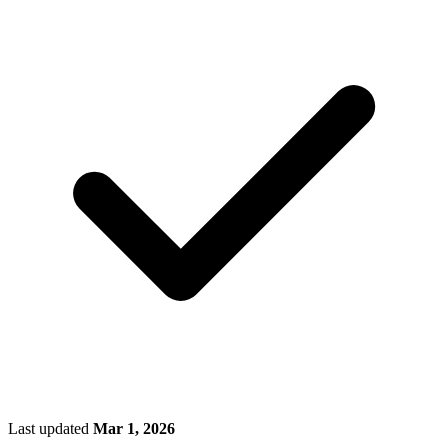
Last updated
Mar 1, 2026