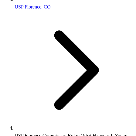
USP Florence, CO
USP Florence Commissary Rules: What Happens If You're