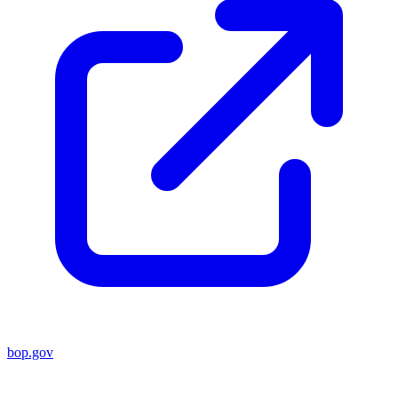
bop.gov