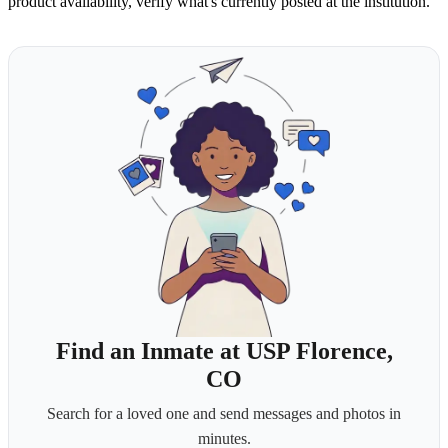
product availability, verify what's currently posted at the institution.
Find an Inmate at USP Florence,
CO
Search for a loved one and send messages and photos in
minutes.