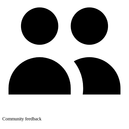
Community feedback