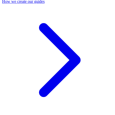
How we create our guides