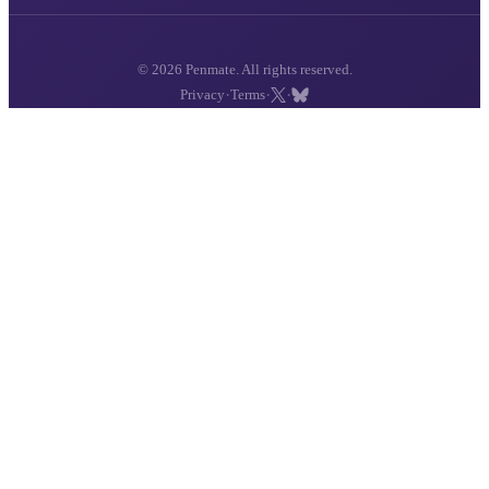
© 2026 Penmate. All rights reserved.
·
·
·
Privacy
Terms