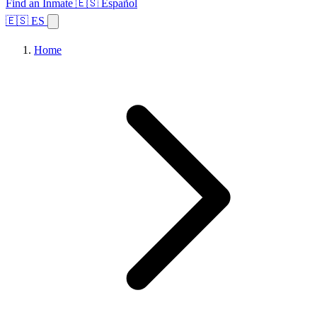
Find an Inmate
🇪🇸 Español
🇪🇸 ES
Home
Browse States
Topics
Facility Search
Home