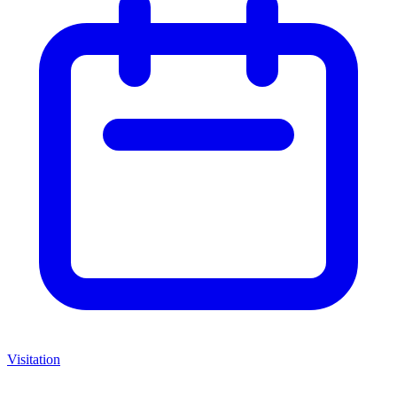
Visitation