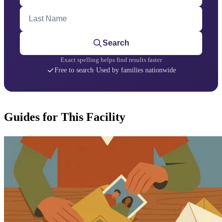
Last Name
Search
Exact spelling helps find results faster
Free to search
·
Used by families nationwide
Guides for This Facility