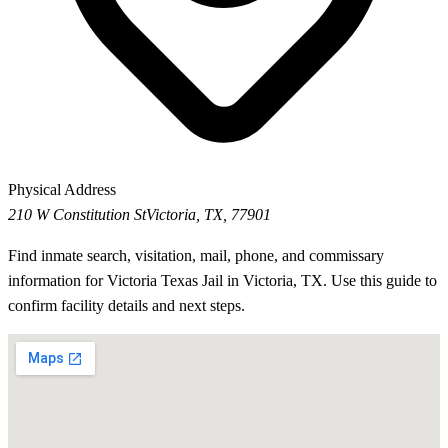
Physical Address
210 W Constitution St
Victoria, TX, 77901
Find inmate search, visitation, mail, phone, and commissary
information for Victoria Texas Jail in Victoria, TX. Use this guide to
confirm facility details and next steps.