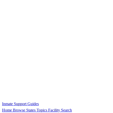
Inmate Support Guides
Home
Browse States
Topics
Facility Search