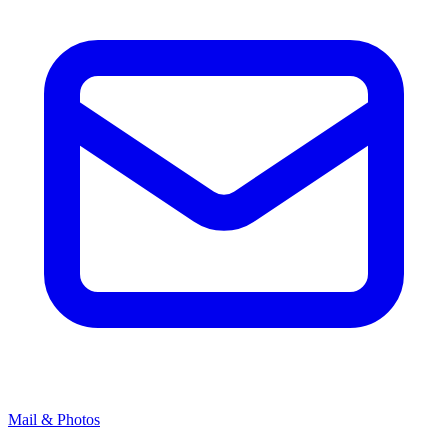
Mail & Photos