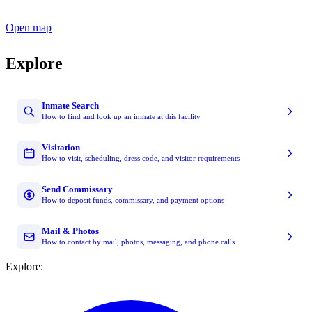
Open map
Explore
Inmate Search
How to find and look up an inmate at this facility
Visitation
How to visit, scheduling, dress code, and visitor requirements
Send Commissary
How to deposit funds, commissary, and payment options
Mail & Photos
How to contact by mail, photos, messaging, and phone calls
Explore: