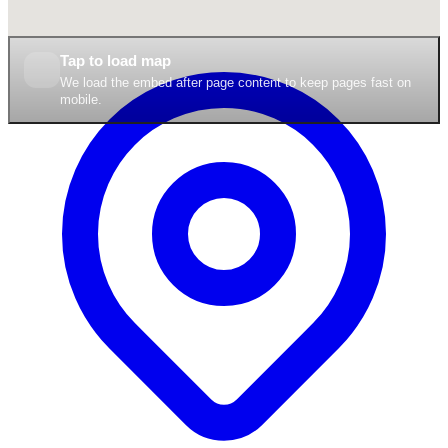
Tap to load map
We load the embed after page content to keep pages fast on
mobile.