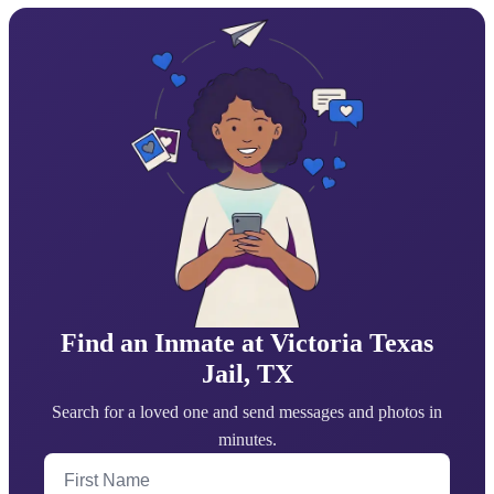
Find an Inmate at Victoria Texas
Jail, TX
Search for a loved one and send messages and photos in
minutes.
First Name