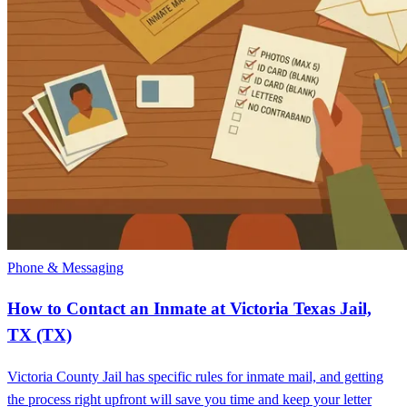
Phone & Messaging
How to Contact an Inmate at Victoria Texas Jail,
TX (TX)
Victoria County Jail has specific rules for inmate mail, and getting
the process right upfront will save you time and keep your letter