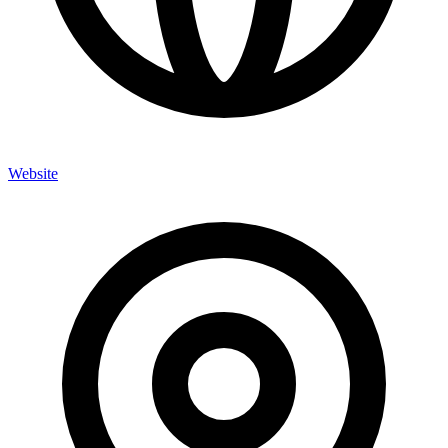
Website