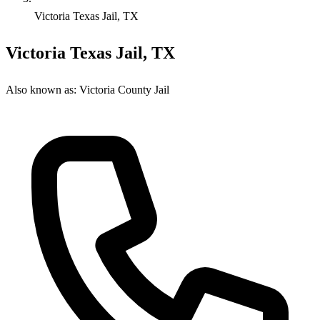
Victoria Texas Jail, TX
Victoria Texas Jail, TX
Also known as:
Victoria County Jail