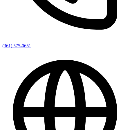
(361) 575-0651