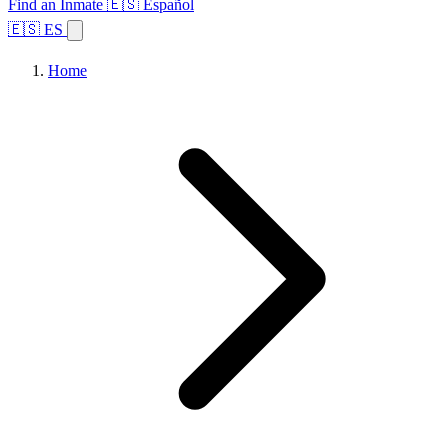
Find an Inmate
🇪🇸 Español
🇪🇸 ES
Home
Browse States
Topics
Facility Search
Home