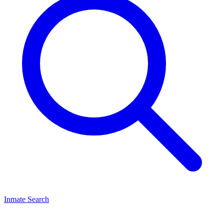
Inmate Search