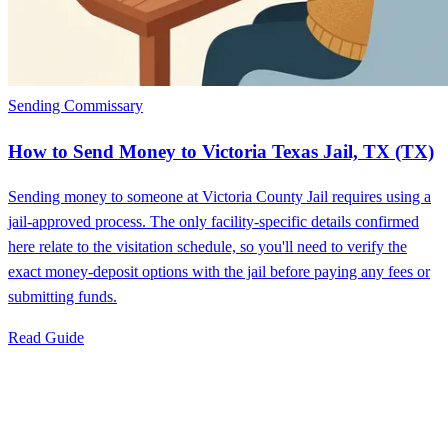
Sending Commissary
How to Send Money to Victoria Texas Jail, TX (TX)
Sending money to someone at Victoria County Jail requires using a
jail-approved process. The only facility-specific details confirmed
here relate to the visitation schedule, so you'll need to verify the
exact money-deposit options with the jail before paying any fees or
submitting funds.
Read Guide