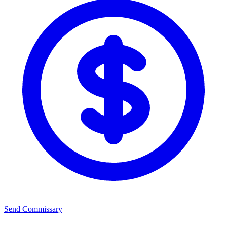
Send Commissary