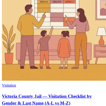
Visitation
Victoria County Jail — Visitation Checklist by
Gender & Last Name (A-L vs M-Z)