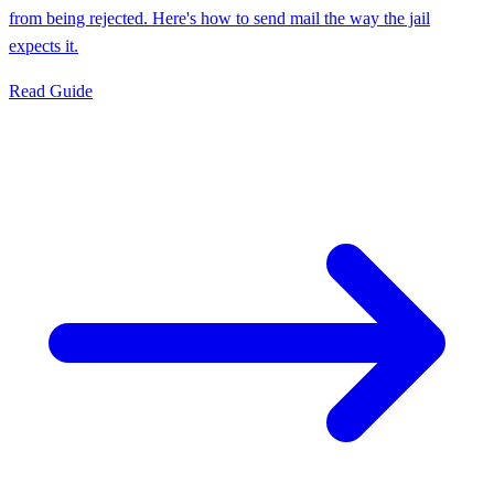
from being rejected. Here's how to send mail the way the jail
expects it.
Read Guide