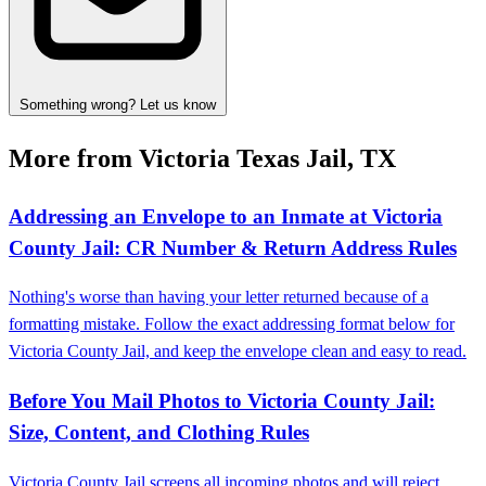
Something wrong? Let us know
More from Victoria Texas Jail, TX
Addressing an Envelope to an Inmate at Victoria
County Jail: CR Number & Return Address Rules
Nothing's worse than having your letter returned because of a
formatting mistake. Follow the exact addressing format below for
Victoria County Jail, and keep the envelope clean and easy to read.
Before You Mail Photos to Victoria County Jail:
Size, Content, and Clothing Rules
Victoria County Jail screens all incoming photos and will reject