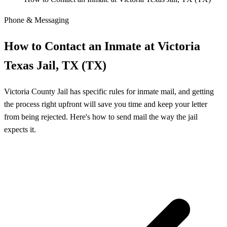
Phone & Messaging
How to Contact an Inmate at Victoria
Texas Jail, TX (TX)
Victoria County Jail has specific rules for inmate mail, and getting
the process right upfront will save you time and keep your letter
from being rejected. Here's how to send mail the way the jail
expects it.