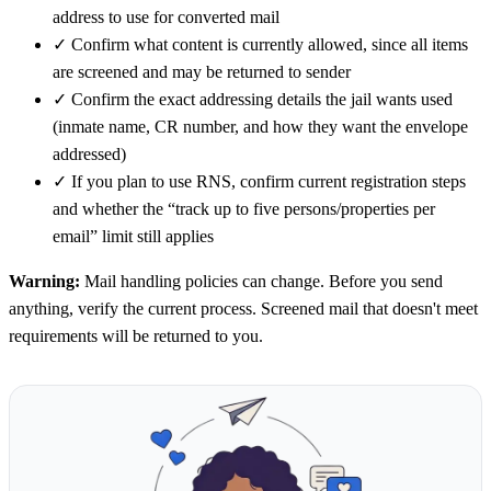
address to use for converted mail
✓
Confirm what content is currently allowed, since all items
are screened and may be returned to sender
✓
Confirm the exact addressing details the jail wants used
(inmate name, CR number, and how they want the envelope
addressed)
✓
If you plan to use RNS, confirm current registration steps
and whether the “track up to five persons/properties per
email” limit still applies
Warning:
Mail handling policies can change. Before you send
anything, verify the current process. Screened mail that doesn't meet
requirements will be returned to you.