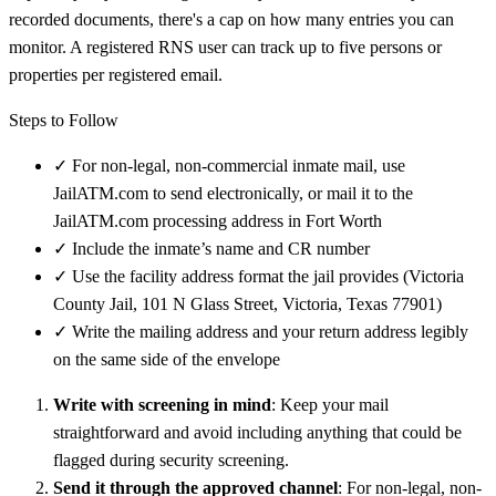
recorded documents, there's a cap on how many entries you can
monitor. A registered RNS user can track up to five persons or
properties per registered email.
Steps to Follow
✓
For non-legal, non-commercial inmate mail, use
JailATM.com to send electronically, or mail it to the
JailATM.com processing address in Fort Worth
✓
Include the inmate’s name and CR number
✓
Use the facility address format the jail provides (Victoria
County Jail, 101 N Glass Street, Victoria, Texas 77901)
✓
Write the mailing address and your return address legibly
on the same side of the envelope
Write with screening in mind
: Keep your mail
straightforward and avoid including anything that could be
flagged during security screening.
Send it through the approved channel
: For non-legal, non-