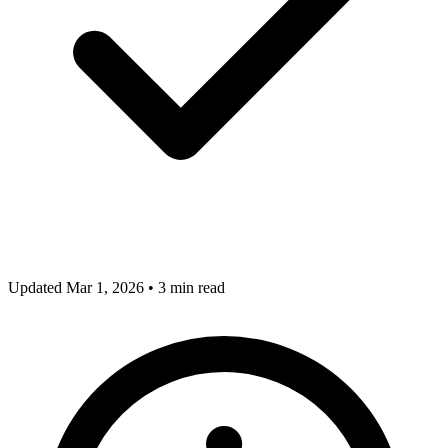
Updated Mar 1, 2026
•
3 min read