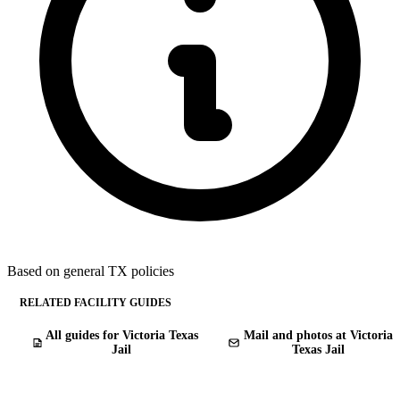
Based on general TX policies
RELATED FACILITY GUIDES
All guides for Victoria Texas
Mail and photos at Victoria
Jail
Texas Jail