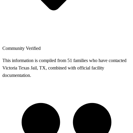
Community Verified
This information is compiled from 51 families who have contacted
Victoria Texas Jail, TX, combined with official facility
documentation.