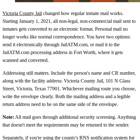
Victoria County Jail
changed how regular inmate mail works.
Starting January 1, 2021, all non-legal, non-commercial mail sent to
inmates gets converted to an electronic format. Personal mail no
longer works like normal correspondence. You have two options:
send it electronically through JailATM.com, or mail it to the
JailATM.com processing address in Fort Worth, where it gets
scanned and converted.
Addressing still matters. Include the person's name and CR number,
along with the facility address: Victoria County Jail, 101 N Glass
Street, Victoria, Texas 77901. Whichever mailing route you choose,
write the envelope clearly. Both the mailing address and a legible
return address need to be on the same side of the envelope.
Note:
All mail goes through additional security screening. Anything
that doesn't meet the requirements may be returned to the sender.
Separately, if you're using the county's RNS notification system for