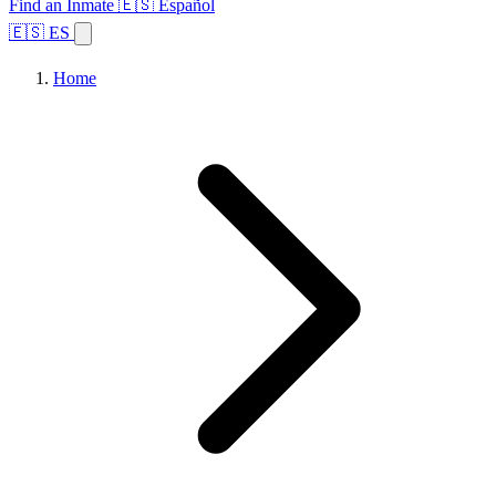
Find an Inmate
🇪🇸 Español
🇪🇸 ES
Home
Browse States
Topics
Facility Search
Home