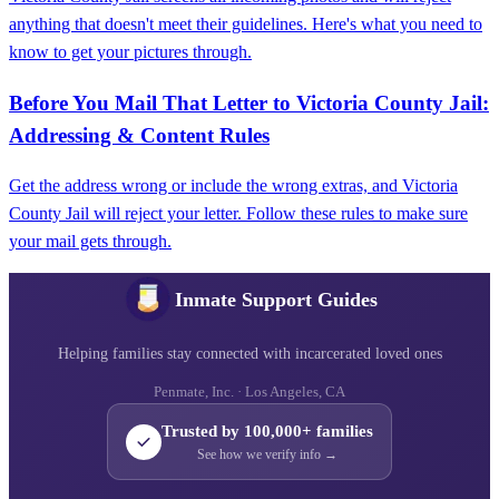
anything that doesn't meet their guidelines. Here's what you need to
know to get your pictures through.
Before You Mail That Letter to Victoria County Jail:
Addressing & Content Rules
Get the address wrong or include the wrong extras, and Victoria
County Jail will reject your letter. Follow these rules to make sure
your mail gets through.
Inmate Support Guides
Helping families stay connected with incarcerated loved ones
Penmate, Inc. · Los Angeles, CA
Trusted by 100,000+ families
See how we verify info →