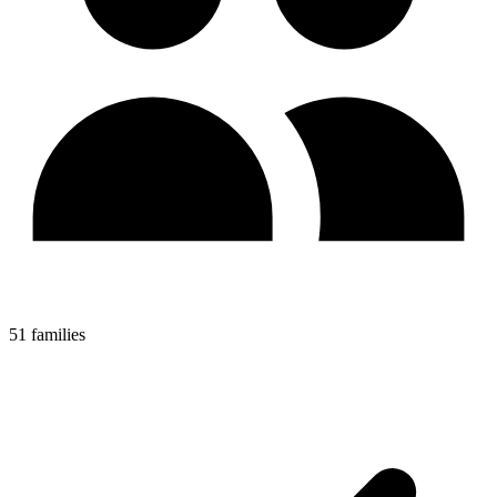
51 families