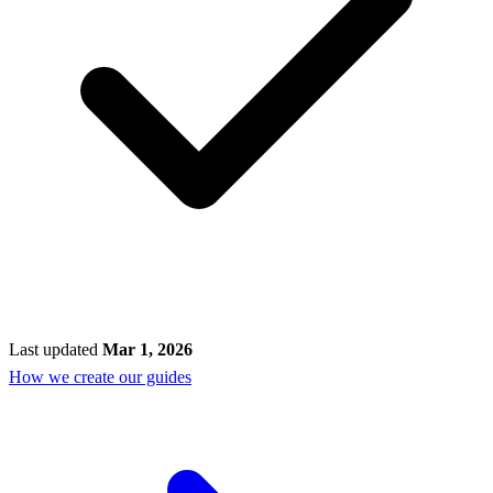
Last updated
Mar 1, 2026
How we create our guides