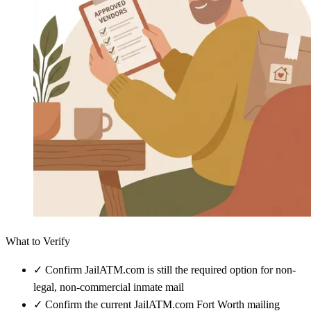
What to Verify
✓
Confirm JailATM.com is still the required option for non-
legal, non-commercial inmate mail
✓
Confirm the current JailATM.com Fort Worth mailing