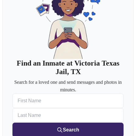
Find an Inmate at Victoria Texas
Jail, TX
Search for a loved one and send messages and photos in
minutes.
First Name
Last Name
Search