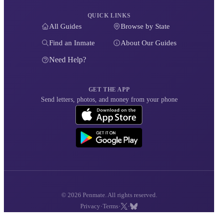
QUICK LINKS
All Guides
Browse by State
Find an Inmate
About Our Guides
Need Help?
GET THE APP
Send letters, photos, and money from your phone
© 2026 Penmate. All rights reserved.
·
·
·
Privacy
Terms