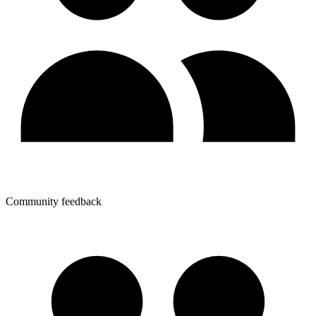
Community feedback