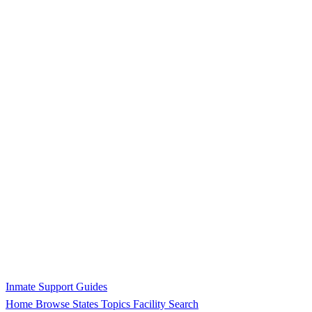
Inmate Support Guides
Home
Browse States
Topics
Facility Search