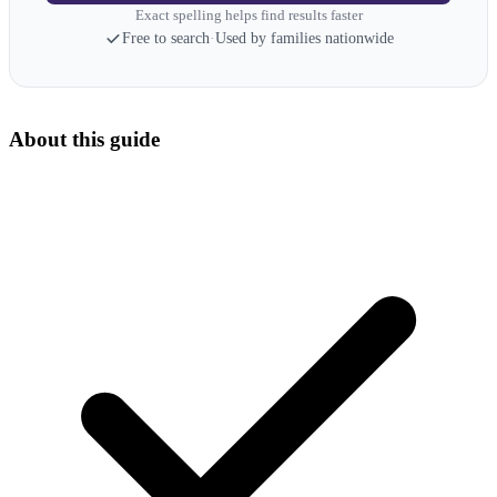
Exact spelling helps find results faster
Free to search
·
Used by families nationwide
About this guide