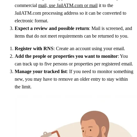
commercial
mail, use JailATM.com or mail
it to the
JailATM.com processing address so it can be converted to
electronic format.
Expect a review and possible return
: Mail is screened, and
items that do not meet requirements can be returned to you.
Register with RNS
: Create an account using your email.
Add the people or properties you want to monitor
: You
can track up to five persons or properties per registered email.
Manage your tracked list
: If you need to monitor something
new, you may have to remove an older entry to stay within
the limit.