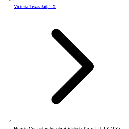
Victoria Texas Jail, TX
How to Contact an Inmate at Victoria Texas Jail, TX (TX)