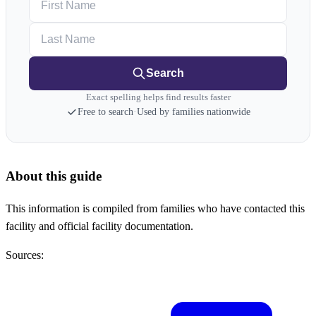
Last Name
Search
Exact spelling helps find results faster
Free to search
·
Used by families nationwide
About this guide
This information is compiled from families who have contacted this
facility and official facility documentation.
Sources: