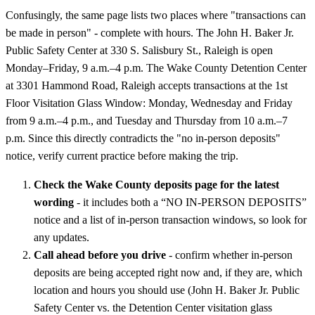
Confusingly, the same page lists two places where "transactions can
be made in person" - complete with hours. The John H. Baker Jr.
Public Safety Center at 330 S. Salisbury St., Raleigh is open
Monday–Friday, 9 a.m.–4 p.m. The Wake County Detention Center
at 3301 Hammond Road, Raleigh accepts transactions at the 1st
Floor Visitation Glass Window: Monday, Wednesday and Friday
from 9 a.m.–4 p.m., and Tuesday and Thursday from 10 a.m.–7
p.m. Since this directly contradicts the "no in-person deposits"
notice, verify current practice before making the trip.
Check the Wake County deposits page for the latest
wording
- it includes both a “NO IN-PERSON DEPOSITS”
notice and a list of in-person transaction windows, so look for
any updates.
Call ahead before you drive
- confirm whether in-person
deposits are being accepted right now and, if they are, which
location and hours you should use (John H. Baker Jr. Public
Safety Center vs. the Detention Center visitation glass