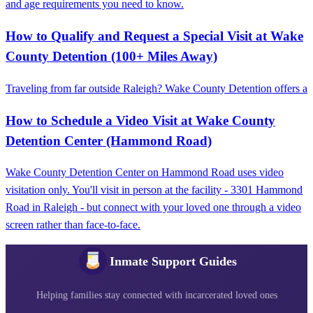
and age requirements you need to know.
How to Qualify and Request a Special Visit at Wake
County Detention (100+ Miles Away)
Traveling from far outside Raleigh? Wake County Detention offers a
How to Schedule a Video Visit at Wake County
Detention Center (Hammond Road)
Wake County Detention Center on Hammond Road uses video
visitation only. You'll visit in person at the facility - 3301 Hammond
Road in Raleigh - but connect with your loved one through a video
screen rather than face-to-face.
Inmate Support Guides
Helping families stay connected with incarcerated loved ones