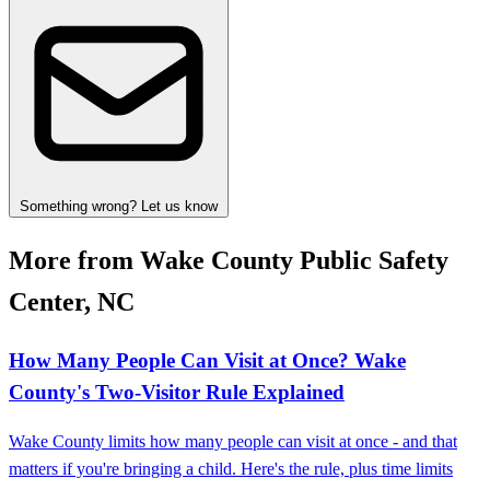
Something wrong? Let us know
More from Wake County Public Safety
Center, NC
How Many People Can Visit at Once? Wake
County's Two-Visitor Rule Explained
Wake County limits how many people can visit at once - and that
matters if you're bringing a child. Here's the rule, plus time limits