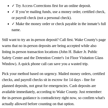
✓
Try Access Corrections first for an online deposit.
✓
If you’re mailing funds, use a money order, certified check,
or payroll check (not a personal check).
✓
Make the money order or check payable in the inmate’s full
name.
Still want to try an in-person deposit? Call first. Wake County's page
warns that no in-person deposits are being accepted while also
listing in-person transaction locations (John H. Baker Jr. Public
Safety Center and the Detention Center's 1st Floor Visitation Glass
Window). A quick phone call can save you a wasted trip.
Pick your method based on urgency. Mailed money orders, certified
checks, and payroll checks sit in escrow for 14 days - fine for
planned deposits, not great for emergencies. Cash deposits are
available immediately, according to Wake County. Just remember:
the in-person guidance is contradictory right now, so confirm what's
actually allowed before counting on that option.