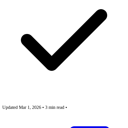
Updated Mar 1, 2026
•
3 min read
•