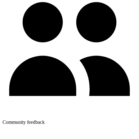
Community feedback