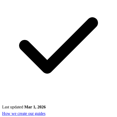
Last updated
Mar 1, 2026
How we create our guides