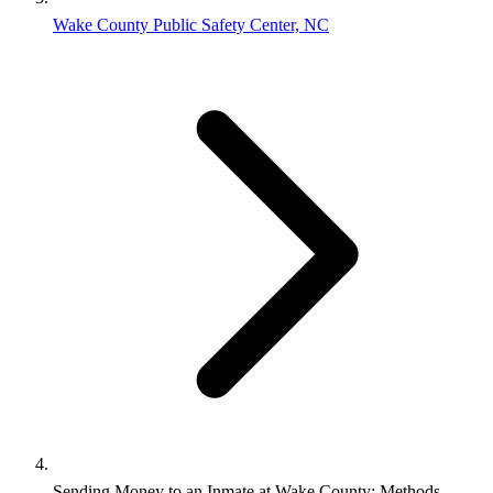
Wake County Public Safety Center, NC
Sending Money to an Inmate at Wake County: Methods,