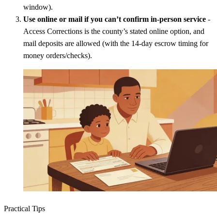
window).
Use online or mail if you can’t confirm in-person service
-
Access Corrections is the county’s stated online option, and
mail deposits are allowed (with the 14-day escrow timing for
money orders/checks).
Practical Tips