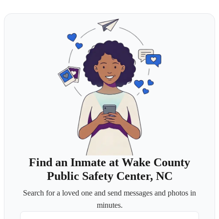
Find an Inmate at Wake County
Public Safety Center, NC
Search for a loved one and send messages and photos in
minutes.
First Name