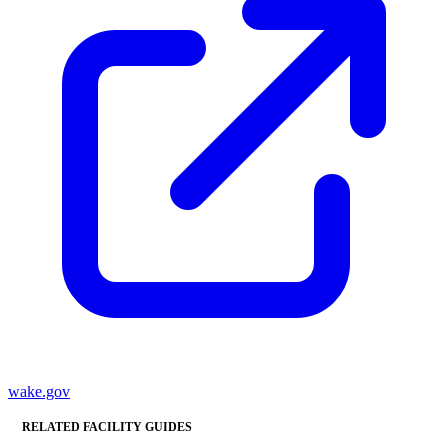
wake.gov
RELATED FACILITY GUIDES