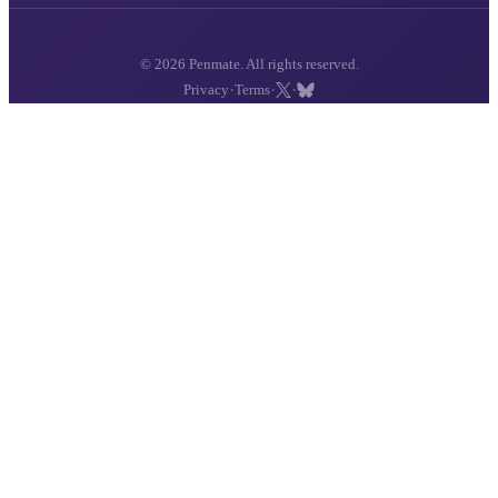
© 2026 Penmate. All rights reserved.
·
·
·
Privacy
Terms