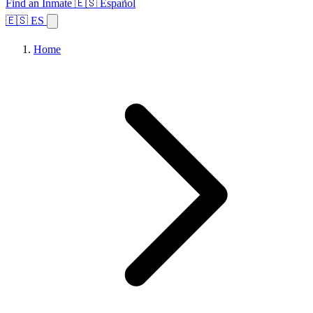
Find an Inmate
🇪🇸 Español
🇪🇸 ES
Home
Browse States
Topics
Facility Search
Home