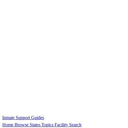
Inmate Support Guides
Home
Browse States
Topics
Facility Search