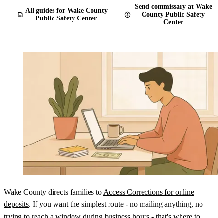
Send commissary at Wake
All guides for Wake County
County Public Safety
Public Safety Center
Center
Wake County directs families to
Access Corrections for online
deposits
. If you want the simplest route - no mailing anything, no
trying to reach a window during business hours - that's where to