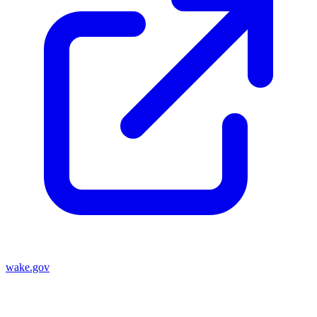
wake.gov