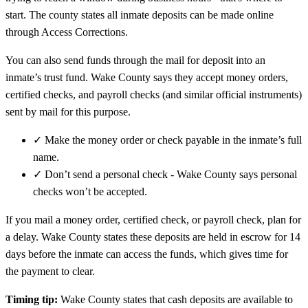
start. The county states all inmate deposits can be made online
through Access Corrections.
You can also send funds through the mail for deposit into an
inmate’s trust fund. Wake County says they accept money orders,
certified checks, and payroll checks (and similar official instruments)
sent by mail for this purpose.
✓
Make the money order or check payable in the inmate’s full
name.
✓
Don’t send a personal check - Wake County says personal
checks won’t be accepted.
If you mail a money order, certified check, or payroll check, plan for
a delay. Wake County states these deposits are held in escrow for 14
days before the inmate can access the funds, which gives time for
the payment to clear.
Timing tip:
Wake County states that cash deposits are available to