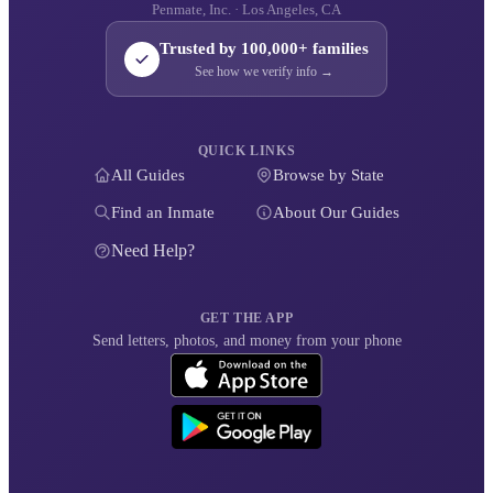
Penmate, Inc. · Los Angeles, CA
Trusted by 100,000+ families
See how we verify info →
QUICK LINKS
All Guides
Browse by State
Find an Inmate
About Our Guides
Need Help?
GET THE APP
Send letters, photos, and money from your phone