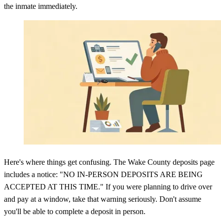
the inmate immediately.
Here's where things get confusing. The Wake County deposits page
includes a notice: "NO IN-PERSON DEPOSITS ARE BEING
ACCEPTED AT THIS TIME." If you were planning to drive over
and pay at a window, take that warning seriously. Don't assume
you'll be able to complete a deposit in person.