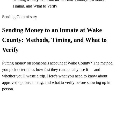
Timing, and What to Verify
Sending Commissary
Sending Money to an Inmate at Wake
County: Methods, Timing, and What to
Verify
Putting money on someone's account at Wake County? The method
you pick determines how fast they can actually use it — and
whether you'll waste a trip. Here's what you need to know about
approved options, timing, and what to verify before showing up in
person.