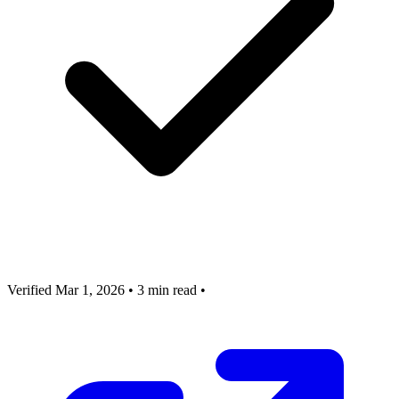
Verified Mar 1, 2026
•
3 min read
•