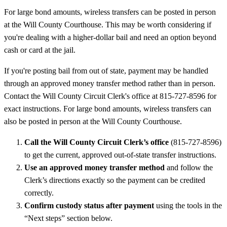
For large bond amounts, wireless transfers can be posted in person
at the Will County Courthouse. This may be worth considering if
you're dealing with a higher-dollar bail and need an option beyond
cash or card at the jail.
If you're posting bail from out of state, payment may be handled
through an approved money transfer method rather than in person.
Contact the Will County Circuit Clerk's office at 815-727-8596 for
exact instructions. For large bond amounts, wireless transfers can
also be posted in person at the Will County Courthouse.
Call the Will County Circuit Clerk’s office
(815-727-8596)
to get the current, approved out-of-state transfer instructions.
Use an approved money transfer method
and follow the
Clerk’s directions exactly so the payment can be credited
correctly.
Confirm custody status after payment
using the tools in the
“Next steps” section below.