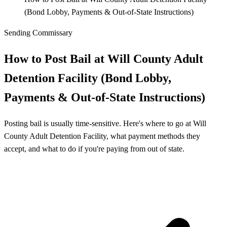
(Bond Lobby, Payments & Out‑of‑State Instructions)
Sending Commissary
How to Post Bail at Will County Adult
Detention Facility (Bond Lobby,
Payments & Out‑of‑State Instructions)
Posting bail is usually time-sensitive. Here's where to go at Will
County Adult Detention Facility, what payment methods they
accept, and what to do if you're paying from out of state.