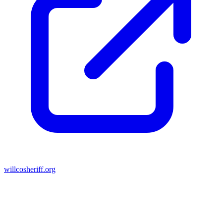
willcosheriff.org