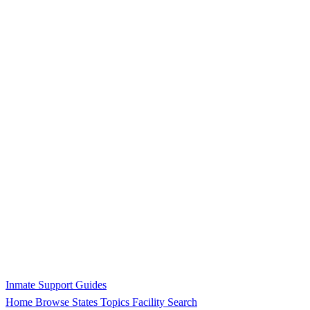
Inmate Support Guides
Home
Browse States
Topics
Facility Search