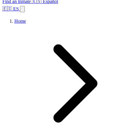
Find an Inmate
🇪🇸 Español
🇪🇸 ES
Home
Browse States
Topics
Facility Search
Home