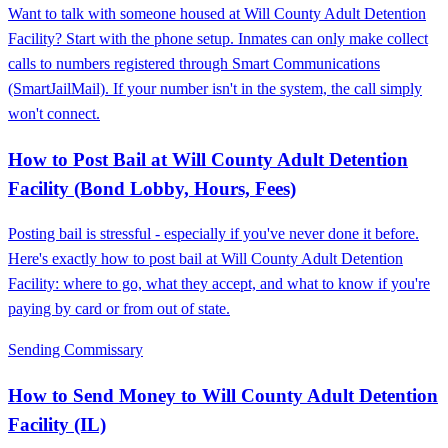
Want to talk with someone housed at Will County Adult Detention
Facility? Start with the phone setup. Inmates can only make collect
calls to numbers registered through Smart Communications
(SmartJailMail). If your number isn't in the system, the call simply
won't connect.
How to Post Bail at Will County Adult Detention
Facility (Bond Lobby, Hours, Fees)
Posting bail is stressful - especially if you've never done it before.
Here's exactly how to post bail at Will County Adult Detention
Facility: where to go, what they accept, and what to know if you're
paying by card or from out of state.
Sending Commissary
How to Send Money to Will County Adult Detention
Facility (IL)