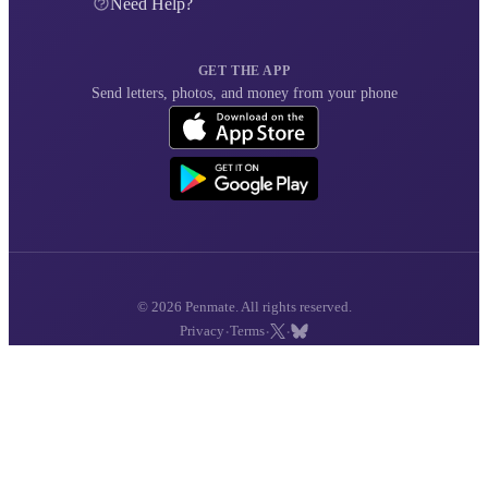
Need Help?
GET THE APP
Send letters, photos, and money from your phone
© 2026 Penmate. All rights reserved.
·
·
·
Privacy
Terms