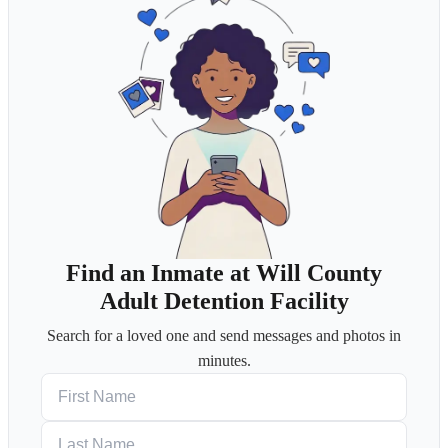
Find an Inmate at Will County
Adult Detention Facility
Search for a loved one and send messages and photos in
minutes.
First Name
Last Name