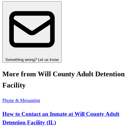
Something wrong? Let us know
More from Will County Adult Detention
Facility
Phone & Messaging
How to Contact an Inmate at Will County Adult
Detention Facility (IL)