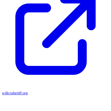
willcosheriff.org