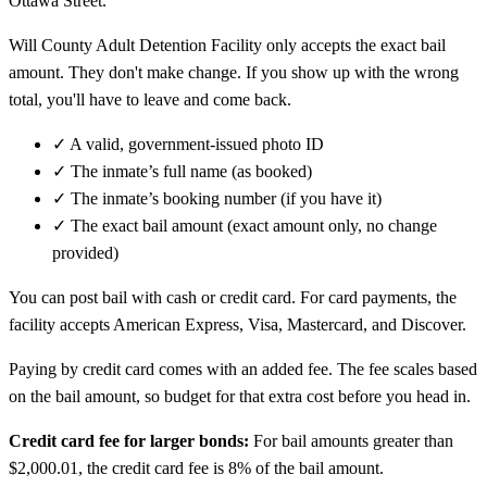
Ottawa Street.
Will County Adult Detention Facility only accepts the exact bail
amount. They don't make change. If you show up with the wrong
total, you'll have to leave and come back.
✓
A valid, government-issued photo ID
✓
The inmate’s full name (as booked)
✓
The inmate’s booking number (if you have it)
✓
The exact bail amount (exact amount only, no change
provided)
You can post bail with cash or credit card. For card payments, the
facility accepts American Express, Visa, Mastercard, and Discover.
Paying by credit card comes with an added fee. The fee scales based
on the bail amount, so budget for that extra cost before you head in.
Credit card fee for larger bonds:
For bail amounts greater than
$2,000.01, the credit card fee is 8% of the bail amount.