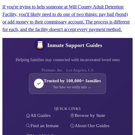
If you're trying to help someone at Will County Adult Detention
Facility, you'll likely need to do one of two things: pay bail (bond)
or add money to their commissary account. The process is different
for each, and the facility doesn't accept every payment method.
Inmate Support Guides
Helping families stay connected with incarcerated loved ones
Penmate, Inc. · Los Angeles, CA
Trusted by 100,000+ families
See how we verify info →
QUICK LINKS
All Guides
Browse by State
Find an Inmate
About Our Guides