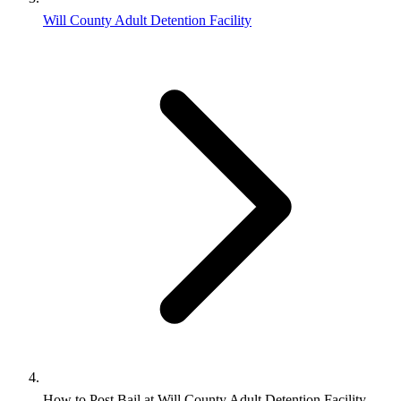
Will County Adult Detention Facility
How to Post Bail at Will County Adult Detention Facility