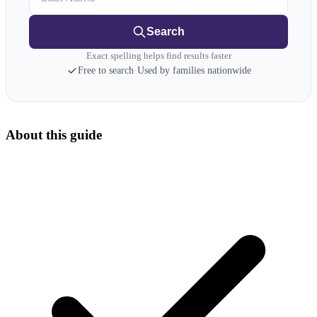
Search
Exact spelling helps find results faster
Free to search
·
Used by families nationwide
About this guide