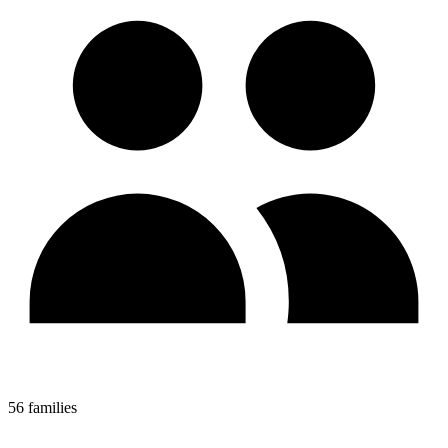
56 families