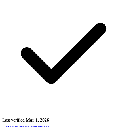
Last verified
Mar 1, 2026