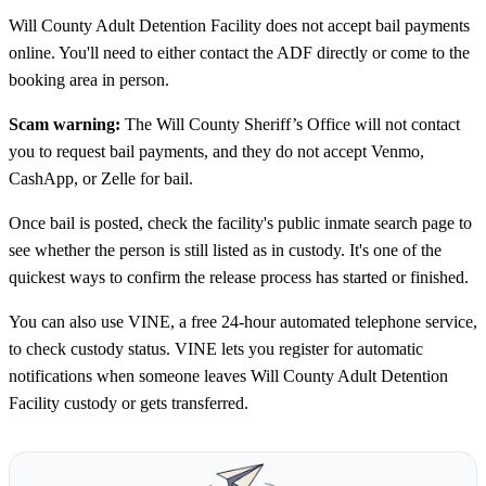
Will County Adult Detention Facility does not accept bail payments
online. You'll need to either contact the ADF directly or come to the
booking area in person.
Scam warning:
The Will County Sheriff’s Office will not contact
you to request bail payments, and they do not accept Venmo,
CashApp, or Zelle for bail.
Once bail is posted, check the facility's public inmate search page to
see whether the person is still listed as in custody. It's one of the
quickest ways to confirm the release process has started or finished.
You can also use VINE, a free 24-hour automated telephone service,
to check custody status. VINE lets you register for automatic
notifications when someone leaves Will County Adult Detention
Facility custody or gets transferred.