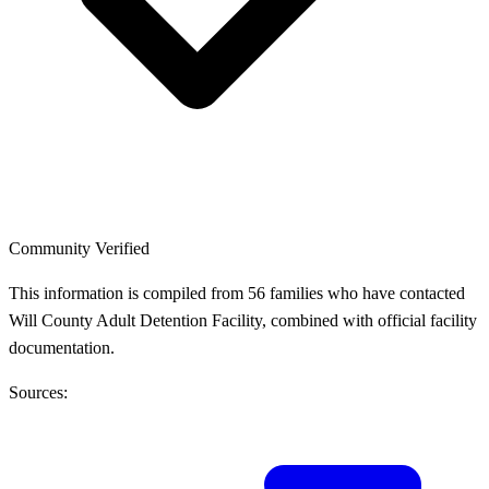
Community Verified
This information is compiled from 56 families who have contacted
Will County Adult Detention Facility, combined with official facility
documentation.
Sources: