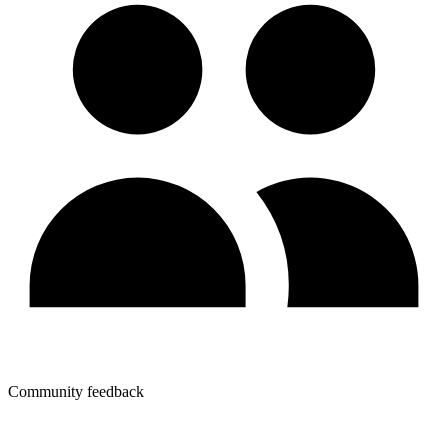
Community feedback