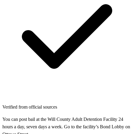
Verified from official sources
You can post bail at the Will County Adult Detention Facility 24
hours a day, seven days a week. Go to the facility’s Bond Lobby on