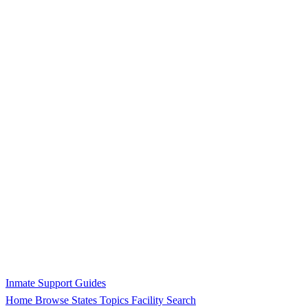
Inmate Support Guides
Home
Browse States
Topics
Facility Search