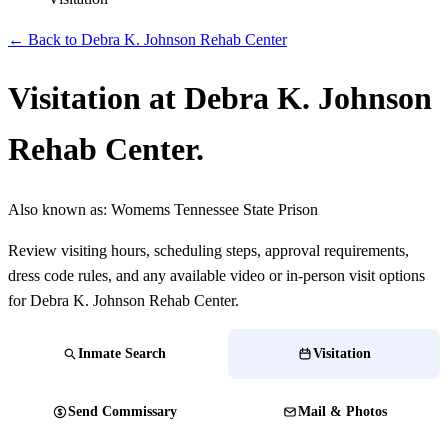
← Back to Debra K. Johnson Rehab Center
Visitation at Debra K. Johnson
Rehab Center.
Also known as:
Womems Tennessee State Prison
Review visiting hours, scheduling steps, approval requirements,
dress code rules, and any available video or in-person visit options
for Debra K. Johnson Rehab Center.
Inmate Search
Visitation
Send Commissary
Mail & Photos