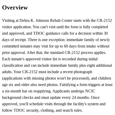
Overview
Visiting at Debra K. Johnson Rehab Center starts with the CR-2152
visitor application. You can't visit until the form is fully completed
and approved, and TDOC guidance calls for a decision within 30
days of receipt. There is one exception: immediate family of newly
committed inmates may visit for up to 60 days from intake without
prior approval. After that, the standard CR-2152 process applies.
Each inmate's approved visitor list is recorded during initial
classification and can include immediate family plus eight additional
adults. Your CR-2152 must include a recent photograph
(applications with missing photos won't be processed), and children
age six and older also need photos. Falsifying a form triggers at least
a six-month bar on reapplying. Applicants undergo NCIC
background checks and must update every 24 months. Once
approved, you'll schedule visits through the facility's system and
follow TDOC security, clothing, and search rules.