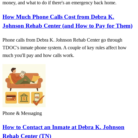
money, and what to do if there's an emergency back home.
How Much Phone Calls Cost from Debra K.
Johnson Rehab Center (and How to Pay for Them)
Phone calls from Debra K. Johnson Rehab Center go through
TDOC's inmate phone system. A couple of key rules affect how
much you'll pay and how calls work.
Phone & Messaging
How to Contact an Inmate at Debra K. Johnson
Rehab Center (TN)