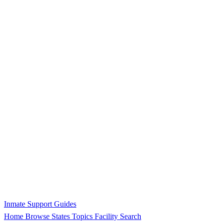
Inmate Support Guides
Home
Browse States
Topics
Facility Search