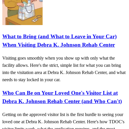
What to Bring (and What to Leave in Your Car)
When Visiting Debra K. Johnson Rehab Center
Visiting goes smoothly when you show up with only what the
facility allows. Here's the strict, simple list for what you can bring
into the visitation area at Debra K. Johnson Rehab Center, and what
needs to stay locked in your car.
Who Can Be on Your Loved One's Visitor List at
Debra K. Johnson Rehab Center (and Who Can't)
Getting on the approved visitor list is the first hurdle to seeing your
loved one at Debra K. Johnson Rehab Center. Here's how TDOC's
visitor limits work, what the application requires, and the most