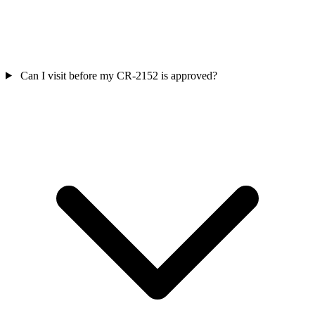
Can I visit before my CR‑2152 is approved?