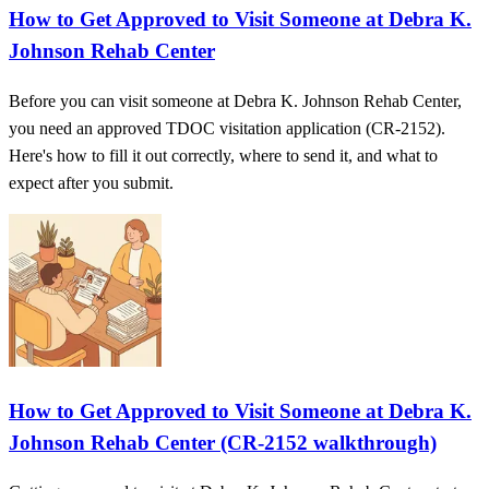
How to Get Approved to Visit Someone at Debra K.
Johnson Rehab Center
Before you can visit someone at Debra K. Johnson Rehab Center,
you need an approved TDOC visitation application (CR-2152).
Here's how to fill it out correctly, where to send it, and what to
expect after you submit.
How to Get Approved to Visit Someone at Debra K.
Johnson Rehab Center (CR-2152 walkthrough)