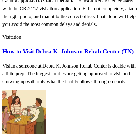
Getting approved to visit at Debra K. Johnson Rehab Center starts
with the CR-2152 visitation application. Fill it out completely, attach
the right photo, and mail it to the correct office. That alone will help
you avoid the most common delays and denials.
Visitation
How to Visit Debra K. Johnson Rehab Center (TN)
Visiting someone at Debra K. Johnson Rehab Center is doable with
a little prep. The biggest hurdles are getting approved to visit and
showing up with only what the facility allows through security.