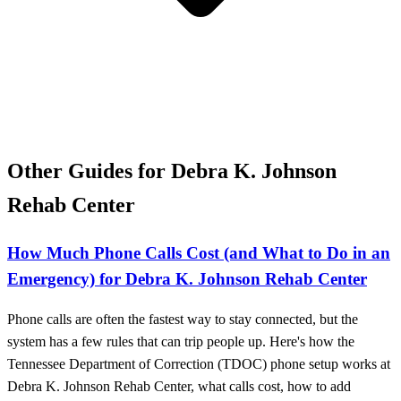
Other Guides for Debra K. Johnson
Rehab Center
How Much Phone Calls Cost (and What to Do in an
Emergency) for Debra K. Johnson Rehab Center
Phone calls are often the fastest way to stay connected, but the
system has a few rules that can trip people up. Here's how the
Tennessee Department of Correction (TDOC) phone setup works at
Debra K. Johnson Rehab Center, what calls cost, how to add