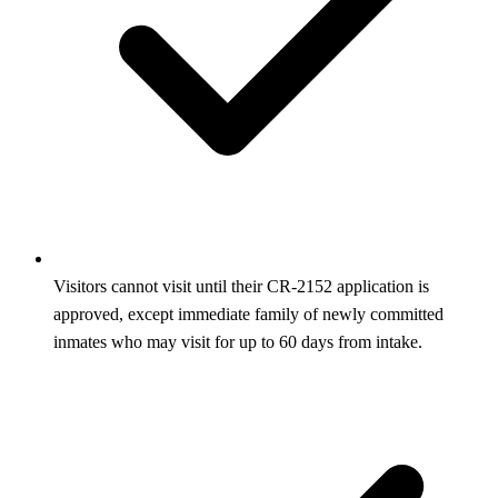
Visitors cannot visit until their CR‑2152 application is
approved, except immediate family of newly committed
inmates who may visit for up to 60 days from intake.