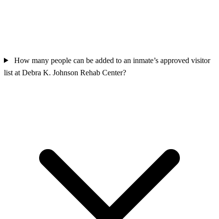
How many people can be added to an inmate’s approved visitor
list at Debra K. Johnson Rehab Center?