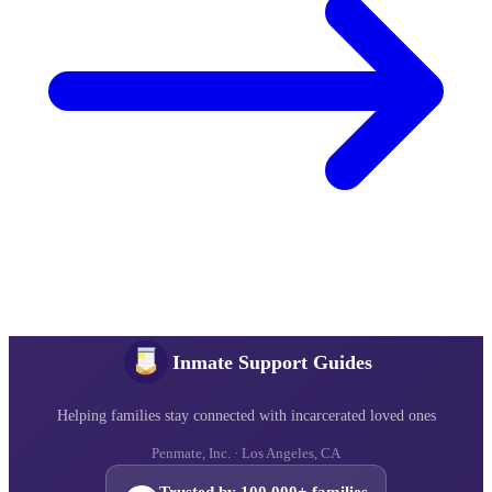
Inmate Support Guides
Helping families stay connected with incarcerated loved ones
Penmate, Inc. · Los Angeles, CA