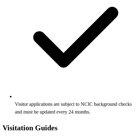
Visitor applications are subject to NCIC background checks
and must be updated every 24 months.
Visitation Guides