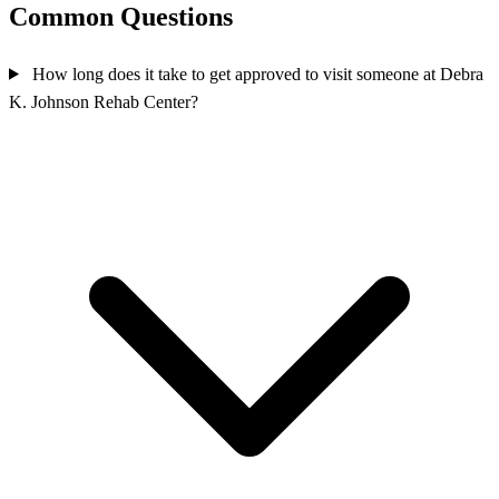
Common Questions
How long does it take to get approved to visit someone at Debra
K. Johnson Rehab Center?