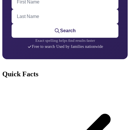
Last Name
Search
Exact spelling helps find results faster
Free to search
·
Used by families nationwide
Quick Facts