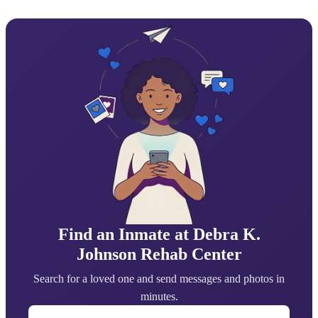
Find an Inmate at Debra K.
Johnson Rehab Center
Search for a loved one and send messages and photos in
minutes.
First Name