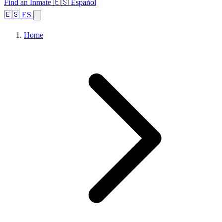
Find an Inmate
🇪🇸 Español
🇪🇸 ES
Home
Browse States
Topics
Facility Search
Home