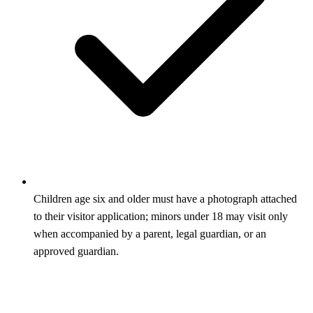
Children age six and older must have a photograph attached
to their visitor application; minors under 18 may visit only
when accompanied by a parent, legal guardian, or an
approved guardian.