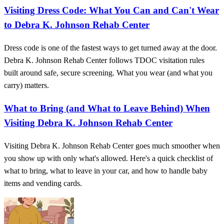
Visiting Dress Code: What You Can and Can't Wear
to Debra K. Johnson Rehab Center
Dress code is one of the fastest ways to get turned away at the door.
Debra K. Johnson Rehab Center follows TDOC visitation rules
built around safe, secure screening. What you wear (and what you
carry) matters.
What to Bring (and What to Leave Behind) When
Visiting Debra K. Johnson Rehab Center
Visiting Debra K. Johnson Rehab Center goes much smoother when
you show up with only what's allowed. Here's a quick checklist of
what to bring, what to leave in your car, and how to handle baby
items and vending cards.