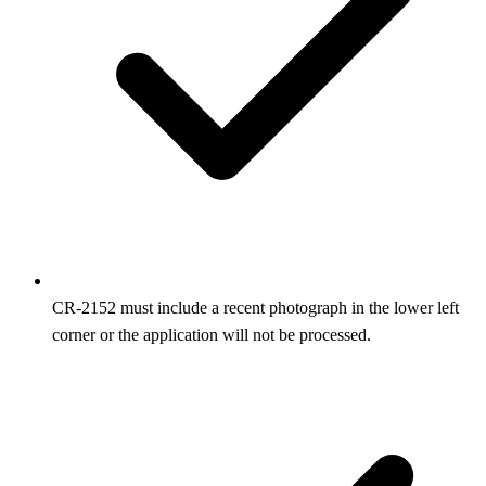
CR‑2152 must include a recent photograph in the lower left
corner or the application will not be processed.