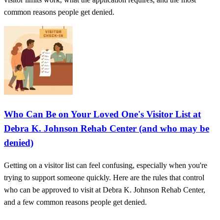
common reasons people get denied.
Who Can Be on Your Loved One's Visitor List at
Debra K. Johnson Rehab Center (and who may be
denied)
Getting on a visitor list can feel confusing, especially when you're
trying to support someone quickly. Here are the rules that control
who can be approved to visit at Debra K. Johnson Rehab Center,
and a few common reasons people get denied.