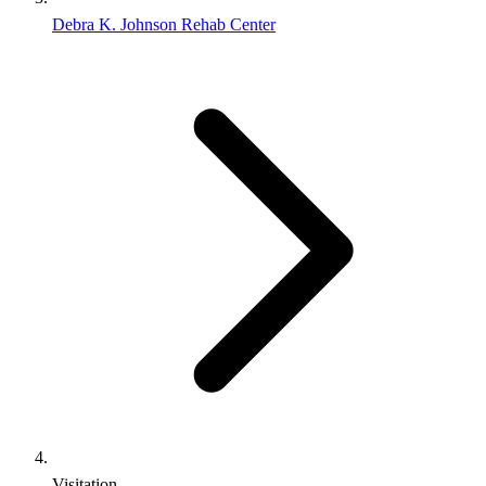
Debra K. Johnson Rehab Center
Visitation