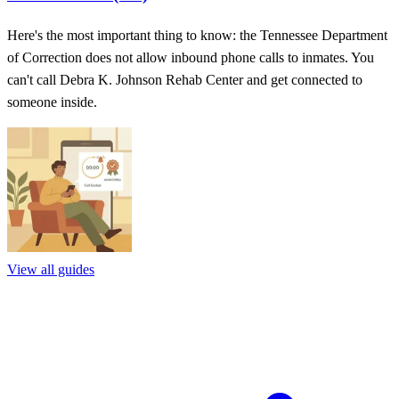
Here's the most important thing to know: the Tennessee Department
of Correction does not allow inbound phone calls to inmates. You
can't call Debra K. Johnson Rehab Center and get connected to
someone inside.
View all guides