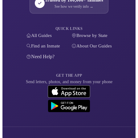
Trusted by 100,000+ families
See how we verify info →
QUICK LINKS
All Guides
Browse by State
Find an Inmate
About Our Guides
Need Help?
GET THE APP
Send letters, photos, and money from your phone