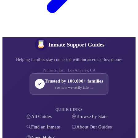
Inmate Support Guides
Helping families stay connected with incarcerated loved ones
Penmate, Inc. · Los Angeles, CA
Trusted by 100,000+ families
See how we verify info →
QUICK LINKS
All Guides
Browse by State
Find an Inmate
About Our Guides
Need Help?