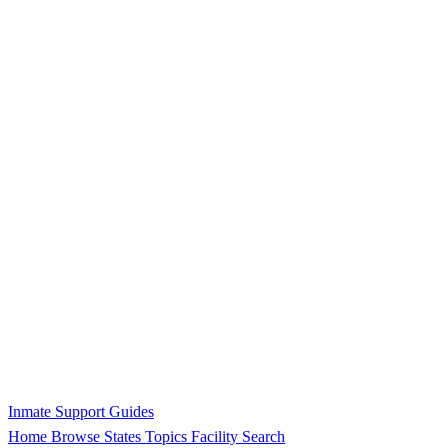
Inmate Support Guides
Home
Browse States
Topics
Facility Search