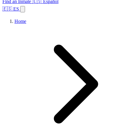
Find an Inmate
🇪🇸 Español
🇪🇸 ES
Home
Browse States
Topics
Facility Search
Home