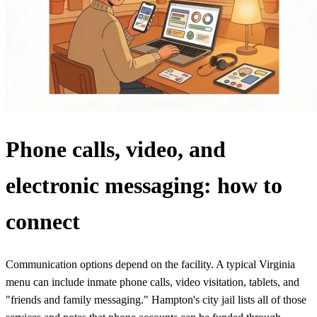
Phone calls, video, and
electronic messaging: how to
connect
Communication options depend on the facility. A typical Virginia
menu can include inmate phone calls, video visitation, tablets, and
"friends and family messaging." Hampton's city jail lists all of those