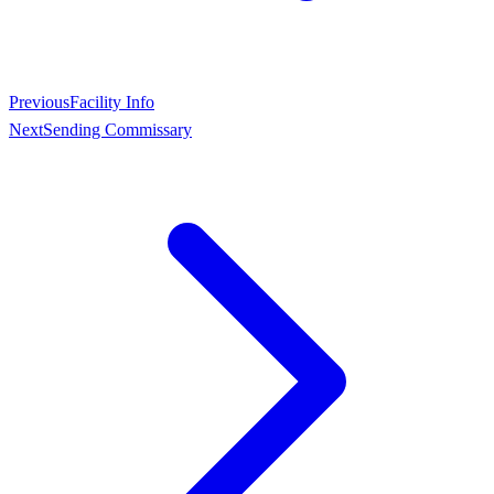
Previous
Facility Info
Next
Sending Commissary