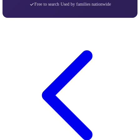
Free to search
·
Used by families nationwide