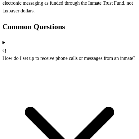
electronic messaging as funded through the Inmate Trust Fund, not
taxpayer dollars.
Common Questions
Q
How do I set up to receive phone calls or messages from an inmate?