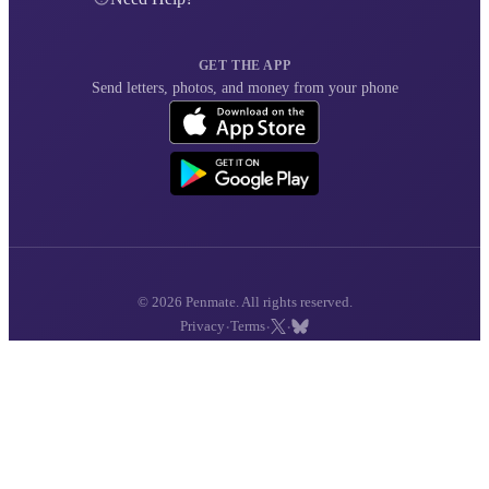
GET THE APP
Send letters, photos, and money from your phone
© 2026 Penmate. All rights reserved.
·
·
·
Privacy
Terms