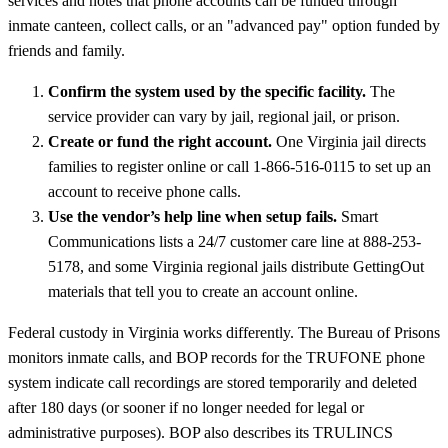
services and notes that phone accounts can be funded through
inmate canteen, collect calls, or an "advanced pay" option funded by
friends and family.
Confirm the system used by the specific facility.
The
service provider can vary by jail, regional jail, or prison.
Create or fund the right account.
One Virginia jail directs
families to register online or call 1-866-516-0115 to set up an
account to receive phone calls.
Use the vendor’s help line when setup fails.
Smart
Communications lists a 24/7 customer care line at 888-253-
5178, and some Virginia regional jails distribute GettingOut
materials that tell you to create an account online.
Federal custody in Virginia works differently. The Bureau of Prisons
monitors inmate calls, and BOP records for the TRUFONE phone
system indicate call recordings are stored temporarily and deleted
after 180 days (or sooner if no longer needed for legal or
administrative purposes). BOP also describes its TRULINCS