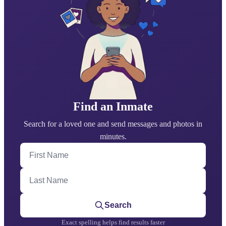
Find an Inmate
Search for a loved one and send messages and photos in
minutes.
First Name
Last Name
Search
Exact spelling helps find results faster