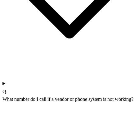
Q
What number do I call if a vendor or phone system is not working?