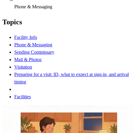
Phone & Messaging
Topics
Facility Info
Phone & Messaging
Sending Commissary
Mail & Photos
Visitation
Preparing for a visit: ID, what to expect at sign-in, and arrival
timing
Facilities