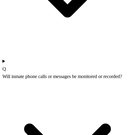
Q
Will inmate phone calls or messages be monitored or recorded?