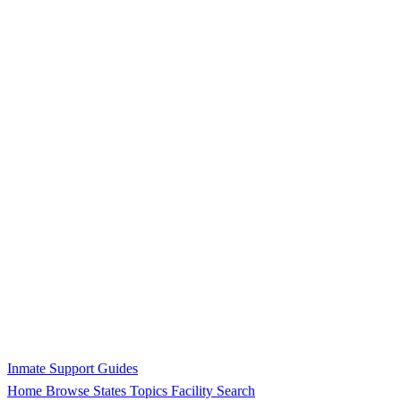
Inmate Support Guides
Home
Browse States
Topics
Facility Search