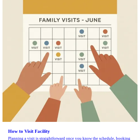
How to Visit Facility
Planning a visit is straightforward once you know the schedule, booking