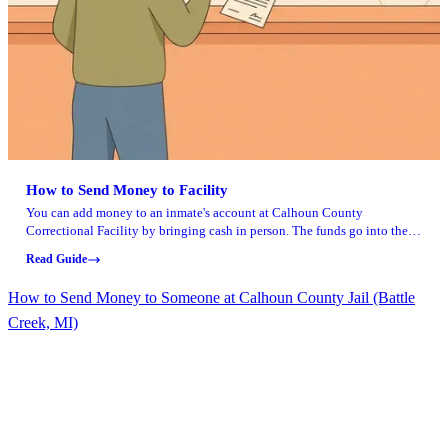
How to Send Money to Facility
You can add money to an inmate's account at Calhoun County
Correctional Facility by bringing cash in person. The funds go into their
account for commissary purchases and other approved expenses.
Read Guide
How to Send Money to Someone at Calhoun County Jail (Battle
Creek, MI)