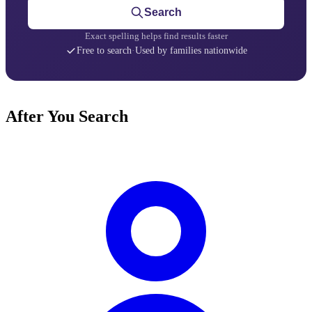
Search
Exact spelling helps find results faster
Free to search
·
Used by families nationwide
After You Search