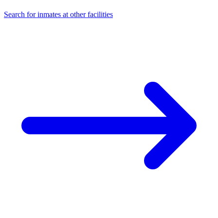
Search for inmates at other facilities