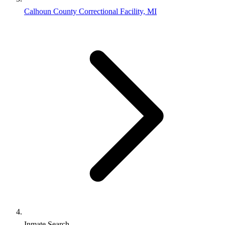
Calhoun County Correctional Facility, MI
Inmate Search