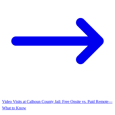
Video Visits at Calhoun County Jail: Free Onsite vs. Paid Remote—
What to Know