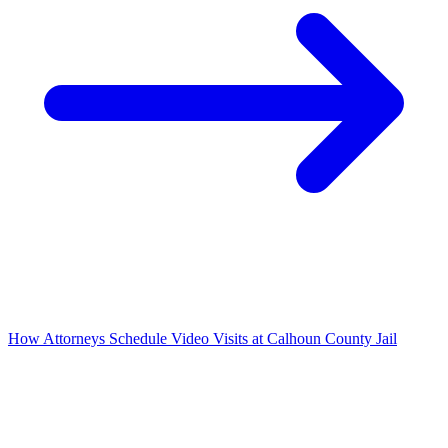
How Attorneys Schedule Video Visits at Calhoun County Jail