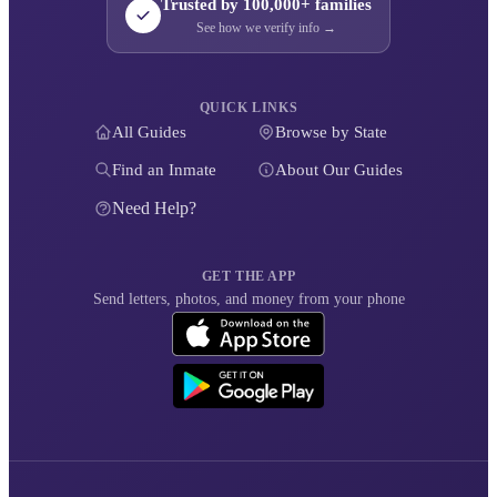
Trusted by 100,000+ families
See how we verify info →
QUICK LINKS
All Guides
Browse by State
Find an Inmate
About Our Guides
Need Help?
GET THE APP
Send letters, photos, and money from your phone