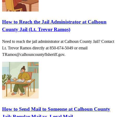
How to Reach the Jail Administrator at Calhoun
County Jail (Lt. Trevor Ramos)
Need to reach the jail administrator at Calhoun County Jail? Contact
Lt. Trevor Ramos directly at 850-674-5049 or email
TRamos@calhouncountyflsheriff.gov.
How to Send Mail to Someone at Calhoun County
Jail: Regular Mail vs. Legal Mail