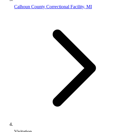
Calhoun County Correctional Facility, MI
Visitation