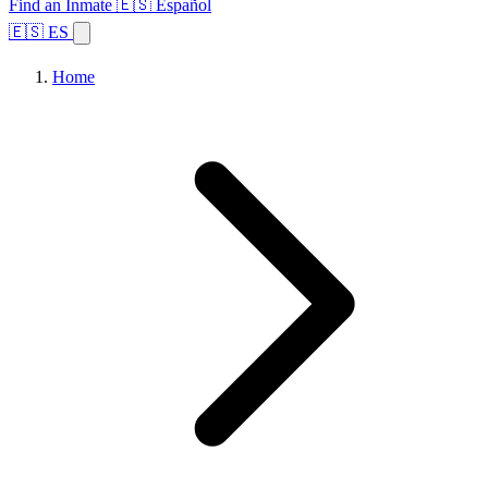
Find an Inmate
🇪🇸 Español
🇪🇸 ES
Home
Browse States
Topics
Facility Search
Home