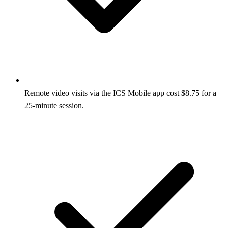
Remote video visits via the ICS Mobile app cost $8.75 for a
25‑minute session.