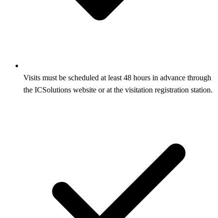
Visits must be scheduled at least 48 hours in advance through
the ICSolutions website or at the visitation registration station.