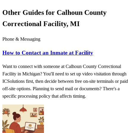
Other Guides for Calhoun County
Correctional Facility, MI
Phone & Messaging
How to Contact an Inmate at Facility
Want to connect with someone at Calhoun County Correctional
Facility in Michigan? You'll need to set up video visitation through
ICSolutions first, then decide between free on-site terminals or paid
off-site options. Planning to send mail or documents? There's a
specific processing policy that affects timing.