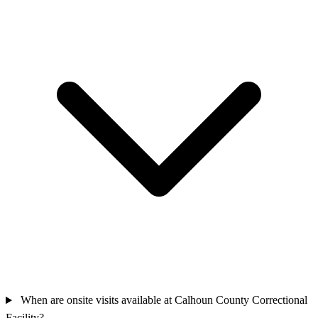
When are onsite visits available at Calhoun County Correctional
Facility?