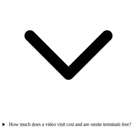
How much does a video visit cost and are onsite terminals free?