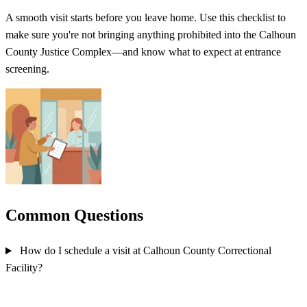
A smooth visit starts before you leave home. Use this checklist to
make sure you're not bringing anything prohibited into the Calhoun
County Justice Complex—and know what to expect at entrance
screening.
Common Questions
How do I schedule a visit at Calhoun County Correctional
Facility?