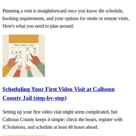
Planning a visit is straightforward once you know the schedule,
booking requirements, and your options for onsite or remote visits.
Here's what you need to plan around.
Scheduling Your First Video Visit at Calhoun
County Jail (step-by-step)
Setting up your first video visit might seem complicated, but
Calhoun County keeps it simple: check the hours, register with
ICSolutions, and schedule at least 48 hours ahead.