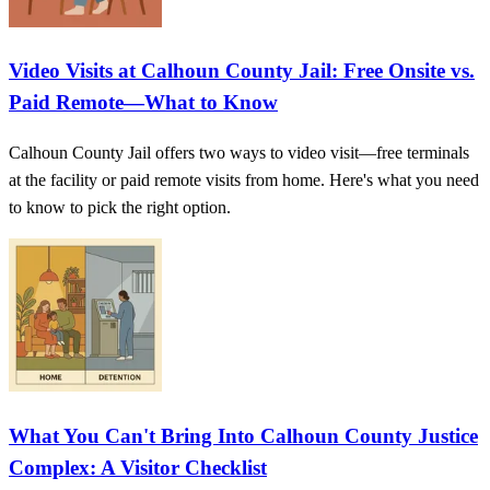
Video Visits at Calhoun County Jail: Free Onsite vs.
Paid Remote—What to Know
Calhoun County Jail offers two ways to video visit—free terminals
at the facility or paid remote visits from home. Here's what you need
to know to pick the right option.
What You Can't Bring Into Calhoun County Justice
Complex: A Visitor Checklist