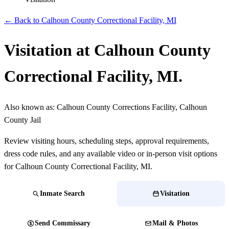
← Back to Calhoun County Correctional Facility, MI
Visitation at Calhoun County
Correctional Facility, MI.
Also known as:
Calhoun County Corrections Facility, Calhoun
County Jail
Review visiting hours, scheduling steps, approval requirements,
dress code rules, and any available video or in-person visit options
for Calhoun County Correctional Facility, MI.
Inmate Search
Visitation
Send Commissary
Mail & Photos