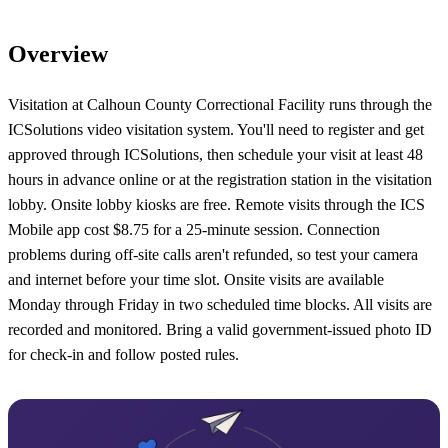
Overview
Visitation at Calhoun County Correctional Facility runs through the
ICSolutions video visitation system. You'll need to register and get
approved through ICSolutions, then schedule your visit at least 48
hours in advance online or at the registration station in the visitation
lobby. Onsite lobby kiosks are free. Remote visits through the ICS
Mobile app cost $8.75 for a 25-minute session. Connection
problems during off-site calls aren't refunded, so test your camera
and internet before your time slot. Onsite visits are available
Monday through Friday in two scheduled time blocks. All visits are
recorded and monitored. Bring a valid government-issued photo ID
for check-in and follow posted rules.