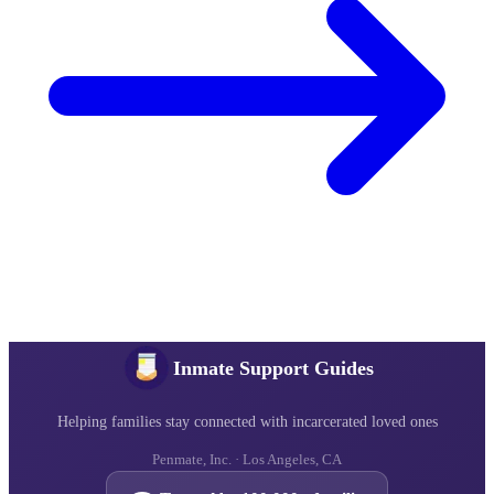
Inmate Support Guides
Helping families stay connected with incarcerated loved ones
Penmate, Inc. · Los Angeles, CA