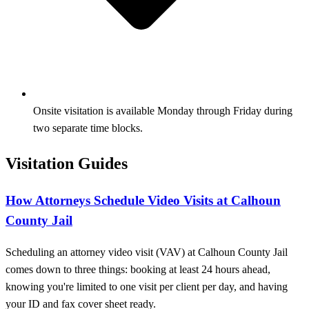
Onsite visitation is available Monday through Friday during
two separate time blocks.
Visitation Guides
How Attorneys Schedule Video Visits at Calhoun
County Jail
Scheduling an attorney video visit (VAV) at Calhoun County Jail
comes down to three things: booking at least 24 hours ahead,
knowing you're limited to one visit per client per day, and having
your ID and fax cover sheet ready.