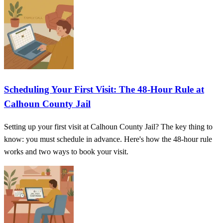
Scheduling Your First Visit: The 48-Hour Rule at
Calhoun County Jail
Setting up your first visit at Calhoun County Jail? The key thing to
know: you must schedule in advance. Here's how the 48-hour rule
works and two ways to book your visit.