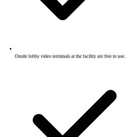
Onsite lobby video terminals at the facility are free to use.