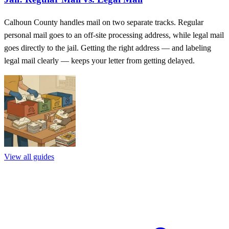
Calhoun County handles mail on two separate tracks. Regular
personal mail goes to an off-site processing address, while legal mail
goes directly to the jail. Getting the right address — and labeling
legal mail clearly — keeps your letter from getting delayed.
View all guides