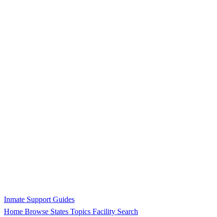
Inmate Support Guides
Home
Browse States
Topics
Facility Search