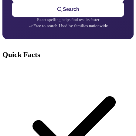
Search
Exact spelling helps find results faster
Free to search
·
Used by families nationwide
Quick Facts