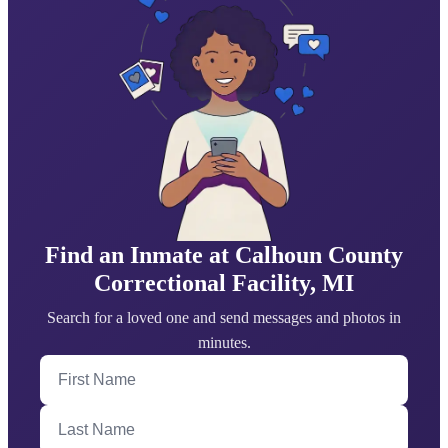
Find an Inmate at Calhoun County
Correctional Facility, MI
Search for a loved one and send messages and photos in
minutes.
First Name
Last Name