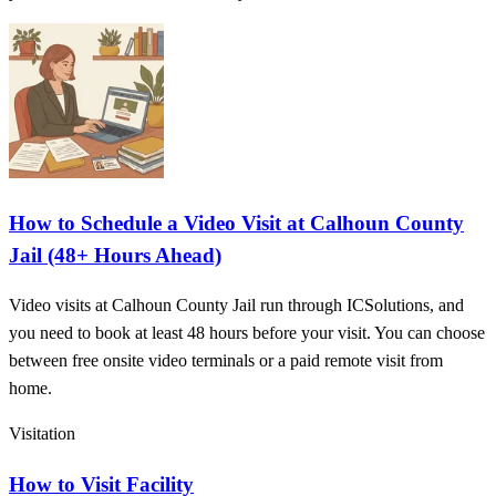
How to Schedule a Video Visit at Calhoun County
Jail (48+ Hours Ahead)
Video visits at Calhoun County Jail run through ICSolutions, and
you need to book at least 48 hours before your visit. You can choose
between free onsite video terminals or a paid remote visit from
home.
Visitation
How to Visit Facility