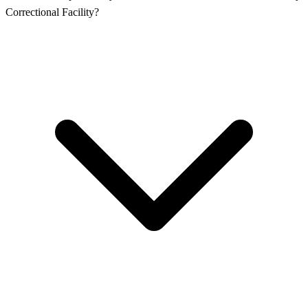
Correctional Facility?