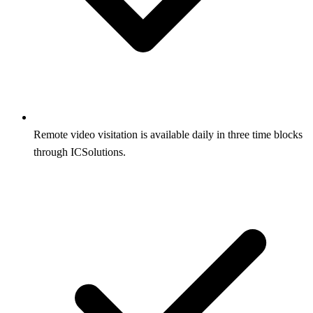
Remote video visitation is available daily in three time blocks
through ICSolutions.