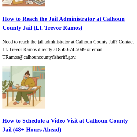
How to Reach the Jail Administrator at Calhoun
County Jail (Lt. Trevor Ramos)
Need to reach the jail administrator at Calhoun County Jail? Contact
Lt. Trevor Ramos directly at 850-674-5049 or email
TRamos@calhouncountyflsheriff.gov.
How to Schedule a Video Visit at Calhoun County
Jail (48+ Hours Ahead)