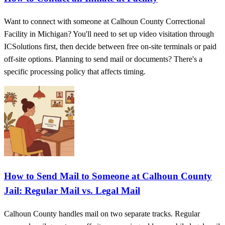
Want to connect with someone at Calhoun County Correctional
Facility in Michigan? You'll need to set up video visitation through
ICSolutions first, then decide between free on-site terminals or paid
off-site options. Planning to send mail or documents? There's a
specific processing policy that affects timing.
How to Send Mail to Someone at Calhoun County
Jail: Regular Mail vs. Legal Mail
Calhoun County handles mail on two separate tracks. Regular