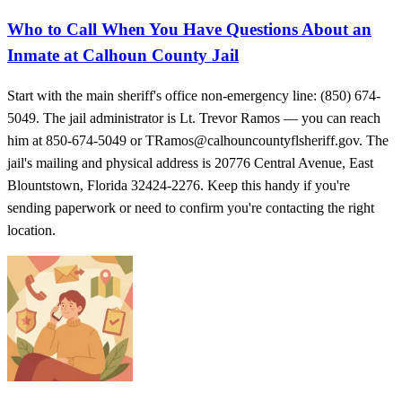
Who to Call When You Have Questions About an
Inmate at Calhoun County Jail
Start with the main sheriff's office non-emergency line: (850) 674-
5049. The jail administrator is Lt. Trevor Ramos — you can reach
him at 850-674-5049 or TRamos@calhouncountyflsheriff.gov. The
jail's mailing and physical address is 20776 Central Avenue, East
Blountstown, Florida 32424-2276. Keep this handy if you're
sending paperwork or need to confirm you're contacting the right
location.