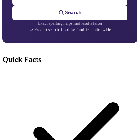
Search
Exact spelling helps find results faster
Free to search
·
Used by families nationwide
Quick Facts