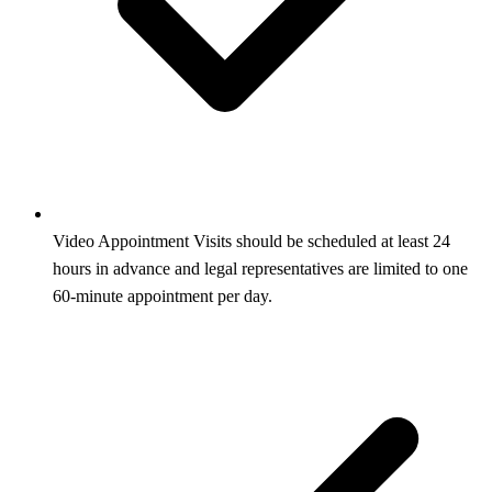
Video Appointment Visits should be scheduled at least 24
hours in advance and legal representatives are limited to one
60‑minute appointment per day.