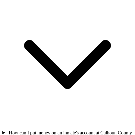
How can I put money on an inmate's account at Calhoun County