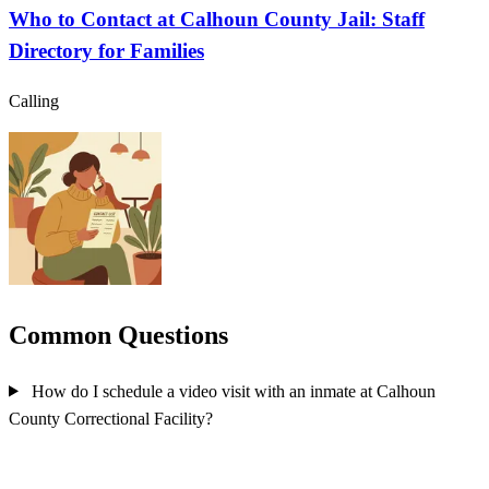
Who to Contact at Calhoun County Jail: Staff
Directory for Families
Calling
Common Questions
How do I schedule a video visit with an inmate at Calhoun
County Correctional Facility?