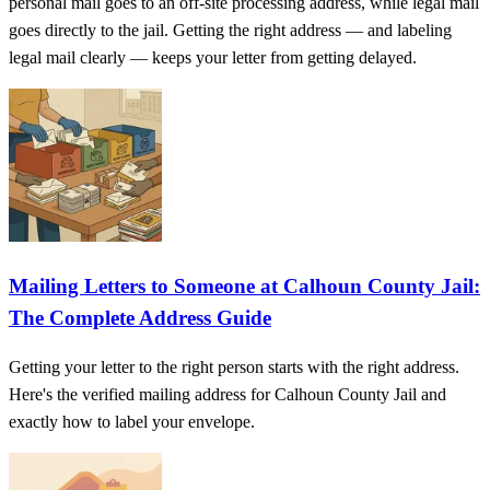
personal mail goes to an off-site processing address, while legal mail
goes directly to the jail. Getting the right address — and labeling
legal mail clearly — keeps your letter from getting delayed.
Mailing Letters to Someone at Calhoun County Jail:
The Complete Address Guide
Getting your letter to the right person starts with the right address.
Here's the verified mailing address for Calhoun County Jail and
exactly how to label your envelope.