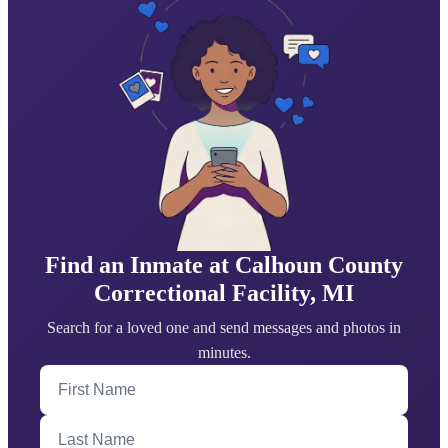
Find an Inmate at Calhoun County
Correctional Facility, MI
Search for a loved one and send messages and photos in
minutes.
First Name
Last Name