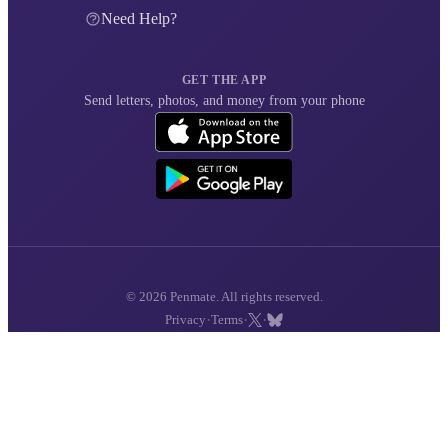
Need Help?
GET THE APP
Send letters, photos, and money from your phone
© 2026 Penmate. All rights reserved.
·
·
·
Privacy
Terms