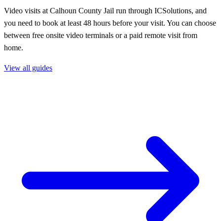
Video visits at Calhoun County Jail run through ICSolutions, and
you need to book at least 48 hours before your visit. You can choose
between free onsite video terminals or a paid remote visit from
home.
View all guides