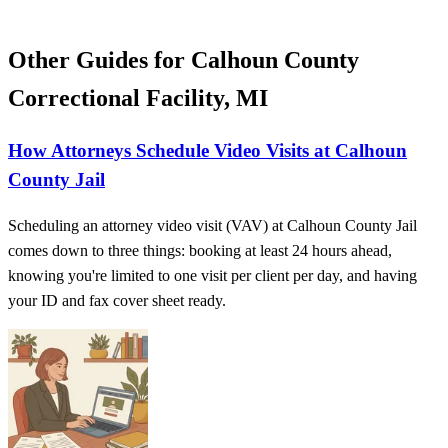
Other Guides for Calhoun County
Correctional Facility, MI
How Attorneys Schedule Video Visits at Calhoun
County Jail
Scheduling an attorney video visit (VAV) at Calhoun County Jail
comes down to three things: booking at least 24 hours ahead,
knowing you're limited to one visit per client per day, and having
your ID and fax cover sheet ready.