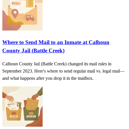
Where to Send Mail to an Inmate at Calhoun
County Jail (Battle Creek)
Calhoun County Jail (Battle Creek) changed its mail rules in
September 2023. Here's where to send regular mail vs. legal mail—
and what happens after you drop it in the mailbox.