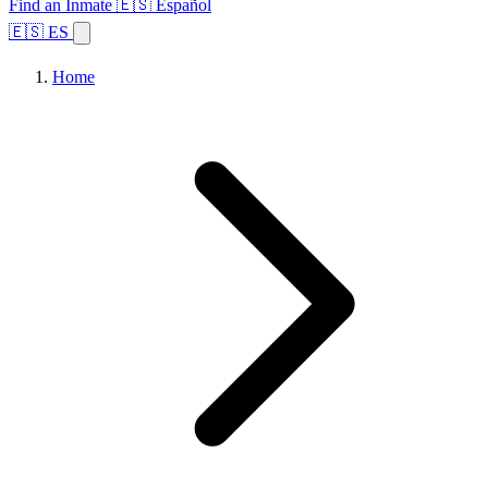
Find an Inmate
🇪🇸 Español
🇪🇸 ES
Home
Browse States
Topics
Facility Search
Home