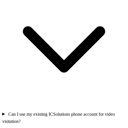
Can I use my existing ICSolutions phone account for video
visitation?