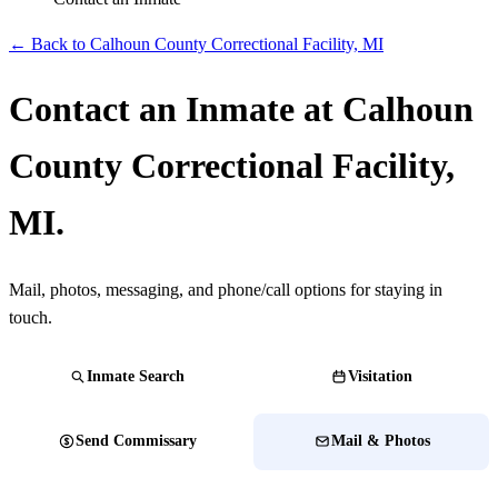
← Back to Calhoun County Correctional Facility, MI
Contact an Inmate at Calhoun
County Correctional Facility,
MI.
Mail, photos, messaging, and phone/call options for staying in
touch.
Inmate Search
Visitation
Send Commissary
Mail & Photos