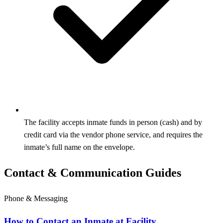
The facility accepts inmate funds in person (cash) and by
credit card via the vendor phone service, and requires the
inmate’s full name on the envelope.
Contact & Communication Guides
Phone & Messaging
How to Contact an Inmate at Facility