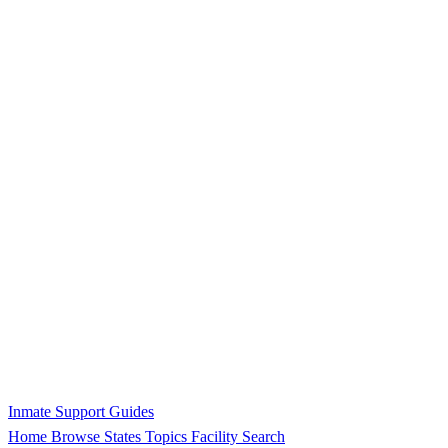
Inmate Support Guides
Home
Browse States
Topics
Facility Search