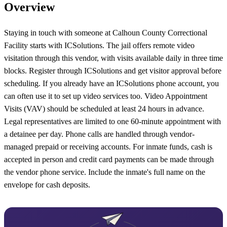
Overview
Staying in touch with someone at Calhoun County Correctional
Facility starts with ICSolutions. The jail offers remote video
visitation through this vendor, with visits available daily in three time
blocks. Register through ICSolutions and get visitor approval before
scheduling. If you already have an ICSolutions phone account, you
can often use it to set up video services too. Video Appointment
Visits (VAV) should be scheduled at least 24 hours in advance.
Legal representatives are limited to one 60-minute appointment with
a detainee per day. Phone calls are handled through vendor-
managed prepaid or receiving accounts. For inmate funds, cash is
accepted in person and credit card payments can be made through
the vendor phone service. Include the inmate's full name on the
envelope for cash deposits.