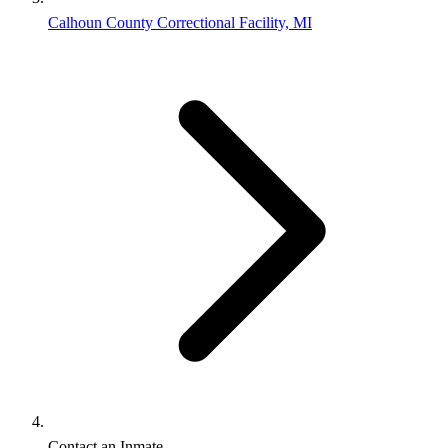
Calhoun County Correctional Facility, MI
Contact an Inmate