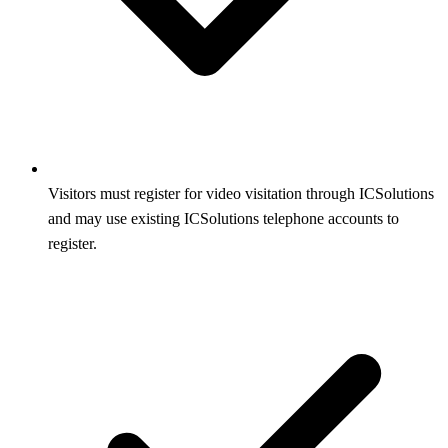
Visitors must register for video visitation through ICSolutions
and may use existing ICSolutions telephone accounts to
register.