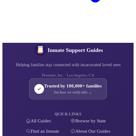
Inmate Support Guides
Helping families stay connected with incarcerated loved ones
Penmate, Inc. · Los Angeles, CA
Trusted by 100,000+ families
See how we verify info →
QUICK LINKS
All Guides
Browse by State
Find an Inmate
About Our Guides