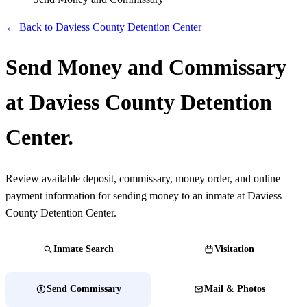
← Back to Daviess County Detention Center
Send Money and Commissary
at Daviess County Detention
Center.
Review available deposit, commissary, money order, and online
payment information for sending money to an inmate at Daviess
County Detention Center.
Inmate Search
Visitation
Send Commissary
Mail & Photos