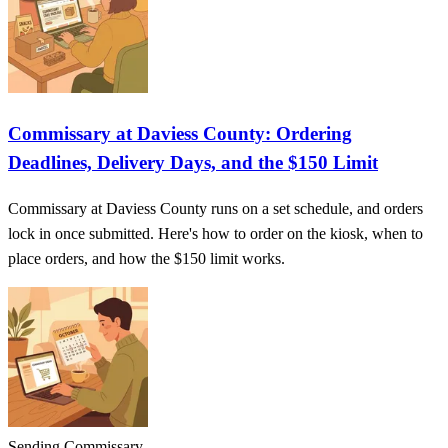
Commissary at Daviess County: Ordering
Deadlines, Delivery Days, and the $150 Limit
Commissary at Daviess County runs on a set schedule, and orders
lock in once submitted. Here's how to order on the kiosk, when to
place orders, and how the $150 limit works.
Sending Commissary