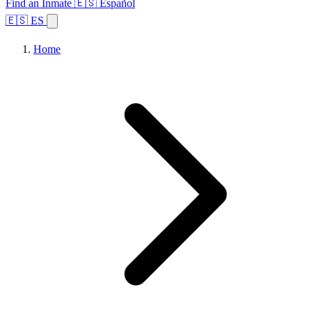
Find an Inmate
🇪🇸 Español
🇪🇸 ES
Home
Browse States
Topics
Facility Search
Home