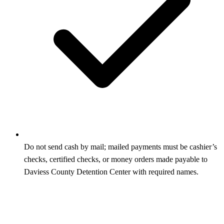
Do not send cash by mail; mailed payments must be cashier’s
checks, certified checks, or money orders made payable to
Daviess County Detention Center with required names.