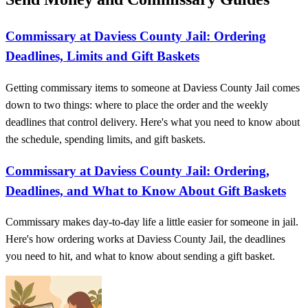
Commissary at Daviess County Jail: Ordering
Deadlines, Limits and Gift Baskets
Getting commissary items to someone at Daviess County Jail comes
down to two things: where to place the order and the weekly
deadlines that control delivery. Here's what you need to know about
the schedule, spending limits, and gift baskets.
Commissary at Daviess County Jail: Ordering,
Deadlines, and What to Know About Gift Baskets
Commissary makes day-to-day life a little easier for someone in jail.
Here's how ordering works at Daviess County Jail, the deadlines
you need to hit, and what to know about sending a gift basket.