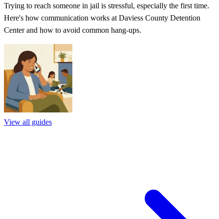
Trying to reach someone in jail is stressful, especially the first time.
Here's how communication works at Daviess County Detention
Center and how to avoid common hang-ups.
View all guides