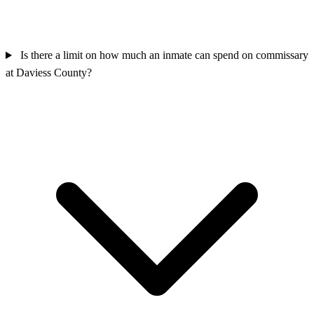
Is there a limit on how much an inmate can spend on commissary
at Daviess County?