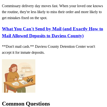
Commissary delivery day moves fast. When your loved one knows
the routine, they're less likely to miss their order and more likely to
get mistakes fixed on the spot.
What You Can't Send by Mail (and Exactly How to
Mail Allowed Deposits to Daviess County)
**Don't mail cash.** Daviess County Detention Center won't
accept it for inmate deposits.
Common Questions