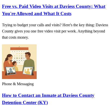
Free vs. Paid Video Visits at Daviess County: What
You're Allowed and What It Costs
Trying to budget your calls and visits? Here's the key thing: Daviess
County gives you one free video visit per week. Anything beyond
that costs money.
Phone & Messaging
How to Contact an Inmate at Daviess County
Detention Center (KY)