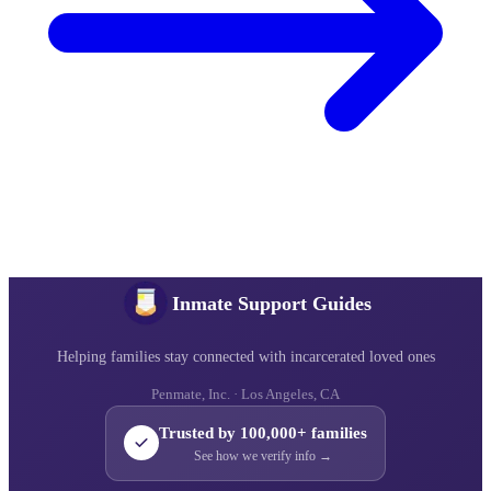
Inmate Support Guides
Helping families stay connected with incarcerated loved ones
Penmate, Inc. · Los Angeles, CA
Trusted by 100,000+ families
See how we verify info →