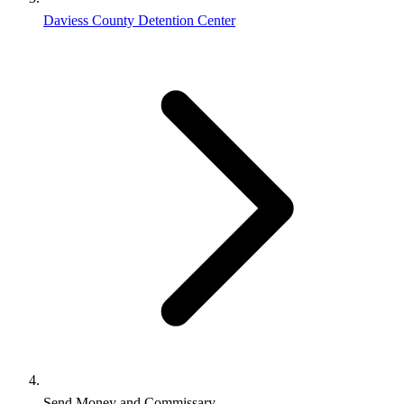
Daviess County Detention Center
Send Money and Commissary