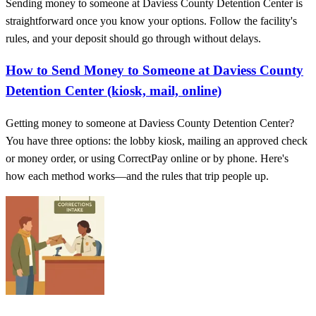
Sending money to someone at Daviess County Detention Center is
straightforward once you know your options. Follow the facility's
rules, and your deposit should go through without delays.
How to Send Money to Someone at Daviess County
Detention Center (kiosk, mail, online)
Getting money to someone at Daviess County Detention Center?
You have three options: the lobby kiosk, mailing an approved check
or money order, or using CorrectPay online or by phone. Here's
how each method works—and the rules that trip people up.