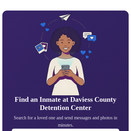
Find an Inmate at Daviess County
Detention Center
Search for a loved one and send messages and photos in
minutes.