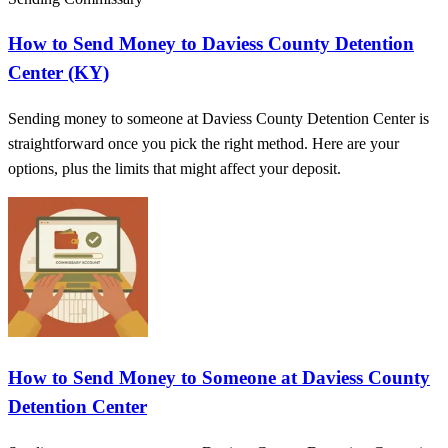
How to Send Money to Daviess County Detention
Center (KY)
Sending money to someone at Daviess County Detention Center is
straightforward once you pick the right method. Here are your
options, plus the limits that might affect your deposit.
How to Send Money to Someone at Daviess County
Detention Center