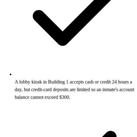
A lobby kiosk in Building 1 accepts cash or credit 24 hours a
day, but credit-card deposits are limited so an inmate's account
balance cannot exceed $300.