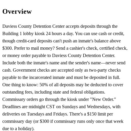
Overview
Daviess County Detention Center accepts deposits through the
Building 1 lobby kiosk 24 hours a day. You can use cash or credit,
though credit-card deposits can't push an inmate's balance above
$300. Prefer to mail money? Send a cashier's check, certified check,
or money order payable to Daviess County Detention Center.
Include both the inmate's name and the sender's name—never send
cash. Government checks are accepted only as two-party checks
payable to the incarcerated inmate and must be deposited in full.
One thing to know: 50% of all deposits may be deducted to cover
outstanding fees, including state and federal obligations.
Commissary orders go through the kiosk under "New Order."
Deadlines are midnight CST on Sundays and Wednesdays, with
deliveries on Tuesdays and Fridays. There's a $150 limit per
commissary day (or $300 if commissary runs only once that week
due to a holiday).