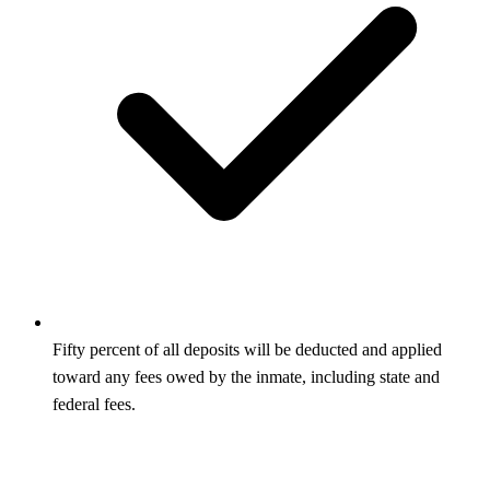
Fifty percent of all deposits will be deducted and applied
toward any fees owed by the inmate, including state and
federal fees.