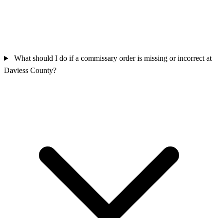
What should I do if a commissary order is missing or incorrect at
Daviess County?