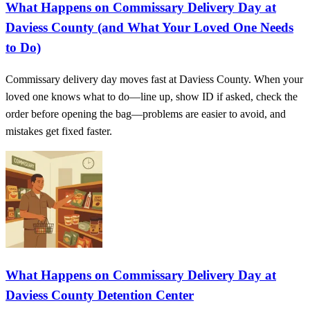
What Happens on Commissary Delivery Day at
Daviess County (and What Your Loved One Needs
to Do)
Commissary delivery day moves fast at Daviess County. When your
loved one knows what to do—line up, show ID if asked, check the
order before opening the bag—problems are easier to avoid, and
mistakes get fixed faster.
What Happens on Commissary Delivery Day at
Daviess County Detention Center