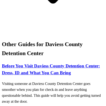
Other Guides for Daviess County
Detention Center
Before You Visit Daviess County Detention Center:
Dress, ID and What You Can Bring
Visiting someone at Daviess County Detention Center goes
smoother when you plan for check-in and leave anything
questionable behind. This guide will help you avoid getting turned
away at the door.