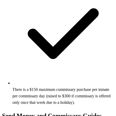
There is a $150 maximum commissary purchase per inmate
per commissary day (raised to $300 if commissary is offered
only once that week due to a holiday).
Send Money and Commissary Guides