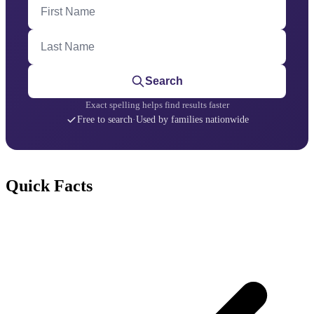
First Name
Last Name
Search
Exact spelling helps find results faster
Free to search
·
Used by families nationwide
Quick Facts