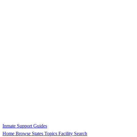
Inmate Support Guides
Home
Browse States
Topics
Facility Search