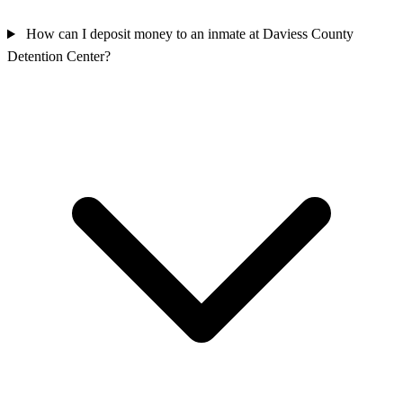
How can I deposit money to an inmate at Daviess County
Detention Center?