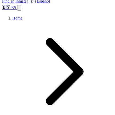
Find an Inmate
🇪🇸 Español
🇪🇸 ES
Home
Browse States
Topics
Facility Search
Home