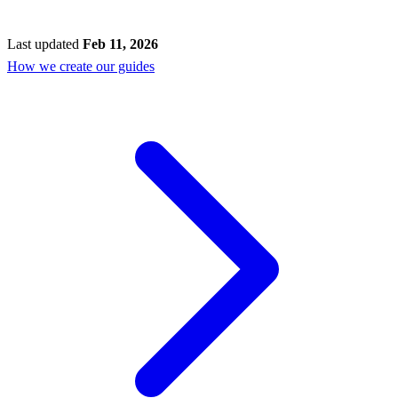
Last updated
Feb 11, 2026
How we create our guides