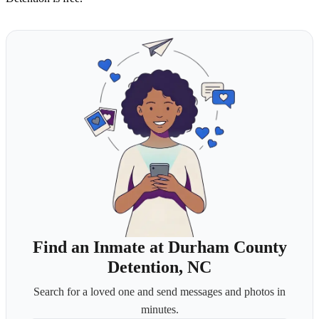
Find an Inmate at Durham County
Detention, NC
Search for a loved one and send messages and photos in
minutes.