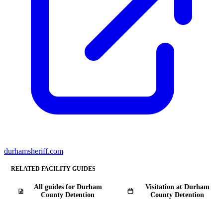
durhamsheriff.com
RELATED FACILITY GUIDES
All guides for Durham
Visitation at Durham
County Detention
County Detention