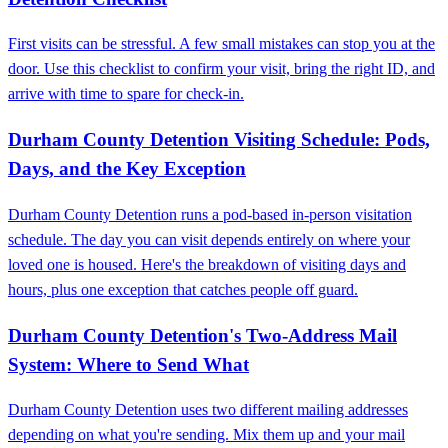
First visits can be stressful. A few small mistakes can stop you at the
door. Use this checklist to confirm your visit, bring the right ID, and
arrive with time to spare for check-in.
Durham County Detention Visiting Schedule: Pods,
Days, and the Key Exception
Durham County Detention runs a pod-based in-person visitation
schedule. The day you can visit depends entirely on where your
loved one is housed. Here's the breakdown of visiting days and
hours, plus one exception that catches people off guard.
Durham County Detention's Two-Address Mail
System: Where to Send What
Durham County Detention uses two different mailing addresses
depending on what you're sending. Mix them up and your mail