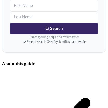
First Name
Last Name
Search
Exact spelling helps find results faster
Free to search
·
Used by families nationwide
About this guide