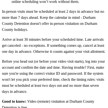
online scheduling won’t work without them.
In-person visits must be scheduled at least 2 days in advance but no
more than 7 days ahead. Keep the calendar in mind - Durham
County Detention doesn't offer in-person visitation on Durham
County holidays.
Arrive at least 30 minutes before your scheduled time. Late arrivals
get canceled - no exceptions. If something comes up, cancel at least
one day in advance. Otherwise it counts against your visit allotment.
Before you head out (or before your video visit starts), log into your
account and confirm the date and time. Having trouble? First, make
sure you're using the correct visitor ID and password. If the system
won't let you pick your preferred time, check the timing rules: visits
must be scheduled at least two days out and no more than seven
days in advance.
Good to know:
Video (remote) visitation at Durham County
Detention is free.