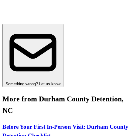
Something wrong? Let us know
More from Durham County Detention,
NC
Before Your First In-Person Visit: Durham County
Detention Checklist