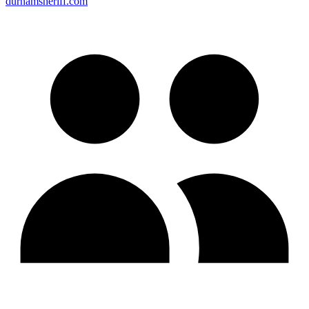
durhamsheriff.com