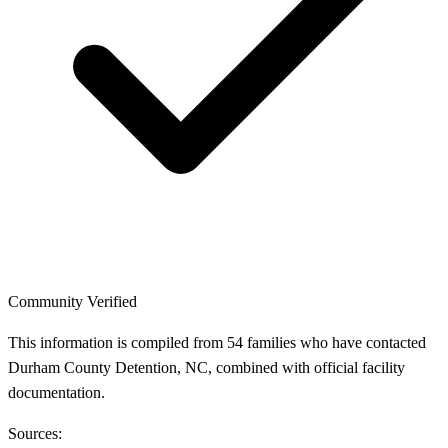
Community Verified
This information is compiled from 54 families who have contacted
Durham County Detention, NC, combined with official facility
documentation.
Sources: