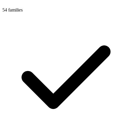
54 families