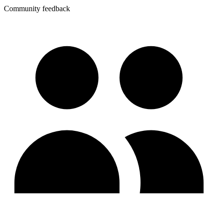
Community feedback