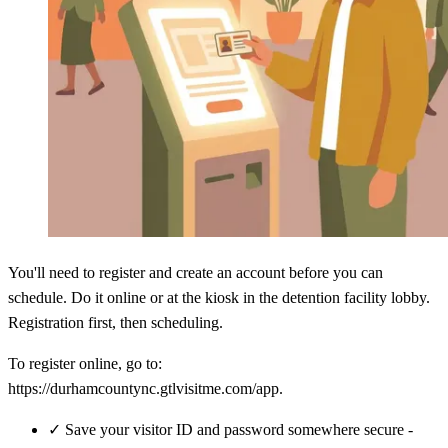
You'll need to register and create an account before you can
schedule. Do it online or at the kiosk in the detention facility lobby.
Registration first, then scheduling.
To register online, go to:
https://durhamcountync.gtlvisitme.com/app.
✓
Save your visitor ID and password somewhere secure -