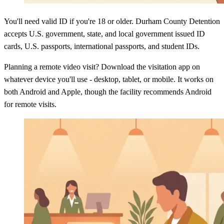
You'll need valid ID if you're 18 or older. Durham County Detention
accepts U.S. government, state, and local government issued ID
cards, U.S. passports, international passports, and student IDs.
Planning a remote video visit? Download the visitation app on
whatever device you'll use - desktop, tablet, or mobile. It works on
both Android and Apple, though the facility recommends Android
for remote visits.