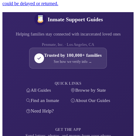
could be delayed or returned.
Inmate Support Guides
Helping families stay connected with incarcerated loved ones
Penmate, Inc. · Los Angeles, CA
Trusted by 100,000+ families
See how we verify info →
QUICK LINKS
All Guides
Browse by State
Find an Inmate
About Our Guides
Need Help?
GET THE APP
Send letters, photos, and money from your phone