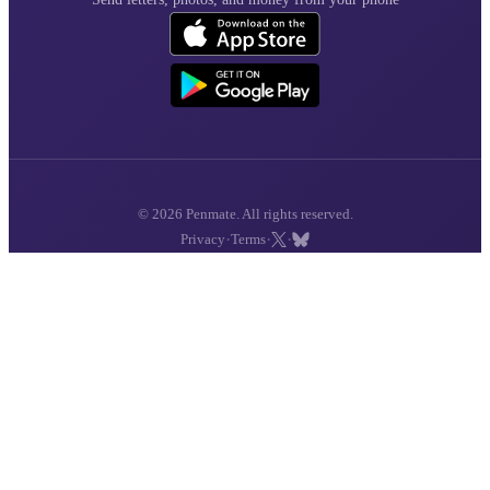
© 2026 Penmate. All rights reserved.
·
·
·
Privacy
Terms