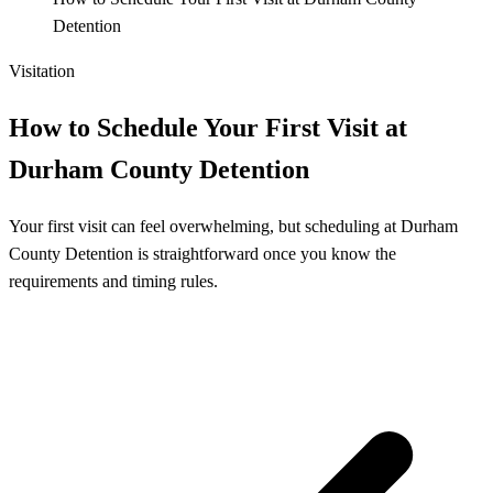
Detention
Visitation
How to Schedule Your First Visit at
Durham County Detention
Your first visit can feel overwhelming, but scheduling at Durham
County Detention is straightforward once you know the
requirements and timing rules.