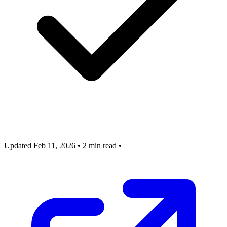
Updated Feb 11, 2026
•
2 min read
•