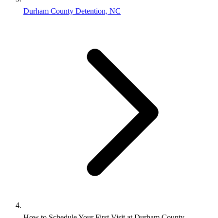
Durham County Detention, NC
How to Schedule Your First Visit at Durham County