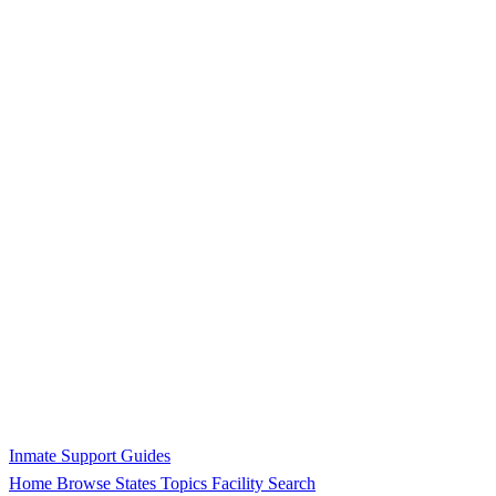
Inmate Support Guides
Home
Browse States
Topics
Facility Search