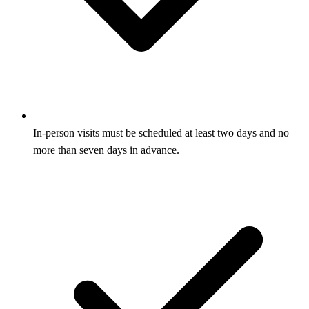
In-person visits must be scheduled at least two days and no
more than seven days in advance.