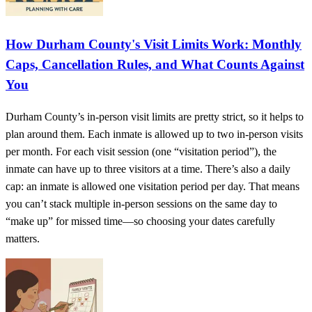
How Durham County's Visit Limits Work: Monthly
Caps, Cancellation Rules, and What Counts Against
You
Durham County’s in-person visit limits are pretty strict, so it helps to
plan around them. Each inmate is allowed up to two in-person visits
per month. For each visit session (one “visitation period”), the
inmate can have up to three visitors at a time. There’s also a daily
cap: an inmate is allowed one visitation period per day. That means
you can’t stack multiple in-person sessions on the same day to
“make up” for missed time—so choosing your dates carefully
matters.