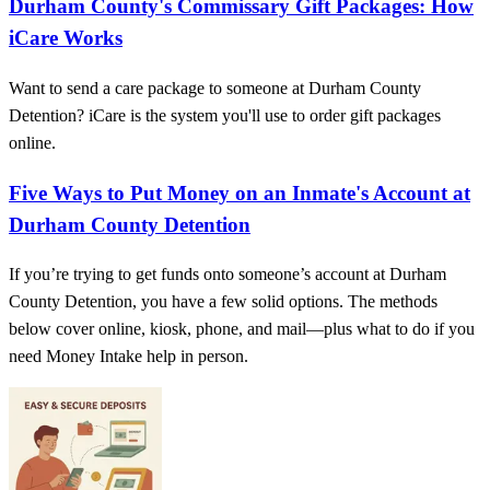
Durham County's Commissary Gift Packages: How
iCare Works
Want to send a care package to someone at Durham County
Detention? iCare is the system you'll use to order gift packages
online.
Five Ways to Put Money on an Inmate's Account at
Durham County Detention
If you’re trying to get funds onto someone’s account at Durham
County Detention, you have a few solid options. The methods
below cover online, kiosk, phone, and mail—plus what to do if you
need Money Intake help in person.