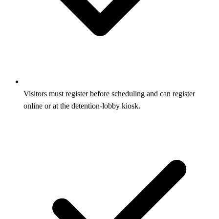
Visitors must register before scheduling and can register
online or at the detention-lobby kiosk.