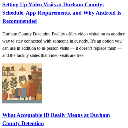
Setting Up Video Visits at Durham County:
Schedule, App Requirements, and Why Android Is
Recommended
Durham County Detention Facility offers video visitation as another
way to stay connected with someone in custody. It’s an option you
can use in addition to in-person visits — it doesn’t replace them —
and the facility states that video visits are free.
What Acceptable ID Really Means at Durham
County Detention