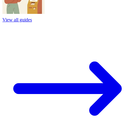
View all guides