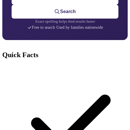
Search
Exact spelling helps find results faster
Free to search
·
Used by families nationwide
Quick Facts