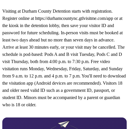
Visiting at Durham County Detention starts with registration.
Register online at https://durhamcountync.gtlvisitme.com/app or at
the kiosk in the detention lobby, then save your visitor ID and
password for future scheduling. In-person visits must be booked at
least two days ahead but no more than seven days in advance.
Arrive at least 30 minutes early, or your visit may be cancelled. The
schedule is pod-based: Pods A and B visit Tuesday, Pods C and D
visit Thursday, both from 4:00 p.m. to 7:30 p.m. Free video
visitation runs Monday, Wednesday, Friday, Saturday, and Sunday
from 9 a.m. to 12 p.m. and 4 p.m. to 7 p.m. You'll need to download
the visitation app (Android devices are recommended). Visitors 18
and older need valid ID such as a government ID, passport, or
student ID. Minors must be accompanied by a parent or guardian
who is 18 or older.