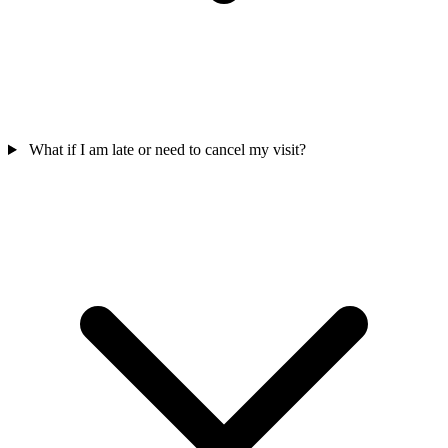
What if I am late or need to cancel my visit?