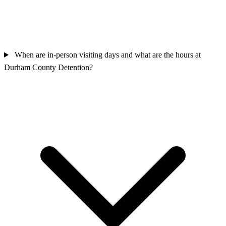
When are in-person visiting days and what are the hours at
Durham County Detention?