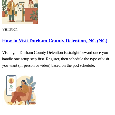
Visitation
How to Visit Durham County Detention, NC (NC)
Visiting at Durham County Detention is straightforward once you
handle one setup step first. Register, then schedule the type of visit
you want (in-person or video) based on the pod schedule.