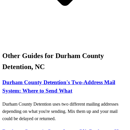
Other Guides for Durham County
Detention, NC
Durham County Detention's Two-Address Mail
System: Where to Send What
Durham County Detention uses two different mailing addresses
depending on what you're sending. Mix them up and your mail
could be delayed or returned.