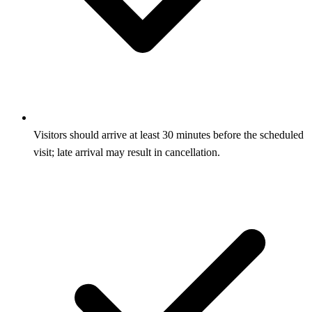
Visitors should arrive at least 30 minutes before the scheduled
visit; late arrival may result in cancellation.