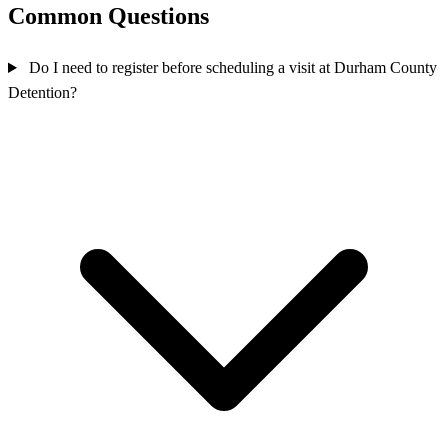
Common Questions
Do I need to register before scheduling a visit at Durham County
Detention?