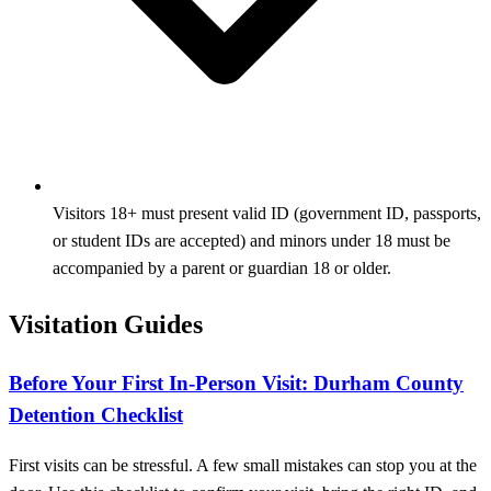
Visitors 18+ must present valid ID (government ID, passports,
or student IDs are accepted) and minors under 18 must be
accompanied by a parent or guardian 18 or older.
Visitation Guides
Before Your First In-Person Visit: Durham County
Detention Checklist
First visits can be stressful. A few small mistakes can stop you at the