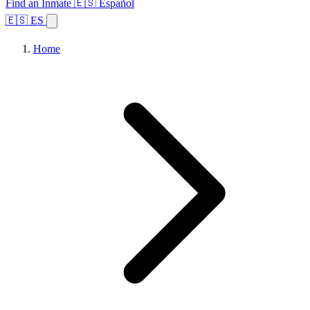
Find an Inmate
🇪🇸 Español
🇪🇸 ES
Home
Browse States
Topics
Facility Search
Home