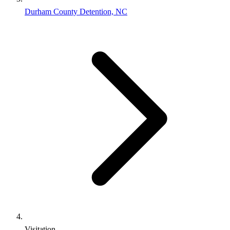
Durham County Detention, NC
Visitation