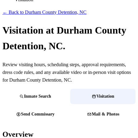
← Back to Durham County Detention, NC
Visitation at Durham County
Detention, NC.
Review visiting hours, scheduling steps, approval requirements,
dress code rules, and any available video or in-person visit options
for Durham County Detention, NC.
Inmate Search
Visitation
Send Commissary
Mail & Photos
Overview