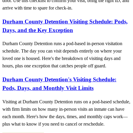
door. Use this checklist to confirm your visit, bring the right ID, and
arrive with time to spare for check-in.
Durham County Detention Visiting Schedule: Pods,
Days, and the Key Exception
Durham County Detention runs a pod-based in-person visitation
schedule. The day you can visit depends entirely on where your
loved one is housed. Here's the breakdown of visiting days and
hours, plus one exception that catches people off guard.
Durham County Detention's Visiting Schedule:
Pods, Days, and Monthly Visit Limits
Visiting at Durham County Detention runs on a pod-based schedule,
with firm limits on how many in-person visits an inmate can have
each month. Here's how the days, times, and monthly caps work—
plus what to know if you need to cancel or reschedule.