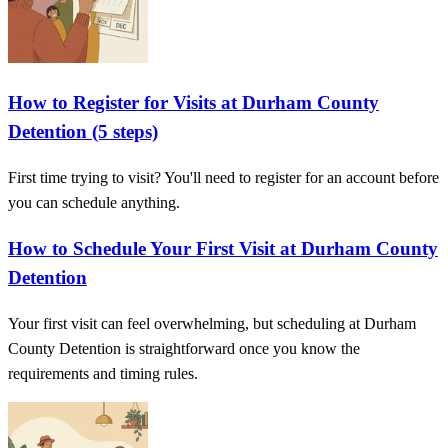
How to Register for Visits at Durham County
Detention (5 steps)
First time trying to visit? You'll need to register for an account before
you can schedule anything.
How to Schedule Your First Visit at Durham County
Detention
Your first visit can feel overwhelming, but scheduling at Durham
County Detention is straightforward once you know the
requirements and timing rules.