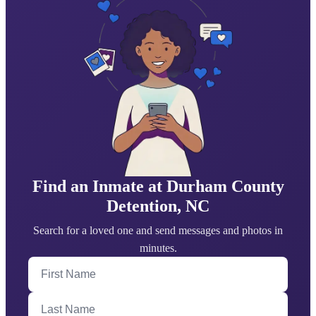
Find an Inmate at Durham County
Detention, NC
Search for a loved one and send messages and photos in
minutes.
First Name
Last Name