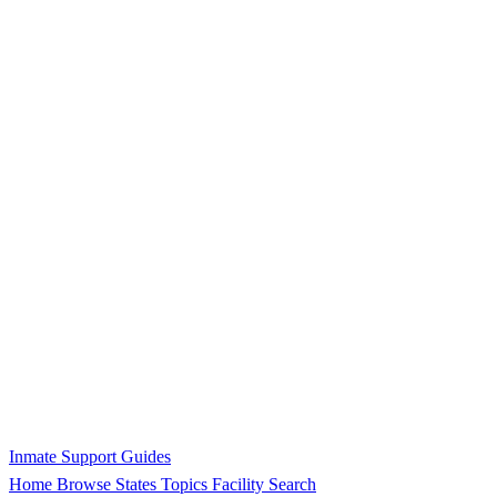
Inmate Support Guides
Home
Browse States
Topics
Facility Search