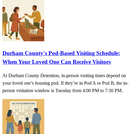
Durham County's Pod-Based Visiting Schedule:
When Your Loved One Can Receive Visitors
At Durham County Detention, in-person visiting times depend on
your loved one’s housing pod. If they’re in Pod A or Pod B, the in-
person visitation window is Tuesday from 4:00 PM to 7:30 PM.