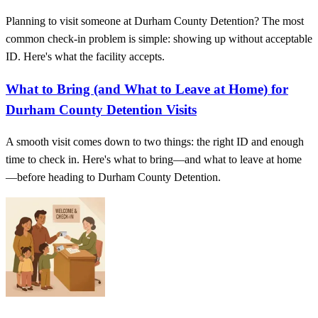
Planning to visit someone at Durham County Detention? The most
common check-in problem is simple: showing up without acceptable
ID. Here's what the facility accepts.
What to Bring (and What to Leave at Home) for
Durham County Detention Visits
A smooth visit comes down to two things: the right ID and enough
time to check in. Here's what to bring—and what to leave at home
—before heading to Durham County Detention.