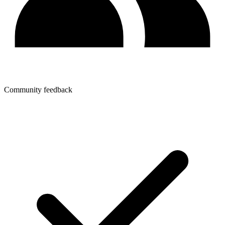
Community feedback