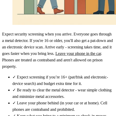
Expect security screening when you arrive. Everyone goes through
a metal detector. If you're 16 or older, you'll also get a pat-down and
an electronic device scan. Arrive early - screening takes time, and it
goes faster when you bring less.
Leave your phone in the car
.
Phones are treated as contraband and aren't allowed on prison
property.
✓
Expect screening if you’re 16+ (pat/frisk and electronic-
device search) and budget extra time for it.
✓
Be ready to clear the metal detector - wear simple clothing
and minimize metal accessories.
✓
Leave your phone behind (in your car or at home). Cell
phones are contraband and prohibited.
✓
Keep what you bring to a minimum so check-in moves