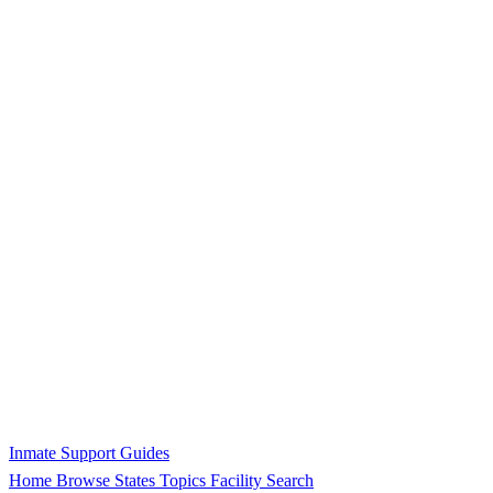
Inmate Support Guides
Home
Browse States
Topics
Facility Search