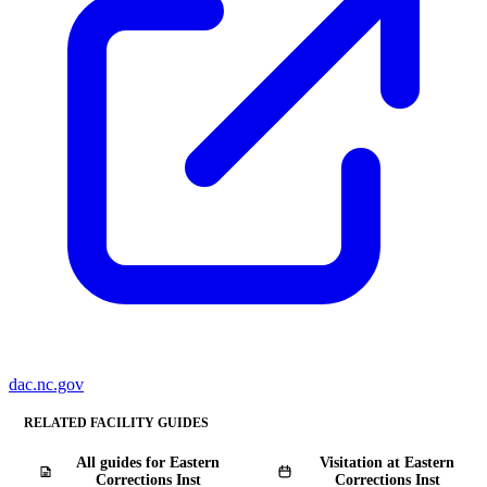
dac.nc.gov
RELATED FACILITY GUIDES
All guides for Eastern
Visitation at Eastern
Corrections Inst
Corrections Inst