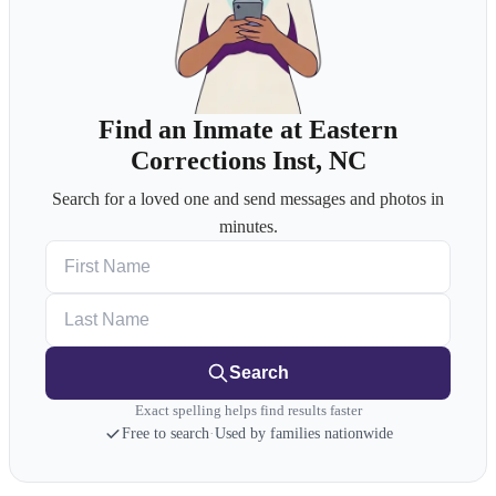
Find an Inmate at Eastern
Corrections Inst, NC
Search for a loved one and send messages and photos in
minutes.
First Name
Last Name
Search
Exact spelling helps find results faster
Free to search
·
Used by families nationwide