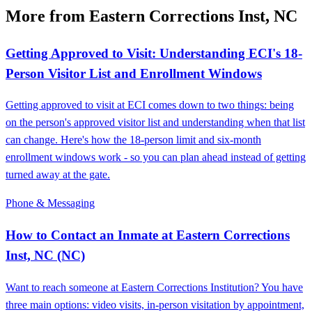
More from Eastern Corrections Inst, NC
Getting Approved to Visit: Understanding ECI's 18-
Person Visitor List and Enrollment Windows
Getting approved to visit at ECI comes down to two things: being
on the person's approved visitor list and understanding when that list
can change. Here's how the 18-person limit and six-month
enrollment windows work - so you can plan ahead instead of getting
turned away at the gate.
Phone & Messaging
How to Contact an Inmate at Eastern Corrections
Inst, NC (NC)
Want to reach someone at Eastern Corrections Institution? You have
three main options: video visits, in-person visitation by appointment,