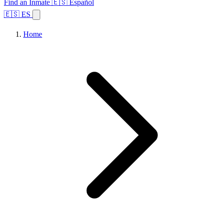
Find an Inmate
🇪🇸 Español
🇪🇸 ES
Home
Browse States
Topics
Facility Search
Home