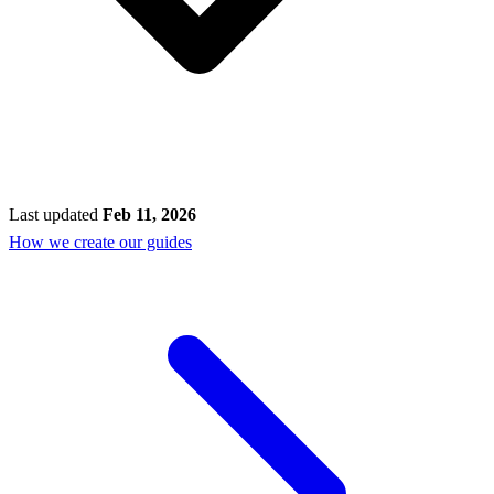
Last updated
Feb 11, 2026
How we create our guides