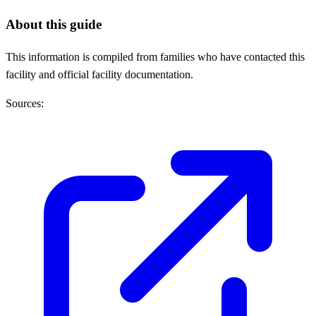
About this guide
This information is compiled from families who have contacted this
facility and official facility documentation.
Sources: