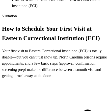
Institution (ECI)
Visitation
How to Schedule Your First Visit at
Eastern Correctional Institution (ECI)
Your first visit to Eastern Correctional Institution (ECI) is totally
doable—but you can't just show up. North Carolina prisons require
appointments, and a few basic steps (approval, confirmation,
screening prep) make the difference between a smooth visit and
getting turned away at the door.