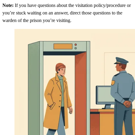
Note:
If you have questions about the visitation policy/procedure or
you’re stuck waiting on an answer, direct those questions to the
warden of the prison you’re visiting.