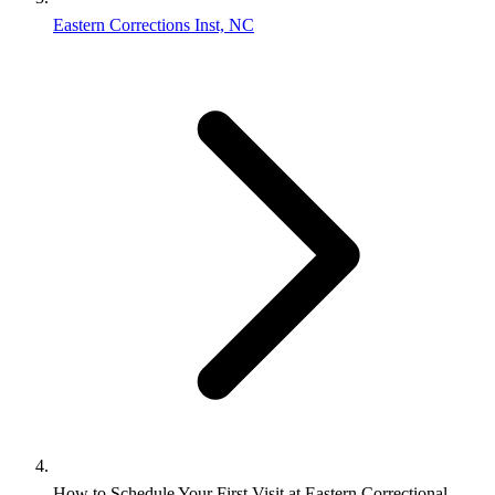
Eastern Corrections Inst, NC
How to Schedule Your First Visit at Eastern Correctional