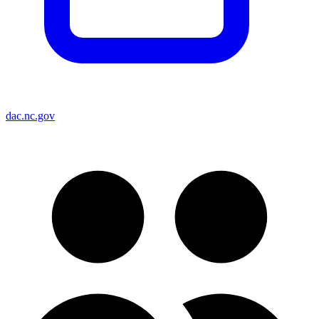
dac.nc.gov