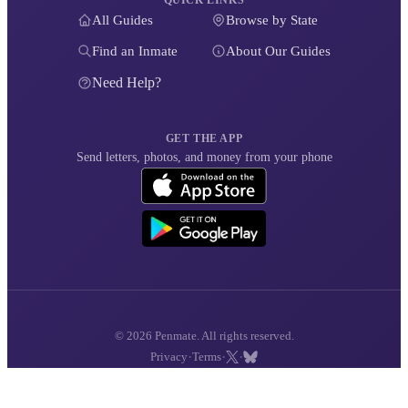
QUICK LINKS
All Guides
Browse by State
Find an Inmate
About Our Guides
Need Help?
GET THE APP
Send letters, photos, and money from your phone
© 2026 Penmate. All rights reserved.
·
·
·
Privacy
Terms