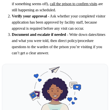
if something seems off),
call the prison to confirm visits
are
still happening as scheduled.
Verify your approval
- Ask whether your completed visitor
application has been approved by facility staff, because
approval is required before any visit can occur.
Document and escalate if needed
- Write down dates/times
and what you were told, then direct policy/procedure
questions to the warden of the prison you’re visiting if you
can’t get a clear answer.