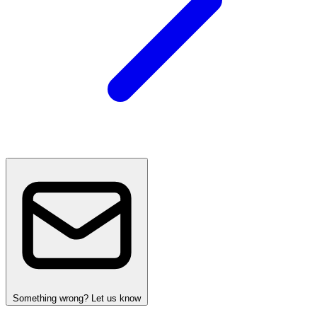
Something wrong? Let us know