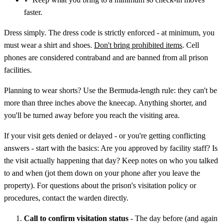
faster.
Dress simply. The dress code is strictly enforced - at minimum, you
must wear a shirt and shoes.
Don't bring prohibited items
. Cell
phones are considered contraband and are banned from all prison
facilities.
Planning to wear shorts? Use the Bermuda-length rule: they can't be
more than three inches above the kneecap. Anything shorter, and
you'll be turned away before you reach the visiting area.
If your visit gets denied or delayed - or you're getting conflicting
answers - start with the basics: Are you approved by facility staff? Is
the visit actually happening that day? Keep notes on who you talked
to and when (jot them down on your phone after you leave the
property). For questions about the prison's visitation policy or
procedures, contact the warden directly.
Call to confirm visitation status
- The day before (and again