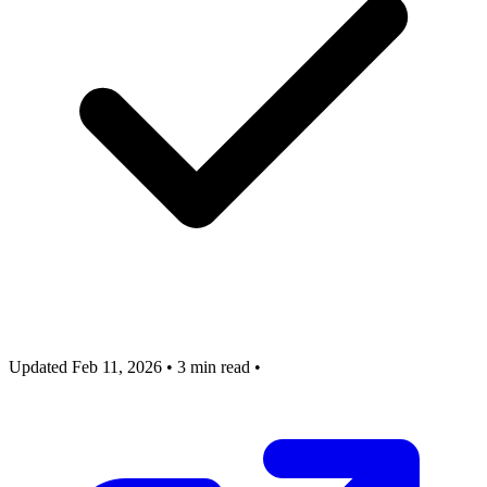
Updated Feb 11, 2026
•
3 min read
•