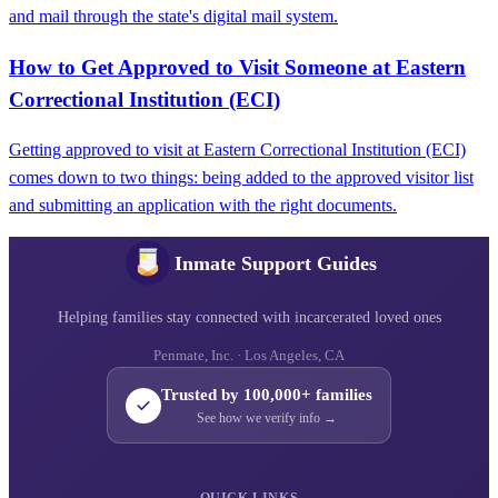
and mail through the state's digital mail system.
How to Get Approved to Visit Someone at Eastern
Correctional Institution (ECI)
Getting approved to visit at Eastern Correctional Institution (ECI)
comes down to two things: being added to the approved visitor list
and submitting an application with the right documents.
Inmate Support Guides
Helping families stay connected with incarcerated loved ones
Penmate, Inc. · Los Angeles, CA
Trusted by 100,000+ families
See how we verify info →