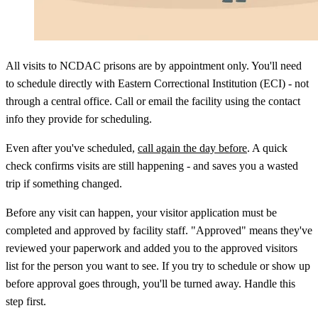
All visits to NCDAC prisons are by appointment only. You'll need
to schedule directly with Eastern Correctional Institution (ECI) - not
through a central office. Call or email the facility using the contact
info they provide for scheduling.
Even after you've scheduled,
call again the day before
. A quick
check confirms visits are still happening - and saves you a wasted
trip if something changed.
Before any visit can happen, your visitor application must be
completed and approved by facility staff. "Approved" means they've
reviewed your paperwork and added you to the approved visitors
list for the person you want to see. If you try to schedule or show up
before approval goes through, you'll be turned away. Handle this
step first.