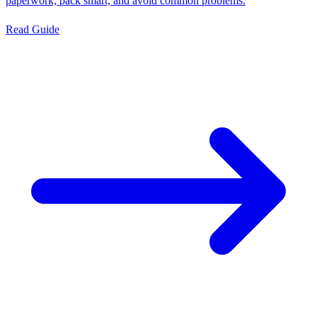
paperwork, pack smart, and avoid common problems.
Read Guide