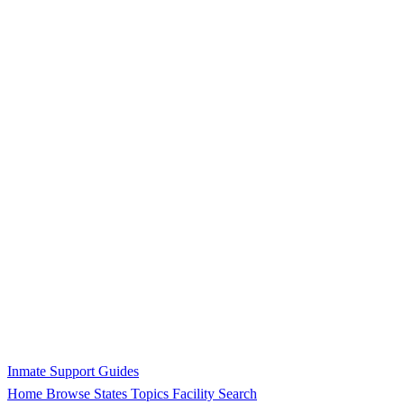
Inmate Support Guides
Home
Browse States
Topics
Facility Search