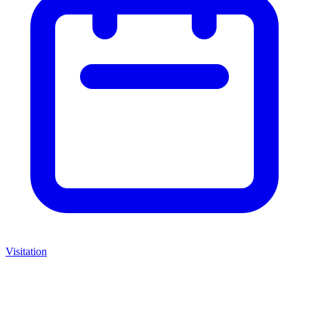
Visitation