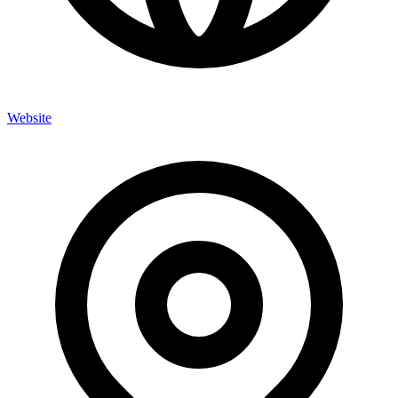
Website