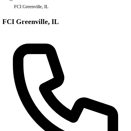
FCI Greenville, IL
FCI Greenville, IL