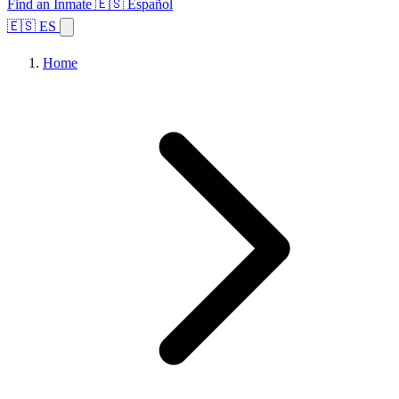
Find an Inmate
🇪🇸 Español
🇪🇸 ES
Home
Browse States
Topics
Facility Search
Home