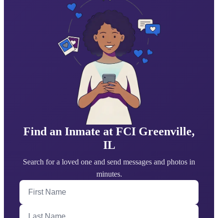
Find an Inmate at FCI Greenville,
IL
Search for a loved one and send messages and photos in
minutes.
First Name
Last Name