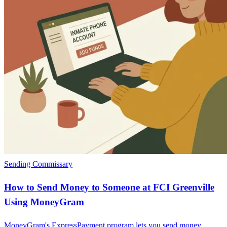
Sending Commissary
How to Send Money to Someone at FCI Greenville
Using MoneyGram
MoneyGram's ExpressPayment program lets you send money