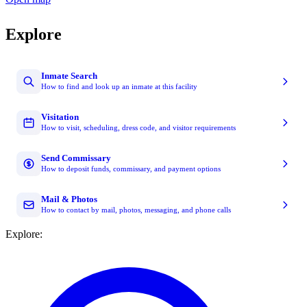
Explore
Inmate Search
How to find and look up an inmate at this facility
Visitation
How to visit, scheduling, dress code, and visitor requirements
Send Commissary
How to deposit funds, commissary, and payment options
Mail & Photos
How to contact by mail, photos, messaging, and phone calls
Explore: