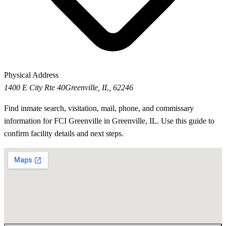
Physical Address
1400 E City Rte 40
Greenville, IL, 62246
Find inmate search, visitation, mail, phone, and commissary
information for FCI Greenville in Greenville, IL. Use this guide to
confirm facility details and next steps.