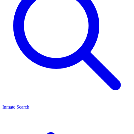
Inmate Search