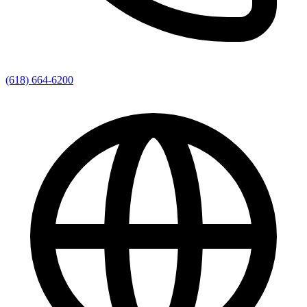
(618) 664-6200