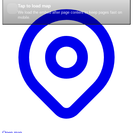
Tap to load map
We load the embed after page content to keep pages fast on
mobile.
Open map