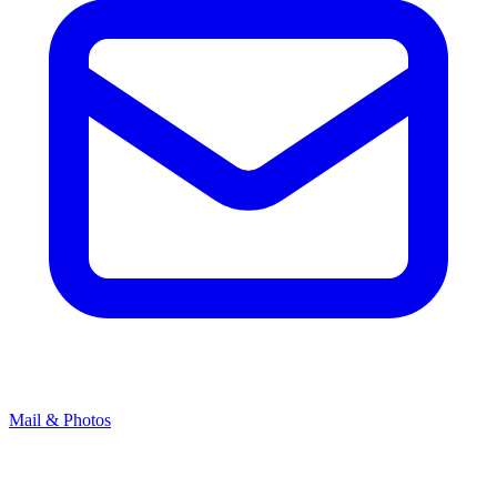
Mail & Photos