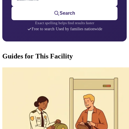
Search
Exact spelling helps find results faster
Free to search
·
Used by families nationwide
Guides for This Facility