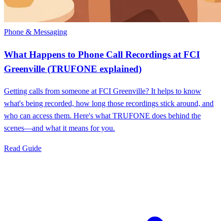
Phone & Messaging
What Happens to Phone Call Recordings at FCI
Greenville (TRUFONE explained)
Getting calls from someone at FCI Greenville? It helps to know
what's being recorded, how long those recordings stick around, and
who can access them. Here's what TRUFONE does behind the
scenes—and what it means for you.
Read Guide