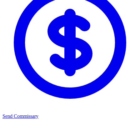
Send Commissary