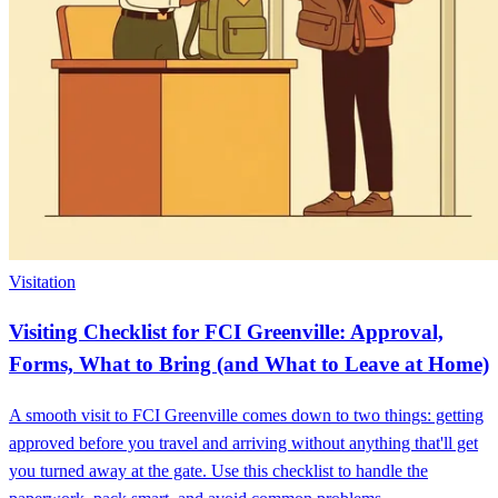
Visitation
Visiting Checklist for FCI Greenville: Approval,
Forms, What to Bring (and What to Leave at Home)
A smooth visit to FCI Greenville comes down to two things: getting
approved before you travel and arriving without anything that'll get
you turned away at the gate. Use this checklist to handle the