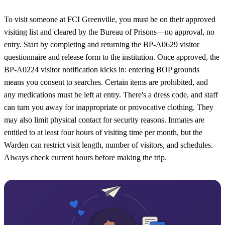
To visit someone at FCI Greenville, you must be on their approved
visiting list and cleared by the Bureau of Prisons—no approval, no
entry. Start by completing and returning the BP-A0629 visitor
questionnaire and release form to the institution. Once approved, the
BP-A0224 visitor notification kicks in: entering BOP grounds
means you consent to searches. Certain items are prohibited, and
any medications must be left at entry. There's a dress code, and staff
can turn you away for inappropriate or provocative clothing. They
may also limit physical contact for security reasons. Inmates are
entitled to at least four hours of visiting time per month, but the
Warden can restrict visit length, number of visitors, and schedules.
Always check current hours before making the trip.