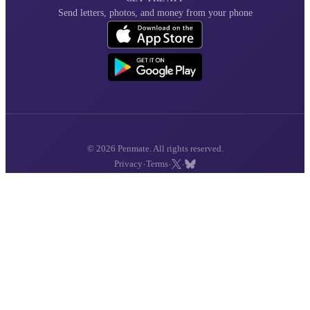
Send letters, photos, and money from your phone
© 2026 Penmate. All rights reserved.
·
·
·
Privacy
Terms