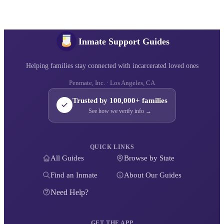
Inmate Support Guides
Helping families stay connected with incarcerated loved ones
Penmate, Inc. · Los Angeles, CA
Trusted by 100,000+ families
See how we verify info →
QUICK LINKS
All Guides
Browse by State
Find an Inmate
About Our Guides
Need Help?
GET THE APP