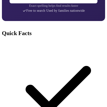
Exact spelling helps find results faster
Free to search
·
Used by families nationwide
Quick Facts