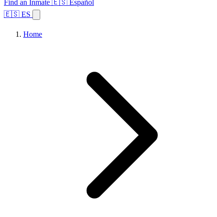
Find an Inmate
🇪🇸 Español
🇪🇸 ES
Home
Browse States
Topics
Facility Search
Home