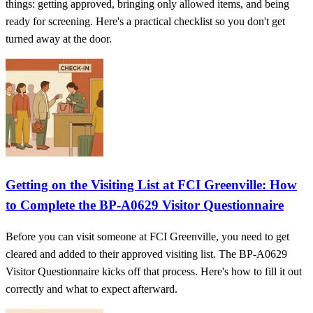
things: getting approved, bringing only allowed items, and being
ready for screening. Here's a practical checklist so you don't get
turned away at the door.
Getting on the Visiting List at FCI Greenville: How
to Complete the BP-A0629 Visitor Questionnaire
Before you can visit someone at FCI Greenville, you need to get
cleared and added to their approved visiting list. The BP-A0629
Visitor Questionnaire kicks off that process. Here's how to fill it out
correctly and what to expect afterward.