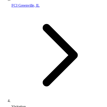
FCI Greenville, IL
Visitation