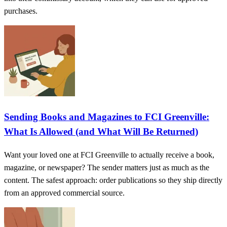
purchases.
Sending Books and Magazines to FCI Greenville:
What Is Allowed (and What Will Be Returned)
Want your loved one at FCI Greenville to actually receive a book,
magazine, or newspaper? The sender matters just as much as the
content. The safest approach: order publications so they ship directly
from an approved commercial source.