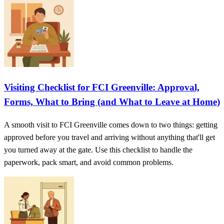
Visiting Checklist for FCI Greenville: Approval,
Forms, What to Bring (and What to Leave at Home)
A smooth visit to FCI Greenville comes down to two things: getting
approved before you travel and arriving without anything that'll get
you turned away at the gate. Use this checklist to handle the
paperwork, pack smart, and avoid common problems.