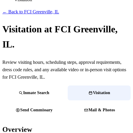
← Back to FCI Greenville, IL
Visitation at FCI Greenville,
IL.
Review visiting hours, scheduling steps, approval requirements,
dress code rules, and any available video or in-person visit options
for FCI Greenville, IL.
Inmate Search
Visitation
Send Commissary
Mail & Photos
Overview