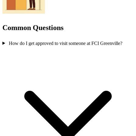
Common Questions
How do I get approved to visit someone at FCI Greenville?