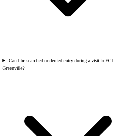
Can I be searched or denied entry during a visit to FCI
Greenville?