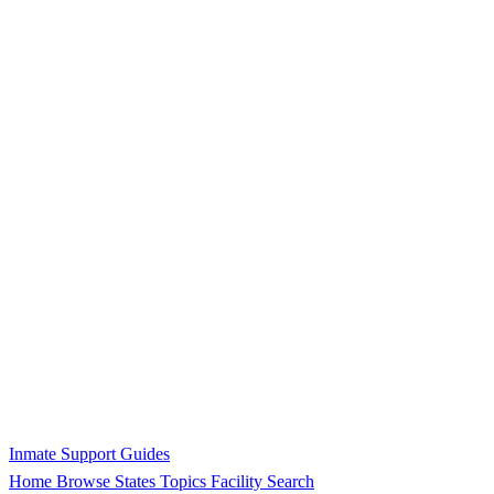
Inmate Support Guides
Home
Browse States
Topics
Facility Search