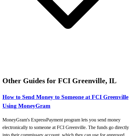
Other Guides for FCI Greenville, IL
How to Send Money to Someone at FCI Greenville
Using MoneyGram
MoneyGram's ExpressPayment program lets you send money
electronically to someone at FCI Greenville. The funds go directly
into their commissary account, which they can use for approved