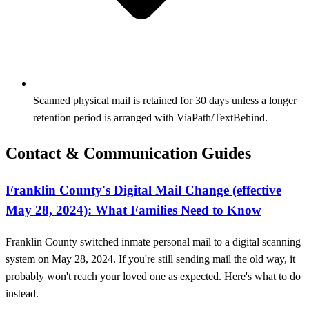
Scanned physical mail is retained for 30 days unless a longer
retention period is arranged with ViaPath/TextBehind.
Contact & Communication Guides
Franklin County's Digital Mail Change (effective
May 28, 2024): What Families Need to Know
Franklin County switched inmate personal mail to a digital scanning
system on May 28, 2024. If you're still sending mail the old way, it
probably won't reach your loved one as expected. Here's what to do
instead.