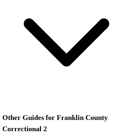
Other Guides for Franklin County
Correctional 2