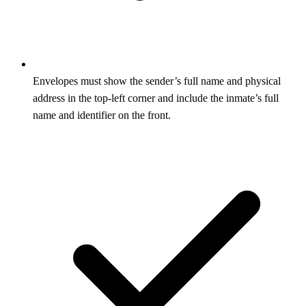
Envelopes must show the sender’s full name and physical
address in the top-left corner and include the inmate’s full
name and identifier on the front.