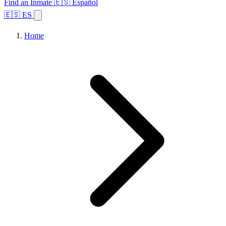
Find an Inmate
🇪🇸 Español
🇪🇸 ES
Home
Browse States
Topics
Facility Search
Home