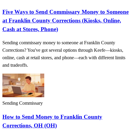
Five Ways to Send Commissary Money to Someone
at Franklin County Corrections (Kiosks, Online,
Cash at Stores, Phone)
Sending commissary money to someone at Franklin County
Corrections? You've got several options through Keefe—kiosks,
online, cash at retail stores, and phone—each with different limits
and tradeoffs.
Sending Commissary
How to Send Money to Franklin County
Corrections, OH (OH)