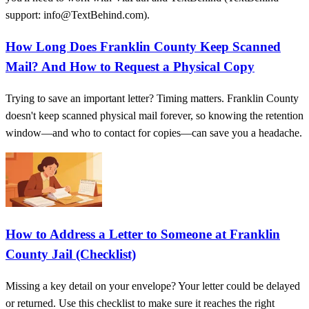
support: info@TextBehind.com).
How Long Does Franklin County Keep Scanned
Mail? And How to Request a Physical Copy
Trying to save an important letter? Timing matters. Franklin County
doesn't keep scanned physical mail forever, so knowing the retention
window—and who to contact for copies—can save you a headache.
How to Address a Letter to Someone at Franklin
County Jail (Checklist)
Missing a key detail on your envelope? Your letter could be delayed
or returned. Use this checklist to make sure it reaches the right