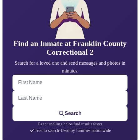
Find an Inmate at Franklin County
Correctional 2
Search for a loved one and send messages and photos in
minutes.
First Name
Last Name
Search
Exact spelling helps find results faster
Free to search
·
Used by families nationwide