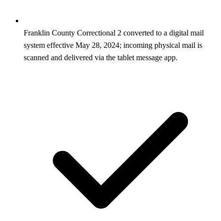
Franklin County Correctional 2 converted to a digital mail
system effective May 28, 2024; incoming physical mail is
scanned and delivered via the tablet message app.