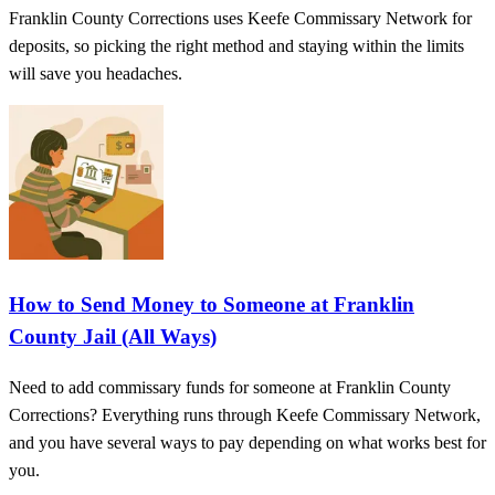
Franklin County Corrections uses Keefe Commissary Network for
deposits, so picking the right method and staying within the limits
will save you headaches.
How to Send Money to Someone at Franklin
County Jail (All Ways)
Need to add commissary funds for someone at Franklin County
Corrections? Everything runs through Keefe Commissary Network,
and you have several ways to pay depending on what works best for
you.