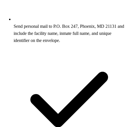
Send personal mail to P.O. Box 247, Phoenix, MD 21131 and
include the facility name, inmate full name, and unique
identifier on the envelope.