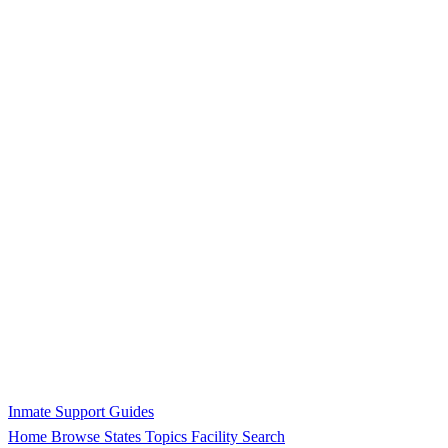
Inmate Support Guides
Home
Browse States
Topics
Facility Search