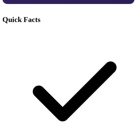
Quick Facts