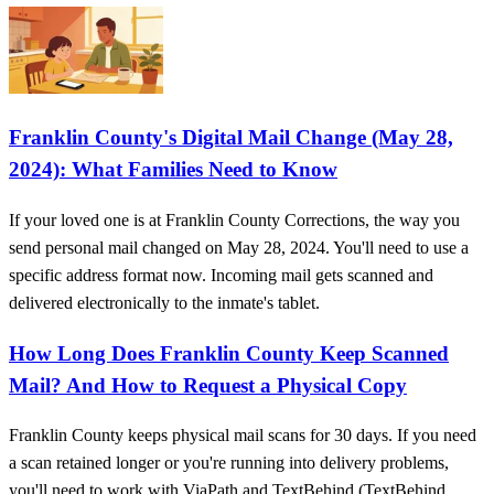
Franklin County's Digital Mail Change (May 28,
2024): What Families Need to Know
If your loved one is at Franklin County Corrections, the way you
send personal mail changed on May 28, 2024. You'll need to use a
specific address format now. Incoming mail gets scanned and
delivered electronically to the inmate's tablet.
How Long Does Franklin County Keep Scanned
Mail? And How to Request a Physical Copy
Franklin County keeps physical mail scans for 30 days. If you need
a scan retained longer or you're running into delivery problems,
you'll need to work with ViaPath and TextBehind (TextBehind