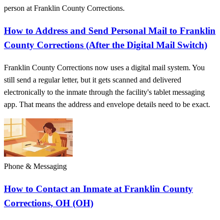
person at Franklin County Corrections.
How to Address and Send Personal Mail to Franklin
County Corrections (After the Digital Mail Switch)
Franklin County Corrections now uses a digital mail system. You
still send a regular letter, but it gets scanned and delivered
electronically to the inmate through the facility's tablet messaging
app. That means the address and envelope details need to be exact.
Phone & Messaging
How to Contact an Inmate at Franklin County
Corrections, OH (OH)