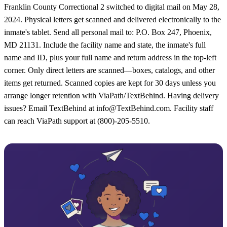
Franklin County Correctional 2 switched to digital mail on May 28,
2024. Physical letters get scanned and delivered electronically to the
inmate's tablet. Send all personal mail to: P.O. Box 247, Phoenix,
MD 21131. Include the facility name and state, the inmate's full
name and ID, plus your full name and return address in the top-left
corner. Only direct letters are scanned—boxes, catalogs, and other
items get returned. Scanned copies are kept for 30 days unless you
arrange longer retention with ViaPath/TextBehind. Having delivery
issues? Email TextBehind at info@TextBehind.com. Facility staff
can reach ViaPath support at (800)-205-5510.