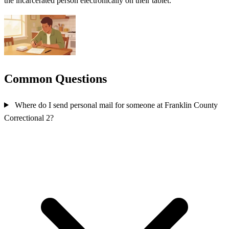
the incarcerated person electronically on their tablet.
Common Questions
Where do I send personal mail for someone at Franklin County
Correctional 2?