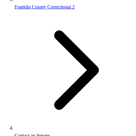
Franklin County Correctional 2
Contact an Inmate