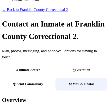
← Back to Franklin County Correctional 2
Contact an Inmate at Franklin
County Correctional 2.
Mail, photos, messaging, and phone/call options for staying in
touch.
Inmate Search
Visitation
Send Commissary
Mail & Photos
Overview