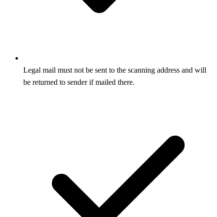
Legal mail must not be sent to the scanning address and will
be returned to sender if mailed there.