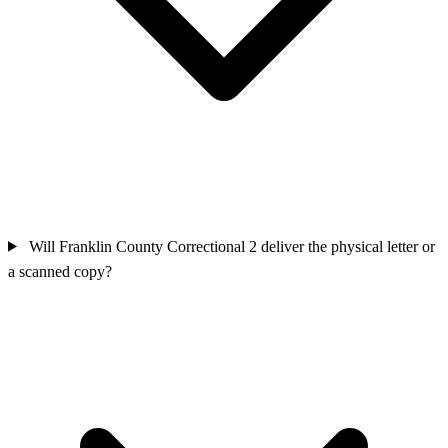
Will Franklin County Correctional 2 deliver the physical letter or
a scanned copy?