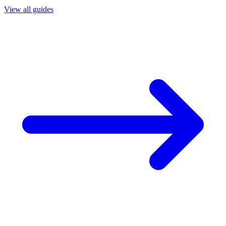
View all guides