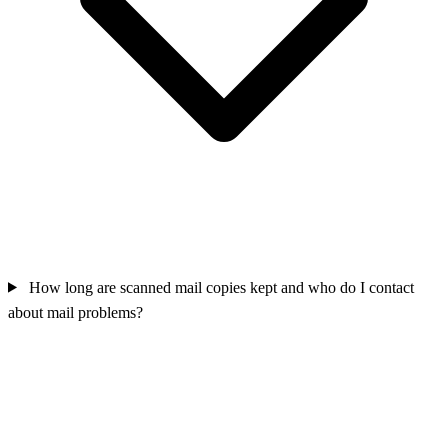
How long are scanned mail copies kept and who do I contact
about mail problems?