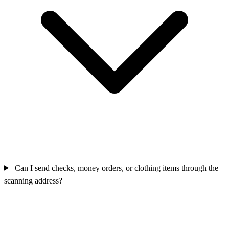
Can I send checks, money orders, or clothing items through the
scanning address?