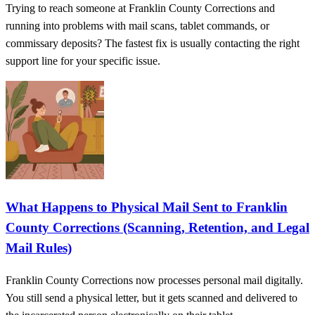
Trying to reach someone at Franklin County Corrections and
running into problems with mail scans, tablet commands, or
commissary deposits? The fastest fix is usually contacting the right
support line for your specific issue.
What Happens to Physical Mail Sent to Franklin
County Corrections (Scanning, Retention, and Legal
Mail Rules)
Franklin County Corrections now processes personal mail digitally.
You still send a physical letter, but it gets scanned and delivered to