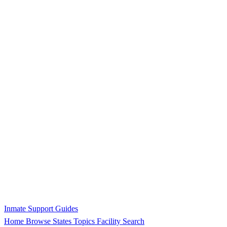
Inmate Support Guides
Home
Browse States
Topics
Facility Search