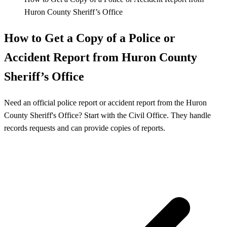
Huron County Sheriff’s Office
How to Get a Copy of a Police or
Accident Report from Huron County
Sheriff’s Office
Need an official police report or accident report from the Huron
County Sheriff's Office? Start with the Civil Office. They handle
records requests and can provide copies of reports.