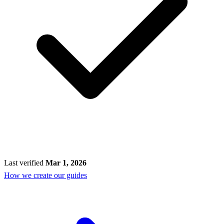
Last verified
Mar 1, 2026
How we create our guides