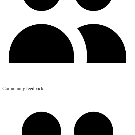
Community feedback