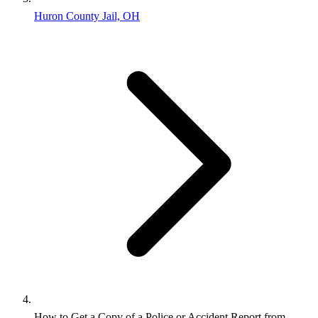
Huron County Jail, OH
How to Get a Copy of a Police or Accident Report from