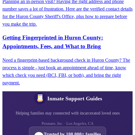
Planning an in-person visit? Having the right address and phone
number saves a lot of frustration. Here are the verified contact details
for the Huron County Sheriff's Office, plus how to prepare before
you make the trip.
Getting Fingerprinted in Huron County:
Appointments, Fees, and What to Bring
Need a fingerprint-based background check in Huron County? The
process is simple - just book an appointment ahead of time, know
which check you need (BCI, FBI, or both), and bring the right
payment.
Inmate Support Guides
Helping families stay connected with incarcerated loved ones
Penmate, Inc. · Los Angeles, CA
Trusted by 100,000+ families