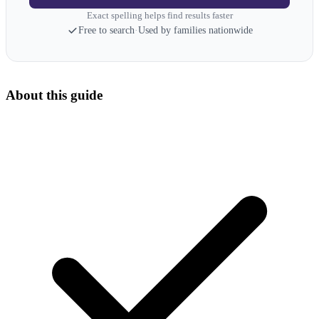
Exact spelling helps find results faster
Free to search
·
Used by families nationwide
About this guide