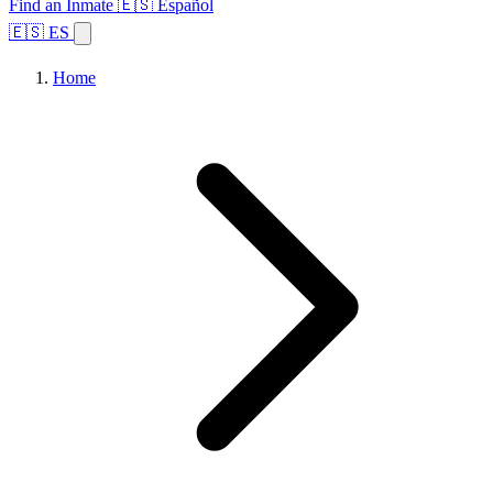
Find an Inmate
🇪🇸 Español
🇪🇸 ES
Home
Browse States
Topics
Facility Search
Home