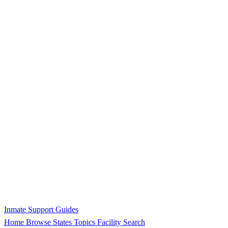
Inmate Support Guides
Home
Browse States
Topics
Facility Search