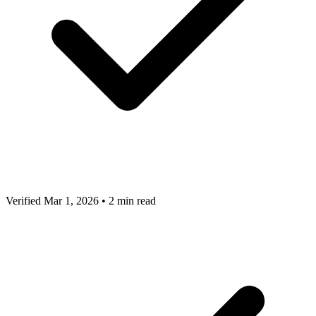
Verified Mar 1, 2026
•
2 min read