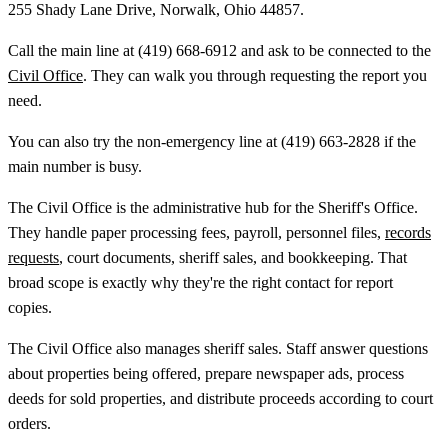
255 Shady Lane Drive, Norwalk, Ohio 44857.
Call the main line at (419) 668-6912 and ask to be connected to the
Civil Office
. They can walk you through requesting the report you
need.
You can also try the non-emergency line at (419) 663-2828 if the
main number is busy.
The Civil Office is the administrative hub for the Sheriff's Office.
They handle paper processing fees, payroll, personnel files,
records
requests
, court documents, sheriff sales, and bookkeeping. That
broad scope is exactly why they're the right contact for report
copies.
The Civil Office also manages sheriff sales. Staff answer questions
about properties being offered, prepare newspaper ads, process
deeds for sold properties, and distribute proceeds according to court
orders.