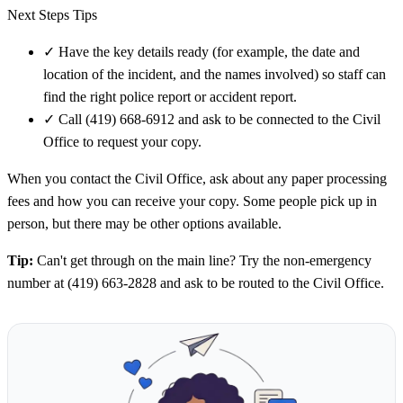
Next Steps Tips
✓
Have the key details ready (for example, the date and
location of the incident, and the names involved) so staff can
find the right police report or accident report.
✓
Call (419) 668-6912 and ask to be connected to the Civil
Office to request your copy.
When you contact the Civil Office, ask about any paper processing
fees and how you can receive your copy. Some people pick up in
person, but there may be other options available.
Tip:
Can't get through on the main line? Try the non-emergency
number at (419) 663-2828 and ask to be routed to the Civil Office.