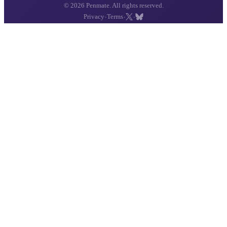
© 2026 Penmate. All rights reserved.
·
·
·
Privacy
Terms