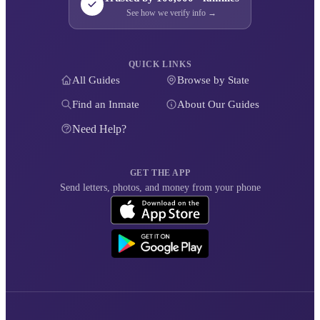
See how we verify info →
QUICK LINKS
All Guides
Browse by State
Find an Inmate
About Our Guides
Need Help?
GET THE APP
Send letters, photos, and money from your phone