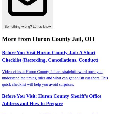
Something wrong? Let us know
More from Huron County Jail, OH
Before You Visit Huron County Jail: A Short
Checklist (Recording, Cancellations, Conduct)
Video visits at Huron County Jail are straightforward once you
understand the timing rules and what can get a visit cut short. This
quick checklist will help you avoid surprises.
Before You Visit: Huron County Sheriff’s Office
Address and How to Prepare