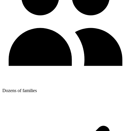
Dozens of families