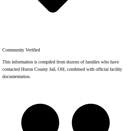
Community Verified
This information is compiled from dozens of families who have
contacted Huron County Jail, OH, combined with official facility
documentation.