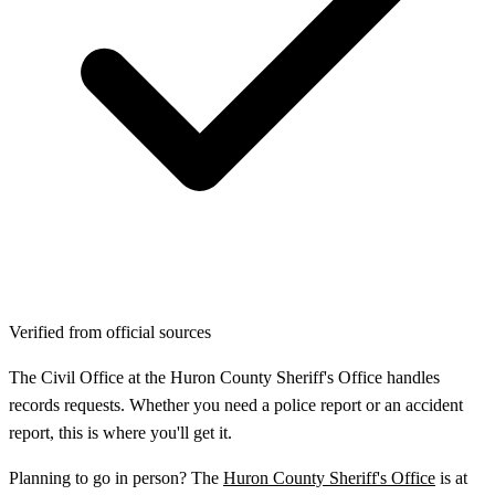
Verified from official sources
The Civil Office at the Huron County Sheriff's Office handles
records requests. Whether you need a police report or an accident
report, this is where you'll get it.
Planning to go in person? The
Huron County Sheriff's Office
is at