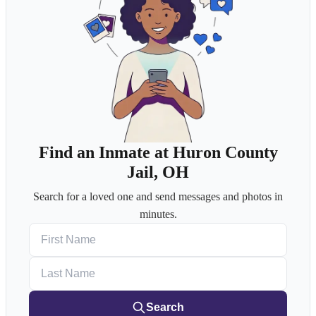
Find an Inmate at Huron County
Jail, OH
Search for a loved one and send messages and photos in
minutes.
First Name
Last Name
Search