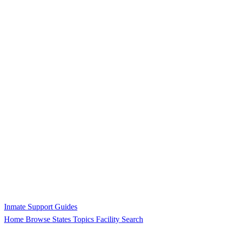
Inmate Support Guides
Home
Browse States
Topics
Facility Search