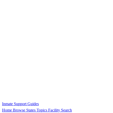
Inmate Support Guides
Home
Browse States
Topics
Facility Search