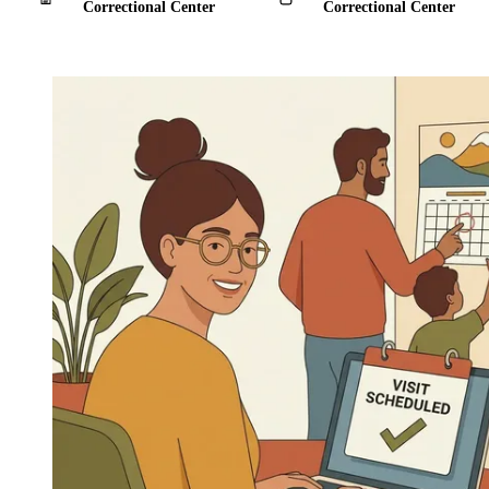
Correctional Center
Correctional Center