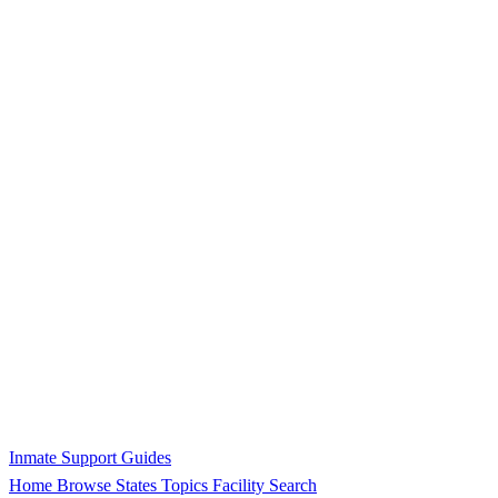
Inmate Support Guides
Home
Browse States
Topics
Facility Search