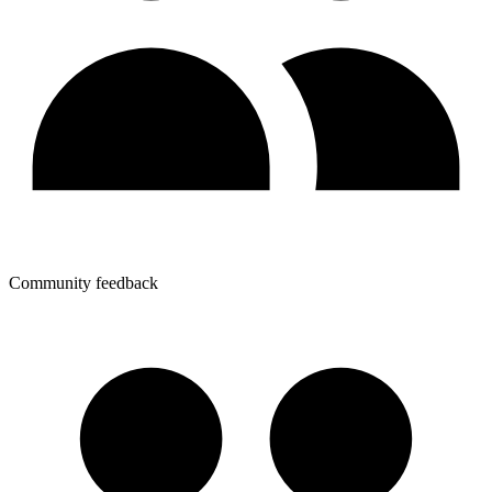
Community feedback