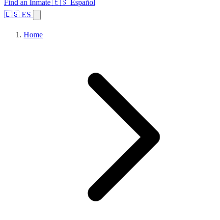
Find an Inmate
🇪🇸 Español
🇪🇸 ES
Home
Browse States
Topics
Facility Search
Home