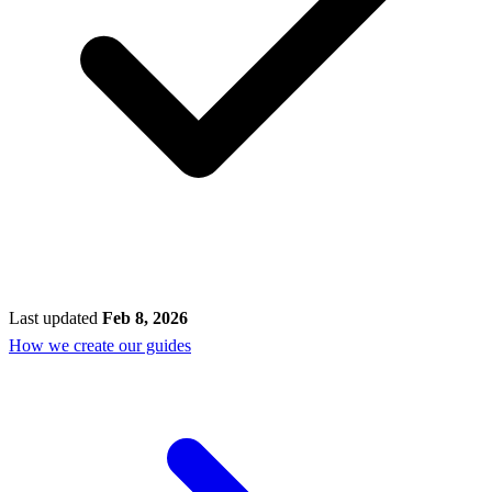
Last updated
Feb 8, 2026
How we create our guides