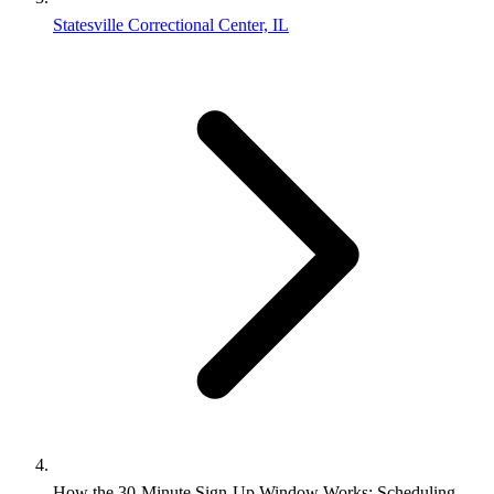
Statesville Correctional Center, IL
How the 30-Minute Sign-Up Window Works: Scheduling