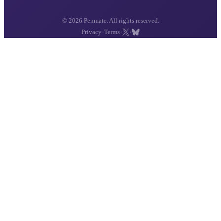
© 2026 Penmate. All rights reserved.
·
·
·
Privacy
Terms