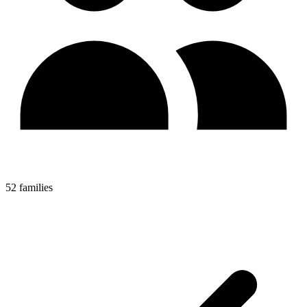
52 families