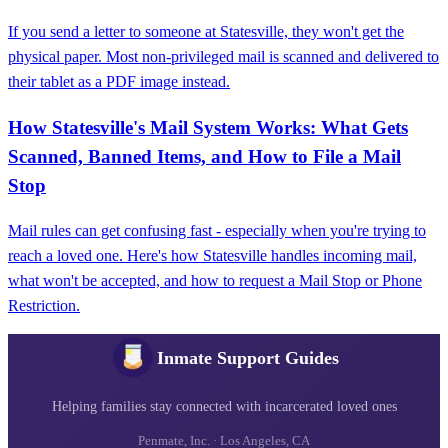
If you send a letter to someone at Statesville, they won't get the
physical paper. Most non-privileged mail is scanned and delivered to
their tablet as a PDF image instead.
How Statesville's Mail System Works: What Gets
Scanned, Banned Items, and How to File a Mail
Stop
Mail rules can get confusing fast - especially when you're trying to
reach a loved one. Here's how Statesville handles incoming mail,
what won't be accepted, and how to request a Mail Stop or Phone
Restriction.
Inmate Support Guides
Helping families stay connected with incarcerated loved ones
Penmate, Inc. · Los Angeles, CA