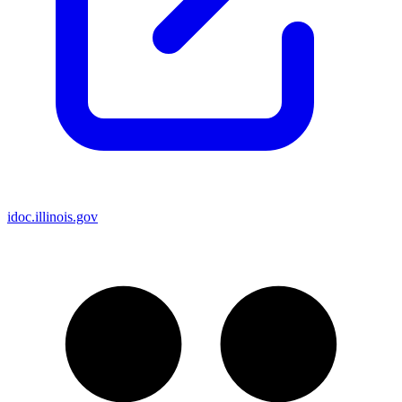
idoc.illinois.gov