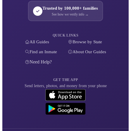
Trusted by 100,000+ families
See how we verify info →
QUICK LINKS
All Guides
Browse by State
Find an Inmate
About Our Guides
Need Help?
GET THE APP
Send letters, photos, and money from your phone