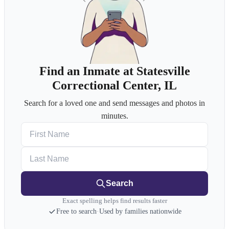
Find an Inmate at Statesville
Correctional Center, IL
Search for a loved one and send messages and photos in
minutes.
First Name
Last Name
Search
Exact spelling helps find results faster
Free to search
·
Used by families nationwide