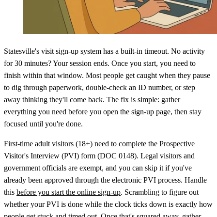
Statesville's visit sign-up system has a built-in timeout. No activity
for 30 minutes? Your session ends. Once you start, you need to
finish within that window. Most people get caught when they pause
to dig through paperwork, double-check an ID number, or step
away thinking they'll come back. The fix is simple: gather
everything you need before you open the sign-up page, then stay
focused until you're done.
First-time adult visitors (18+) need to complete the Prospective
Visitor's Interview (PVI) form (DOC 0148). Legal visitors and
government officials are exempt, and you can skip it if you've
already been approved through the electronic PVI process. Handle
this
before you start the online sign-up
. Scrambling to figure out
whether your PVI is done while the clock ticks down is exactly how
people get stuck and timed out. Once that's squared away, gather