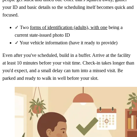
your ID and basic details so the scheduling itself becomes quick and
focused.
✓
Two
forms of identification (adults), with one
being a
current state-issued photo ID
✓
Your vehicle information (have it ready to provide)
Even after you've scheduled, build in a buffer. Arrive at the facility
at least 10 minutes before your visit time. Check-in takes longer than
you'd expect, and a small delay can turn into a missed visit. Be
parked and ready to walk in well before your slot.