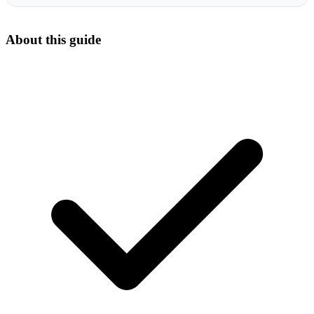
About this guide