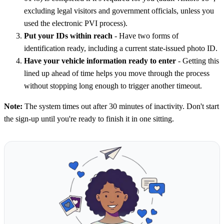
excluding legal visitors and government officials, unless you
used the electronic PVI process).
Put your IDs within reach
- Have two forms of
identification ready, including a current state-issued photo ID.
Have your vehicle information ready to enter
- Getting this
lined up ahead of time helps you move through the process
without stopping long enough to trigger another timeout.
Note:
The system times out after 30 minutes of inactivity. Don't start
the sign-up until you're ready to finish it in one sitting.