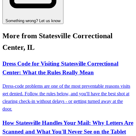
Something wrong? Let us know
More from Statesville Correctional
Center, IL
Dress Code for Visiting Statesville Correctional
Center: What the Rules Really Mean
Dress-code problems are one of the most preventable reasons visits
get denied. Follow the rules below, and you'll have the best shot at
clearing check-in without delays - or getting turned away at the
door.
How Statesville Handles Your Mail: Why Letters Are
Scanned and What You'll Never See on the Tablet