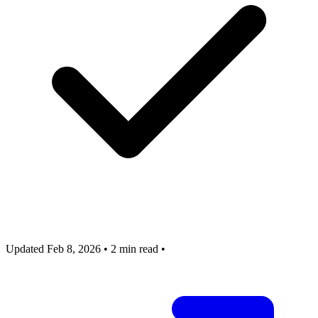
Updated Feb 8, 2026
•
2 min read
•