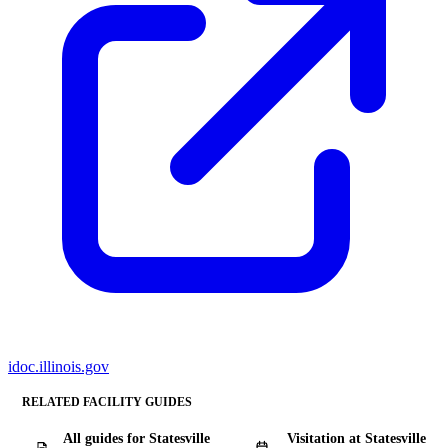
idoc.illinois.gov
RELATED FACILITY GUIDES
All guides for Statesville
Visitation at Statesville