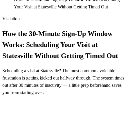
Your Visit at Statesville Without Getting Timed Out
Visitation
How the 30-Minute Sign-Up Window
Works: Scheduling Your Visit at
Statesville Without Getting Timed Out
Scheduling a visit at Statesville? The most common avoidable
frustration is getting kicked out halfway through. The system times
out after 30 minutes of inactivity — a little prep beforehand saves
you from starting over.