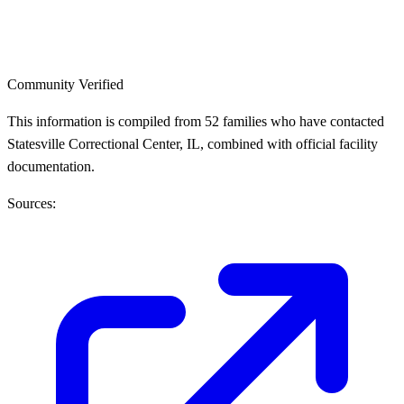
Community Verified
This information is compiled from 52 families who have contacted
Statesville Correctional Center, IL, combined with official facility
documentation.
Sources: