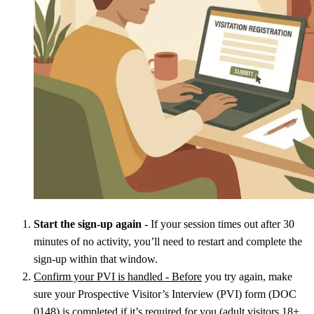
Start the sign-up again
- If your session times out after 30
minutes of no activity, you’ll need to restart and complete the
sign-up within that window.
Confirm your PVI is handled - Before
you try again, make
sure your Prospective Visitor’s Interview (PVI) form (DOC
0148) is completed if it’s required for you (adult visitors 18+,