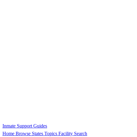
Inmate Support Guides
Home
Browse States
Topics
Facility Search