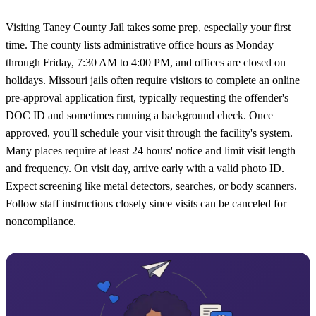
Visiting Taney County Jail takes some prep, especially your first
time. The county lists administrative office hours as Monday
through Friday, 7:30 AM to 4:00 PM, and offices are closed on
holidays. Missouri jails often require visitors to complete an online
pre-approval application first, typically requesting the offender's
DOC ID and sometimes running a background check. Once
approved, you'll schedule your visit through the facility's system.
Many places require at least 24 hours' notice and limit visit length
and frequency. On visit day, arrive early with a valid photo ID.
Expect screening like metal detectors, searches, or body scanners.
Follow staff instructions closely since visits can be canceled for
noncompliance.