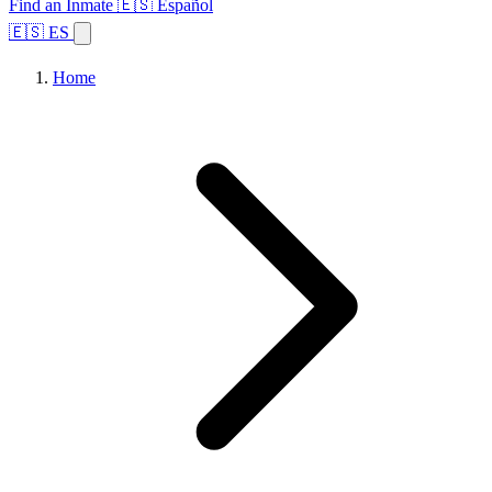
Find an Inmate
🇪🇸 Español
🇪🇸 ES
Home
Browse States
Topics
Facility Search
Home