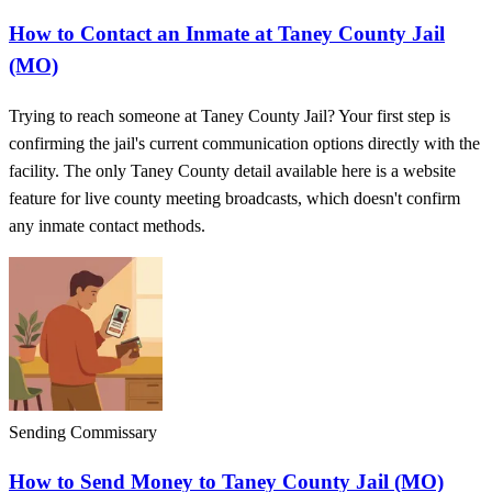
How to Contact an Inmate at Taney County Jail
(MO)
Trying to reach someone at Taney County Jail? Your first step is
confirming the jail's current communication options directly with the
facility. The only Taney County detail available here is a website
feature for live county meeting broadcasts, which doesn't confirm
any inmate contact methods.
Sending Commissary
How to Send Money to Taney County Jail (MO)