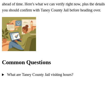
ahead of time. Here's what we can verify right now, plus the details
you should confirm with Taney County Jail before heading over.
Common Questions
What are Taney County Jail visiting hours?