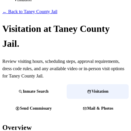
← Back to Taney County Jail
Visitation at Taney County
Jail.
Review visiting hours, scheduling steps, approval requirements,
dress code rules, and any available video or in-person visit options
for Taney County Jail.
Inmate Search
Visitation
Send Commissary
Mail & Photos
Overview