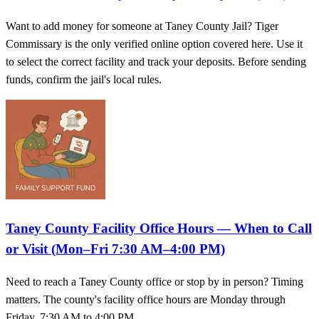
Want to add money for someone at Taney County Jail? Tiger
Commissary is the only verified online option covered here. Use it
to select the correct facility and track your deposits. Before sending
funds, confirm the jail's local rules.
Taney County Facility Office Hours — When to Call
or Visit (Mon–Fri 7:30 AM–4:00 PM)
Need to reach a Taney County office or stop by in person? Timing
matters. The county's facility office hours are Monday through
Friday, 7:30 AM to 4:00 PM.