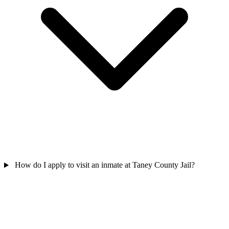
How do I apply to visit an inmate at Taney County Jail?