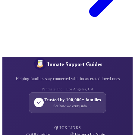
Inmate Support Guides
Helping families stay connected with incarcerated loved ones
Penmate, Inc. · Los Angeles, CA
Trusted by 100,000+ families
See how we verify info →
QUICK LINKS
All Guides
Browse by State