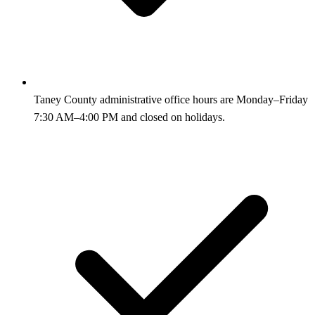
Taney County administrative office hours are Monday–Friday
7:30 AM–4:00 PM and closed on holidays.