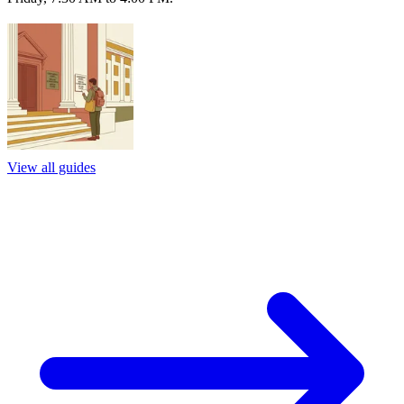
View all guides