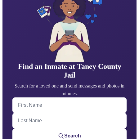
Find an Inmate at Taney County
Jail
Search for a loved one and send messages and photos in
minutes.
First Name
Last Name
Search