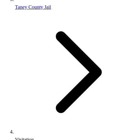
Taney County Jail
Visitation