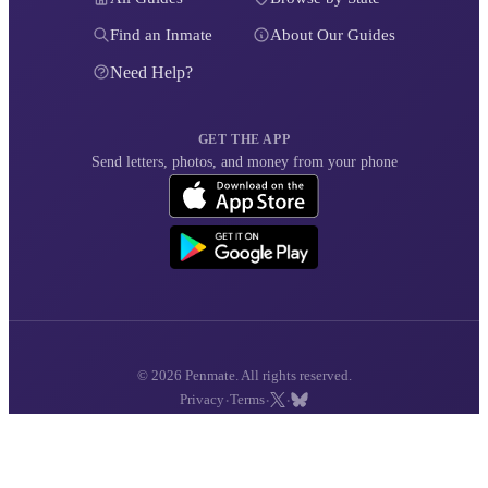
Find an Inmate
About Our Guides
Need Help?
GET THE APP
Send letters, photos, and money from your phone
© 2026 Penmate. All rights reserved.
·
·
·
Privacy
Terms