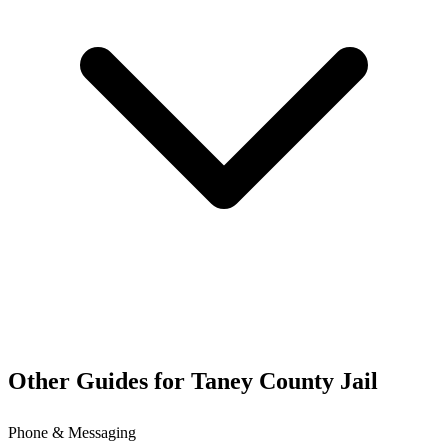
Other Guides for Taney County Jail
Phone & Messaging