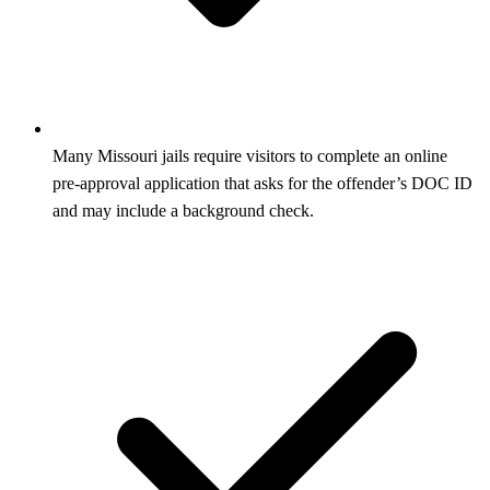
Many Missouri jails require visitors to complete an online
pre‑approval application that asks for the offender’s DOC ID
and may include a background check.