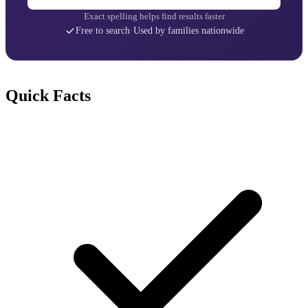
Exact spelling helps find results faster
Free to search
·
Used by families nationwide
Quick Facts