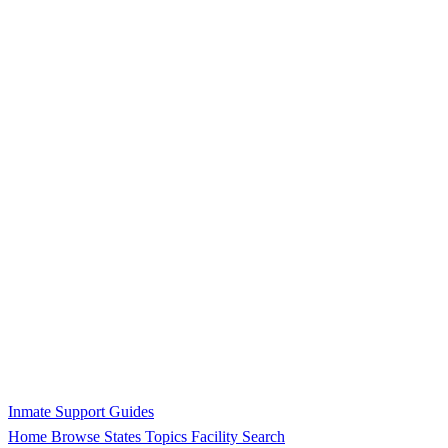
Inmate Support Guides
Home
Browse States
Topics
Facility Search