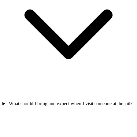
What should I bring and expect when I visit someone at the jail?