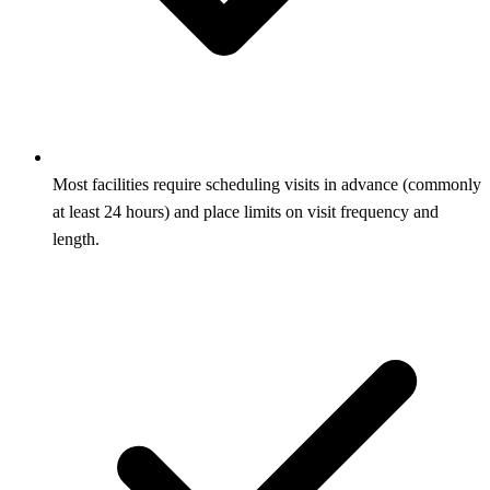
Most facilities require scheduling visits in advance (commonly
at least 24 hours) and place limits on visit frequency and
length.