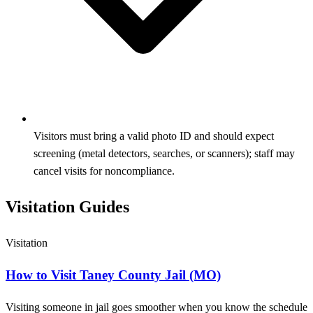
Visitors must bring a valid photo ID and should expect
screening (metal detectors, searches, or scanners); staff may
cancel visits for noncompliance.
Visitation Guides
Visitation
How to Visit Taney County Jail (MO)
Visiting someone in jail goes smoother when you know the schedule