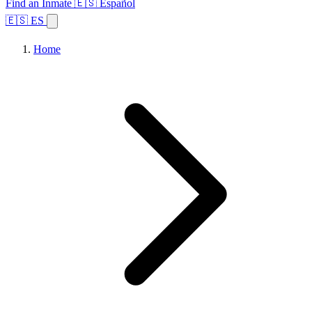
Find an Inmate
🇪🇸 Español
🇪🇸 ES
Home
Browse States
Topics
Facility Search
Home