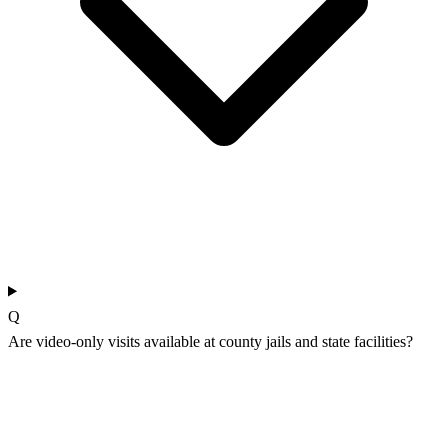
Q
Are video-only visits available at county jails and state facilities?