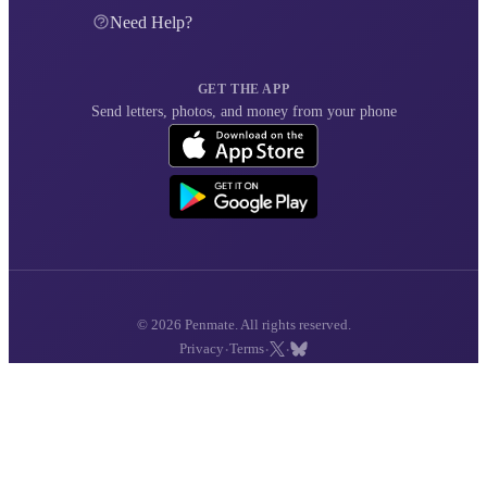
Need Help?
GET THE APP
Send letters, photos, and money from your phone
© 2026 Penmate. All rights reserved.
·
·
·
Privacy
Terms