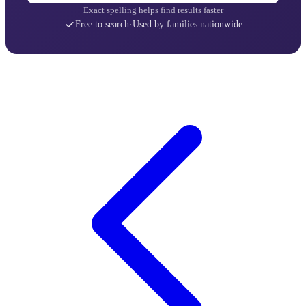
Exact spelling helps find results faster
Free to search
·
Used by families nationwide