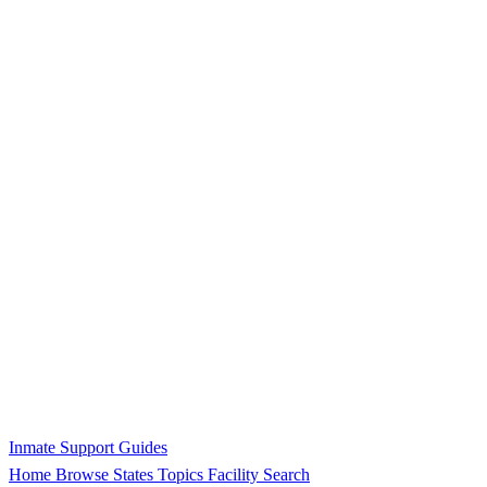
Inmate Support Guides
Home
Browse States
Topics
Facility Search