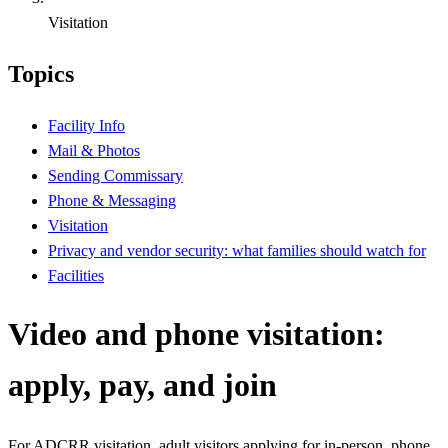
Visitation
Topics
Facility Info
Mail & Photos
Sending Commissary
Phone & Messaging
Visitation
Privacy and vendor security: what families should watch for
Facilities
Video and phone visitation:
apply, pay, and join
For ADCRR visitation, adult visitors applying for in-person, phone,