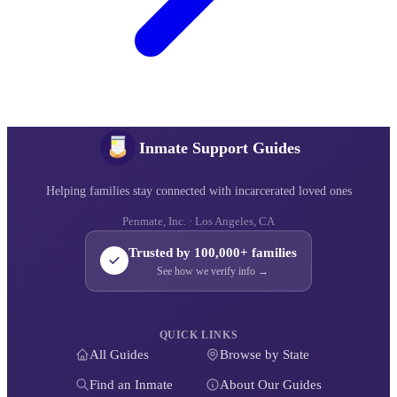
Inmate Support Guides
Helping families stay connected with incarcerated loved ones
Penmate, Inc. · Los Angeles, CA
Trusted by 100,000+ families
See how we verify info →
QUICK LINKS
All Guides
Browse by State
Find an Inmate
About Our Guides