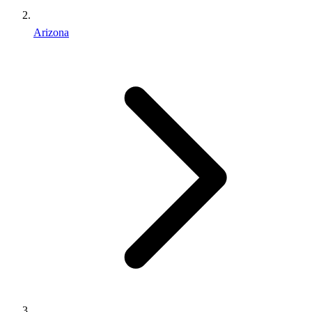
Arizona
Find an Inmate