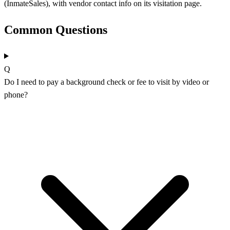
(InmateSales), with vendor contact info on its visitation page.
Common Questions
Q
Do I need to pay a background check or fee to visit by video or
phone?