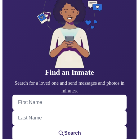
Find an Inmate
Search for a loved one and send messages and photos in
minutes.
First Name
Last Name
Search