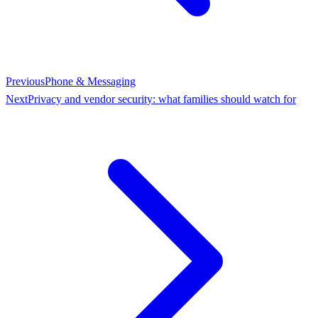
Previous
Phone & Messaging
Next
Privacy and vendor security: what families should watch for