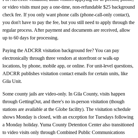
or video visits must pay a one-time, non-refundable $25 background
check fee. If you only want phone calls (phone-call-only contact),
you don't have to pay the fee, but you still need to apply through the
regular process. After payment and documents are received, allow
up to 60 days for processing.
Paying the ADCRR visitation background fee? You can pay
electronically through three vendors at storefront or walk-up
locations, by phone, mobile app, or online. For unit-level questions,
ADCRR publishes visitation contact emails for certain units, like
Gila Unit.
Some county jails are video-only. In Gila County, visits happen
through GettingOut, and there's no in-person visitation (though
stations are available at the Globe facility). The visitation schedule
shows Monday is closed, with an exception for Tuesdays following
a Monday holiday. Yuma County Detention Center also transitioned
to video visits only through Combined Public Communications