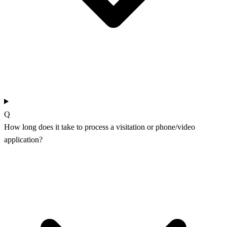
Q
How long does it take to process a visitation or phone/video
application?