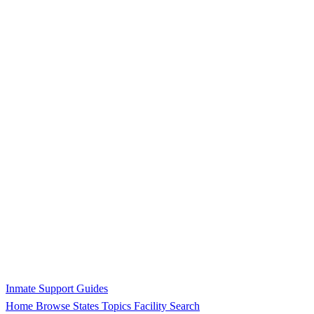
Inmate Support Guides
Home
Browse States
Topics
Facility Search