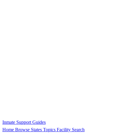
Inmate Support Guides
Home
Browse States
Topics
Facility Search