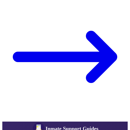
Inmate Support Guides