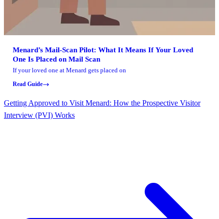
Menard’s Mail-Scan Pilot: What It Means If Your Loved
One Is Placed on Mail Scan
If your loved one at Menard gets placed on
Read Guide
Getting Approved to Visit Menard: How the Prospective Visitor
Interview (PVI) Works