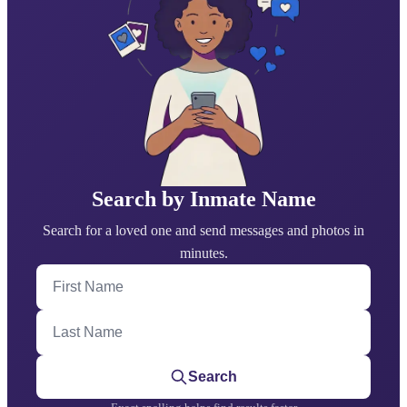
Search by Inmate Name
Search for a loved one and send messages and photos in
minutes.
First Name
Last Name
Search