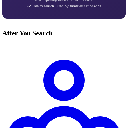
Exact spelling helps find results faster
Free to search
·
Used by families nationwide
After You Search