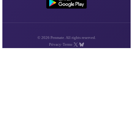
© 2026 Penmate. All rights reserved.
·
·
·
Privacy
Terms