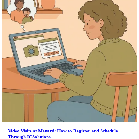
Video Visits at Menard: How to Register and Schedule
Through ICSolutions