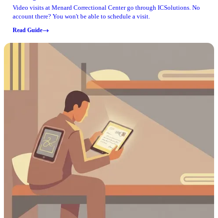
Video visits at Menard Correctional Center go through ICSolutions. No
account there? You won't be able to schedule a visit.
Read Guide