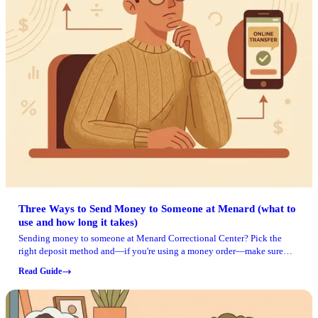
Three Ways to Send Money to Someone at Menard (what to
use and how long it takes)
Sending money to someone at Menard Correctional Center? Pick the
right deposit method and—if you're using a money order—make sure
you have the correct mailing address.
Read Guide