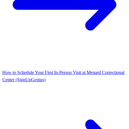
How to Schedule Your First In-Person Visit at Menard Correctional
Center (SignUpGenius)