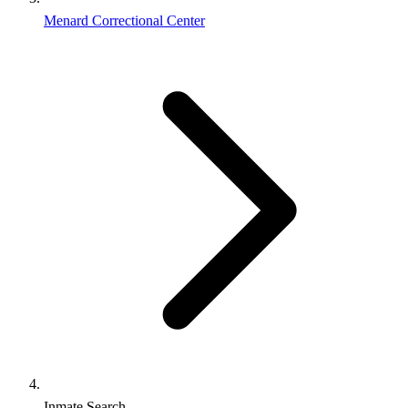
Menard Correctional Center
Inmate Search