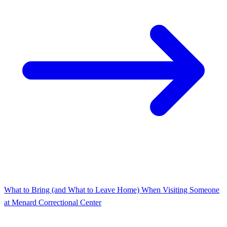
What to Bring (and What to Leave Home) When Visiting Someone
at Menard Correctional Center