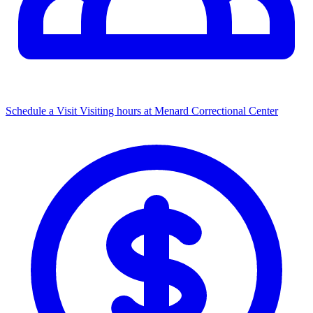
Schedule a Visit
Visiting hours at Menard Correctional Center