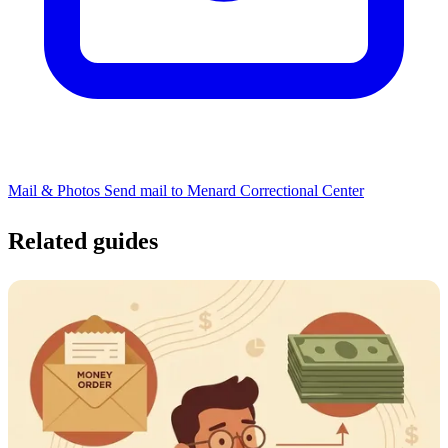
Mail & Photos
Send mail to Menard Correctional Center
Related guides