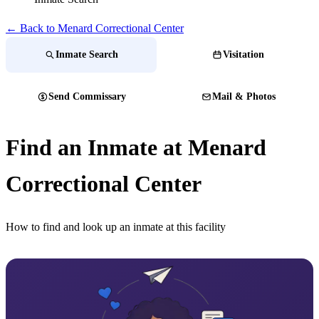
← Back to Menard Correctional Center
Inmate Search
Visitation
Send Commissary
Mail & Photos
Find an Inmate at Menard
Correctional Center
How to find and look up an inmate at this facility