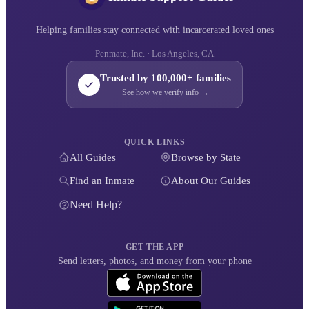
Helping families stay connected with incarcerated loved ones
Penmate, Inc. · Los Angeles, CA
Trusted by 100,000+ families
See how we verify info →
QUICK LINKS
All Guides
Browse by State
Find an Inmate
About Our Guides
Need Help?
GET THE APP
Send letters, photos, and money from your phone