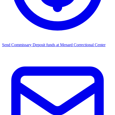
Send Commissary
Deposit funds at Menard Correctional Center