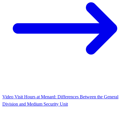
Video Visit Hours at Menard: Differences Between the General
Division and Medium Security Unit