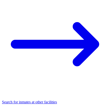
Search for inmates at other facilities