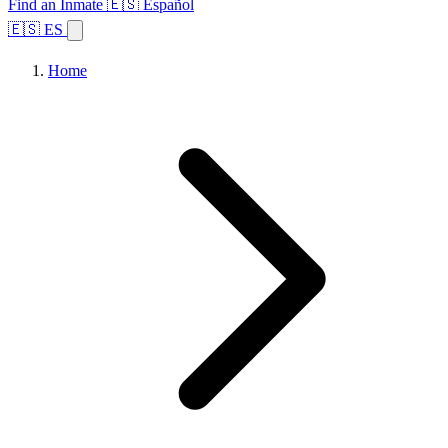
Find an Inmate
🇪🇸 Español
🇪🇸 ES
Home
Browse States
Topics
Facility Search
Home