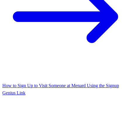
How to Sign Up to Visit Someone at Menard Using the Signup
Genius Link