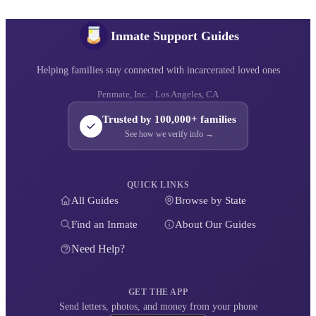
Inmate Support Guides
Helping families stay connected with incarcerated loved ones
Penmate, Inc. · Los Angeles, CA
Trusted by 100,000+ families
See how we verify info →
QUICK LINKS
All Guides
Browse by State
Find an Inmate
About Our Guides
Need Help?
GET THE APP
Send letters, photos, and money from your phone