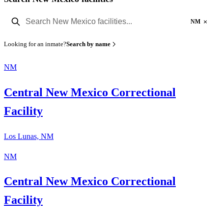
×
NM
Looking for an inmate?
Search by name
NM
Central New Mexico Correctional
Facility
Los Lunas, NM
NM
Central New Mexico Correctional
Facility