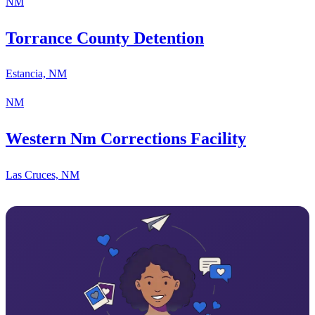
NM
Torrance County Detention
Estancia, NM
NM
Western Nm Corrections Facility
Las Cruces, NM