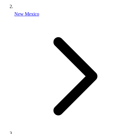
New Mexico
Find an Inmate