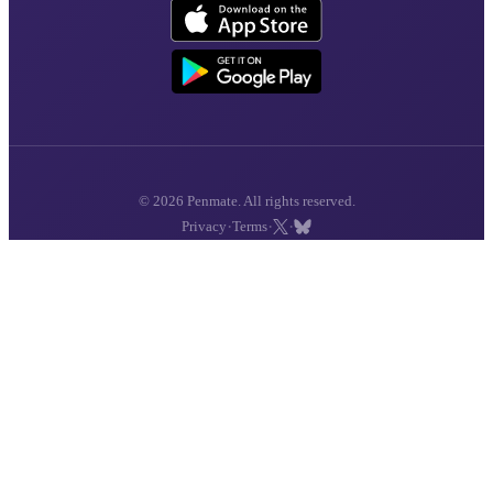
© 2026 Penmate. All rights reserved.
·
·
·
Privacy
Terms