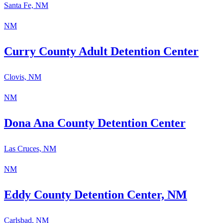
Santa Fe, NM
NM
Curry County Adult Detention Center
Clovis, NM
NM
Dona Ana County Detention Center
Las Cruces, NM
NM
Eddy County Detention Center, NM
Carlsbad, NM