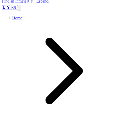
Find an Inmate
🇪🇸 Español
🇪🇸 ES
Home
Browse States
Topics
Facility Search
Home