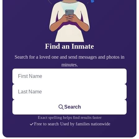
Find an Inmate
Search for a loved one and send messages and photos in
minutes.
First Name
Last Name
Search
Exact spelling helps find results faster
Free to search
·
Used by families nationwide