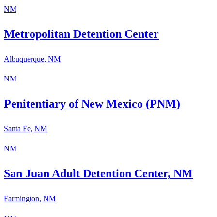
NM
Metropolitan Detention Center
Albuquerque, NM
NM
Penitentiary of New Mexico (PNM)
Santa Fe, NM
NM
San Juan Adult Detention Center, NM
Farmington, NM