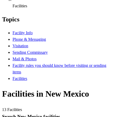
Facilities
Topics
Facility Info
Phone & Messaging
Visitation
Sending Commissary
Mail & Photos
Facility rules you should know before visiting or sending
items
Facilities
Facilities in New Mexico
13 Facilities
Search New Mexico facilities