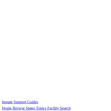
Inmate Support Guides
Home
Browse States
Topics
Facility Search