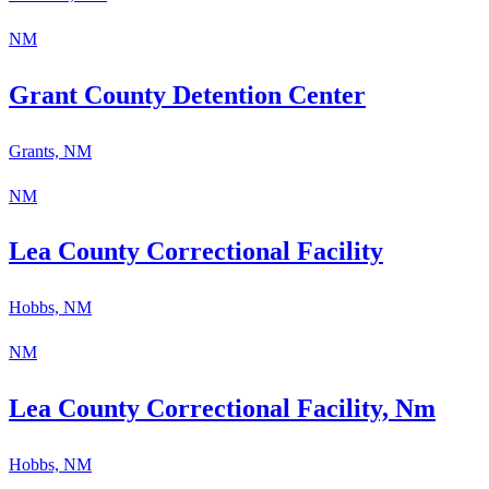
NM
Grant County Detention Center
Grants, NM
NM
​Lea County Correctional Facility
Hobbs, NM
NM
​Lea County Correctional Facility, Nm
Hobbs, NM